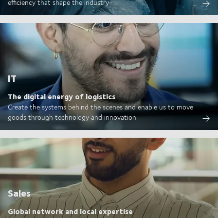
efficiency that shape the industry
IT
The digital energy of logistics
Create the systems behind the scenes and enable us to move
goods through technology and innovation
Sales
Global network and local expertise