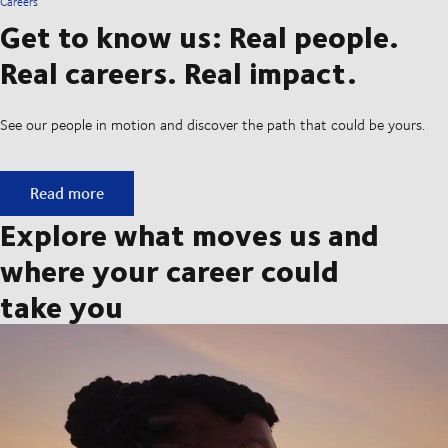
Careers
Get to know us: Real people.
Real careers. Real impact.
See our people in motion and discover the path that could be yours.
Get to know us: Real people. Real careers. Real impact.
Read more
Explore what moves us and
where your career could
take you