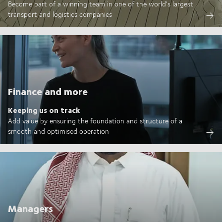
Become part of a winning team in one of the world's largest
transport and logistics companies
Finance and more
Keeping us on track
Add value by ensuring the foundation and structure of a
smooth and optimised operation
Managers