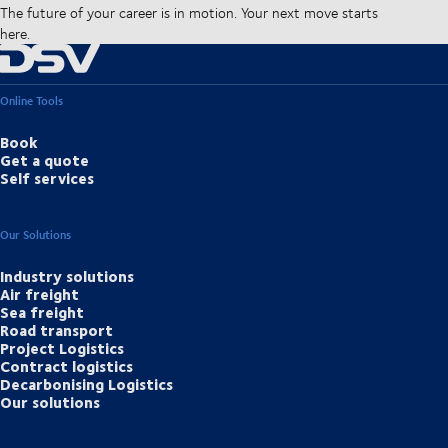
The future of your career is in motion. Your next move starts
here.
Online Tools
Book
Get a quote
Self services
Our Solutions
Industry solutions
Air freight
Sea freight
Road transport
Project Logistics
Contract logistics
Decarbonising Logistics
Our solutions