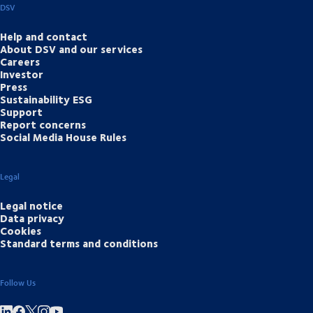
DSV
Help and contact
About DSV and our services
Careers
Investor
Press
Sustainability ESG
Support
Report concerns
Social Media House Rules
Legal
Legal notice
Data privacy
Cookies
Standard terms and conditions
Follow Us