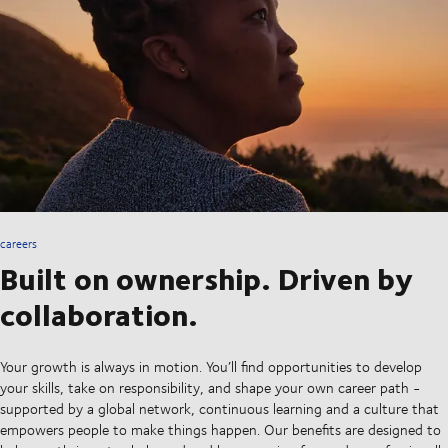
careers
Built on ownership. Driven by
collaboration.
Your growth is always in motion. You’ll find opportunities to develop
your skills, take on responsibility, and shape your own career path -
supported by a global network, continuous learning and a culture that
empowers people to make things happen. Our benefits are designed to