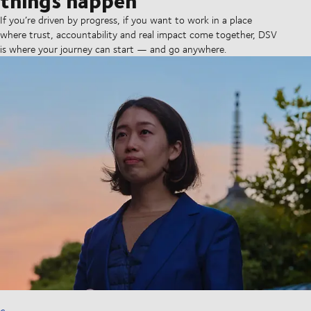
If you’re driven by progress, if you want to work in a place
where trust, accountability and real impact come together, DSV
is where your journey can start — and go anywhere.