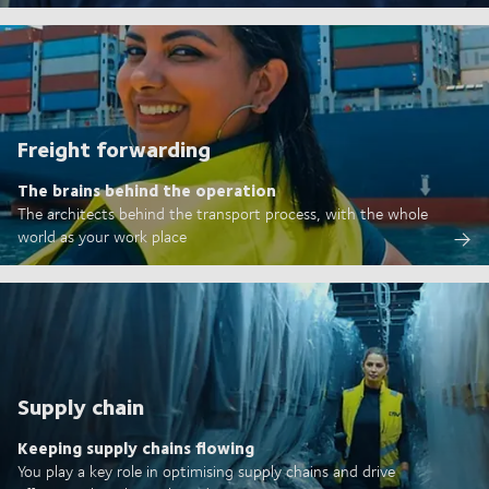
Freight forwarding
The brains behind the operation
The architects behind the transport process, with the whole
world as your work place
Supply chain
Keeping supply chains flowing
You play a key role in optimising supply chains and drive