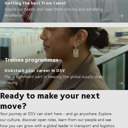
Getting the best from talent
Inspire our teams and keep them striving and achieving
excellence
Trainee programmes
Kickstart your career in DSV
Play a significant part in keeping the global supply chain
moving
Ready to make your next
move?
Your journey at DSV can start here - and go anywhere. Explore
our culture, discover open roles, learn from our people and see
how you can grow with a global leader in transport and logistics.