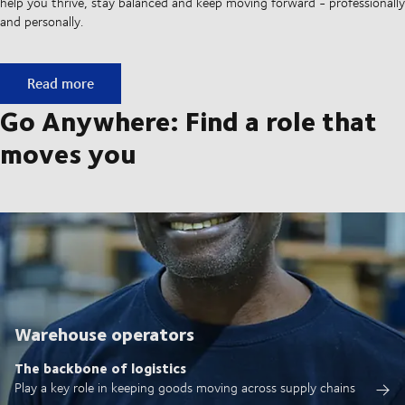
help you thrive, stay balanced and keep moving forward - professionally
and personally.
Built on ownership. Driven by collaboration.
Read more
Go Anywhere: Find a role that
moves you
Warehouse operators
The backbone of logistics
Play a key role in keeping goods moving across supply chains