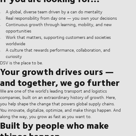
A global, diverse team driven by a can do mentality
Real responsibility from day one — you own your decisions
Continuous growth through learning, mobility, and new
opportunities
Work that matters, supporting customers and societies
worldwide
A culture that rewards performance, collaboration, and
curiosity
DSV is the place to be.
Your growth drives ours —
and together, we go further
We are one of the world’s leading transport and logistics
companies, built on an extraordinary history of growth. Here,
you help shape the change that powers global supply chains.
You innovate, digitalize, optimize, and make things happen. And
along the way, you grow as fast as you want to.
Built by people who make
things happen