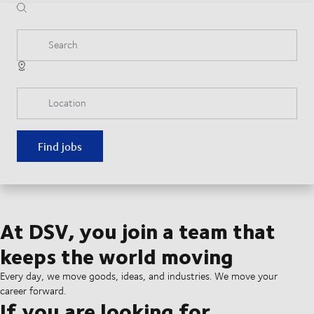
Search
Location
Find jobs
At DSV, you join a team that
keeps the world moving
Every day, we move goods, ideas, and industries. We move your
career forward.
If you are looking for...