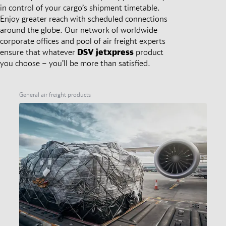
in control of your cargo’s shipment timetable.
Enjoy greater reach with scheduled connections
around the globe. Our network of worldwide
corporate offices and pool of air freight experts
ensure that whatever
DSV
jetxpress
product
you choose – you’ll be more than satisfied.
General air freight products