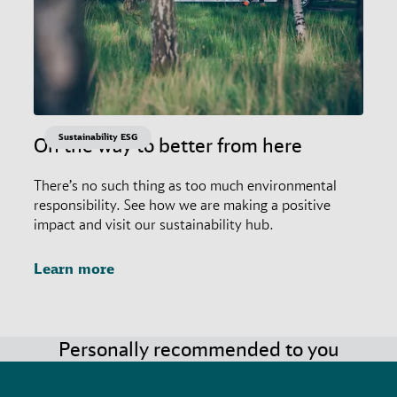
Sustainability ESG
On the way to better from here
There’s no such thing as too much environmental
responsibility. See how we are making a positive
impact and visit our sustainability hub.
Learn more
Personally recommended to you