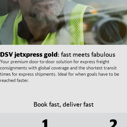
DSV
jetxpress gold
: fast meets fabulous
Your premium door-to-door solution for express freight
consignments with global coverage and the shortest transit
times for express shipments. Ideal for when goals have to be
reached faster.
Book fast, deliver fast
1
2