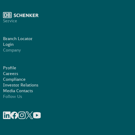
Service
Branch Locator
Login
Company
Profile
Careers
Compliance
Investor Relations
Media Contacts
Follow Us
Share on linkedIn
Share on Facebook
Share on Instagram
Share on X
Share on Youtube