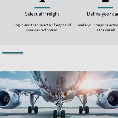
Select air freight
Define your ca
Log in and then select air freight and
Make your cargo selectio
your desired option.
us the details.