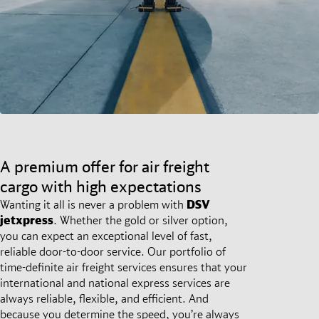
A premium offer for air freight
cargo with high expectations
Wanting it all is never a problem with
DSV
jetxpress
. Whether the gold or silver option,
you can expect an exceptional level of fast,
reliable door-to-door service. Our portfolio of
time-definite air freight services ensures that your
international and national express services are
always reliable, flexible, and efficient. And
because you determine the speed, you’re always