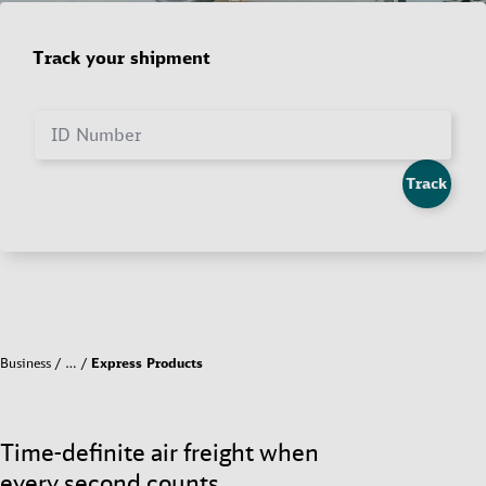
Track your shipment
ID Number
Track
Business
…
Express Products
Time-definite air freight when
every second counts