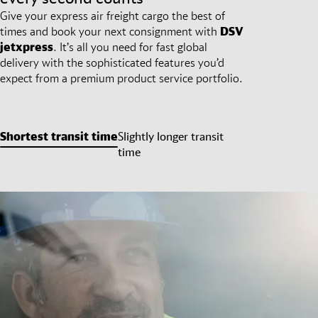
Give your express air freight cargo the best of
times and book your next consignment with
DSV
jetxpress
. It’s all you need for fast global
delivery with the sophisticated features you’d
expect from a premium product service portfolio.
Shortest transit time
Slightly longer transit
time