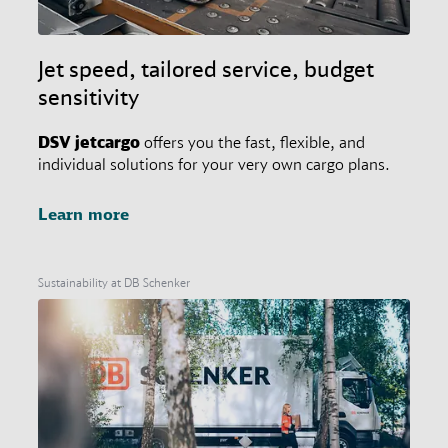
Jet speed, tailored service, budget
sensitivity
DSV
jetcargo
offers you the fast, flexible, and
individual solutions for your very own cargo plans.
Learn more
Sustainability at DB Schenker