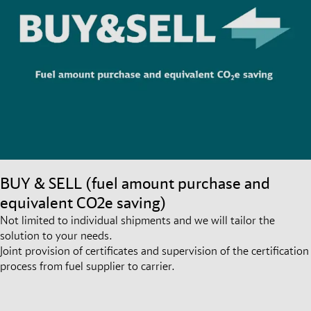
BUY & SELL (fuel amount purchase and
equivalent CO2e saving)
Not limited to individual shipments and we will tailor the
solution to your needs.
Joint provision of certificates and supervision of the certification
process from fuel supplier to carrier.