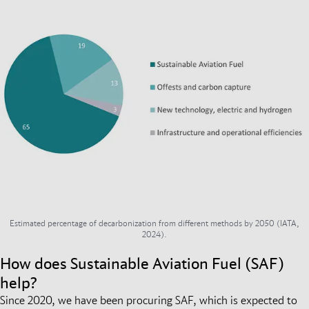
Estimated percentage of decarbonization from different methods by 2050 (IATA,
2024).
How does Sustainable Aviation Fuel (SAF)
help?
Since 2020, we have been procuring SAF, which is expected to