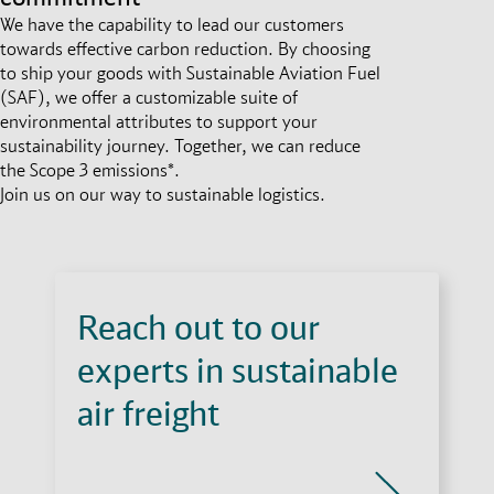
We have the capability to lead our customers
towards effective carbon reduction. By choosing
to ship your goods with Sustainable Aviation Fuel
(SAF), we offer a customizable suite of
environmental attributes to support your
sustainability journey. Together, we can reduce
the Scope 3 emissions*.
Join us on our way to sustainable logistics.
Reach out to our
experts in sustainable
air freight