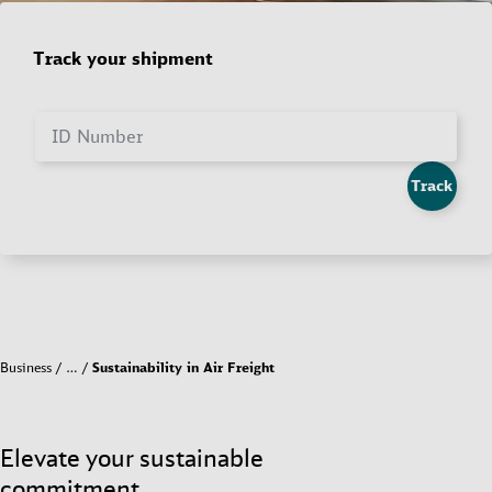
Track your shipment
ID Number
Track
Business
…
Sustainability in Air Freight
Elevate your sustainable
commitment