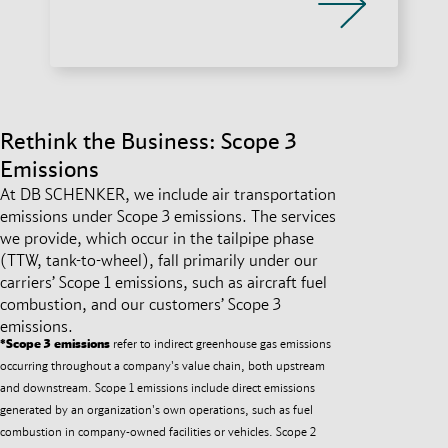
Rethink the Business: Scope 3
Emissions
At DB SCHENKER, we include air transportation
emissions under Scope 3 emissions. The services
we provide, which occur in the tailpipe phase
(TTW, tank-to-wheel), fall primarily under our
carriers’ Scope 1 emissions, such as aircraft fuel
combustion, and our customers’ Scope 3
emissions.
*Scope 3 emissions
refer to indirect greenhouse gas emissions
occurring throughout a company's value chain, both upstream
and downstream. Scope 1 emissions include direct emissions
generated by an organization's own operations, such as fuel
combustion in company-owned facilities or vehicles. Scope 2