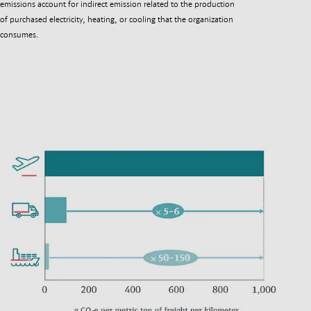
emissions account for indirect emission related to the production
of purchased electricity, heating, or cooling that the organization
consumes.