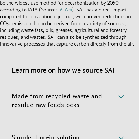
be the widest-use method for decarbonization by 2050
according to IATA (Source:
IATA
). SAF has a direct impact
compared to conventional jet fuel, with proven reductions in
CO
e emission. It can be derived from a variety of sources,
2
including waste fats, oils, greases, agricultural and forestry
residues, and wastes. SAF can also be synthesized through
innovative processes that capture carbon directly from the air.
Learn more on how we source SAF
Made from recycled waste and
residue raw feedstocks
We currently source SAF made through Hydro-
processed Esters and Fatty Acids (HEFA), primarily
derived from used cooking oil and animal fats. We
Simple drop-in solution