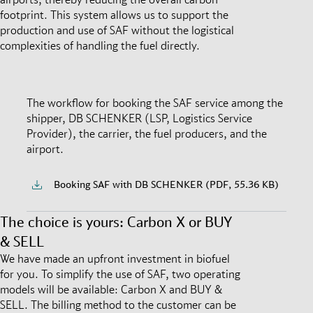
footprint. This system allows us to support the
production and use of SAF without the logistical
complexities of handling the fuel directly.
The workflow for booking the SAF service among the
shipper, DB SCHENKER (LSP, Logistics Service
Provider), the carrier, the fuel producers, and the
airport.
Booking SAF with DB SCHENKER (PDF, 55.36 KB)
The choice is yours: Carbon X or BUY
& SELL
We have made an upfront investment in biofuel
for you. To simplify the use of SAF, two operating
models will be available: Carbon X and BUY &
SELL. The billing method to the customer can be