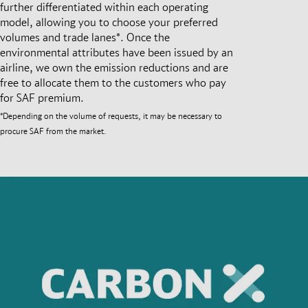
further differentiated within each operating
model, allowing you to choose your preferred
volumes and trade lanes*. Once the
environmental attributes have been issued by an
airline, we own the emission reductions and are
free to allocate them to the customers who pay
for SAF premium.
*Depending on the volume of requests, it may be necessary to
procure SAF from the market.