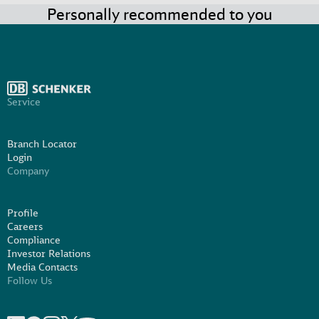
Personally recommended to you
Service
Branch Locator
Login
Company
Profile
Careers
Compliance
Investor Relations
Media Contacts
Follow Us