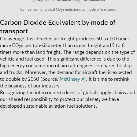
Comparison of typical CO
e emissions by mode of transport.
2
Carbon Dioxide Equivalent by mode of
transport
On average, fossil-fueled air freight produces 50 to 150 times
more CO
e per ton-kilometer than ocean freight and 5 to 6
2
times more than land freight
.
The range depends on the type of
vehicle and fuel used. This significant difference is due to the
high energy consumption of aircraft engines compared to ships
and trucks. Moreover, the demand for aircraft fuel is expected
to double by 2050 (Source:
McKinsey
).
It is time to rethink
the business of our industry.
Recognizing the interconnectedness of global supply chains and
our shared responsibility to protect our planet, we have
developed sustainable aviation fuel solutions.