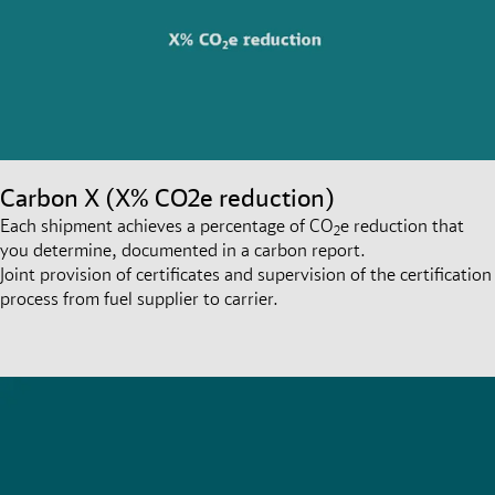
Carbon X (X% CO2e reduction)
Each shipment achieves a percentage of CO
e reduction that
2
you determine, documented in a carbon report.
Joint provision of certificates and supervision of the certification
process from fuel supplier to carrier.