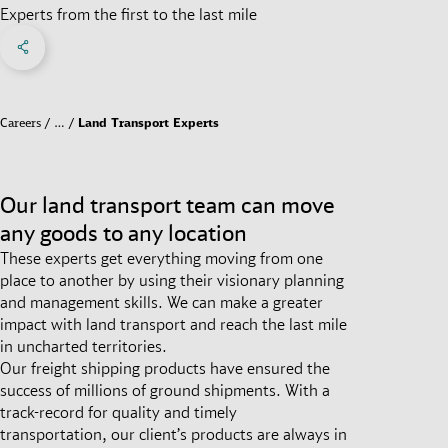
Experts from the first to the last mile
Share on Facebook
Share on X
Share on linkedIn
Social Networks Menu
Careers
…
Land Transport Experts
Our land transport team can move
any goods to any location
These experts get everything moving from one
place to another by using their visionary planning
and management skills. We can make a greater
impact with land transport and reach the last mile
in uncharted territories.
Our freight shipping products have ensured the
success of millions of ground shipments. With a
track-record for quality and timely
transportation, our client’s products are always in