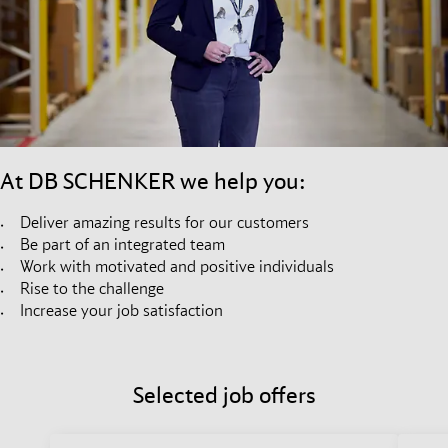
At DB SCHENKER we help you:
Deliver amazing results for our customers
Be part of an integrated team
Work with motivated and positive individuals
Rise to the challenge
Increase your job satisfaction
Selected job offers