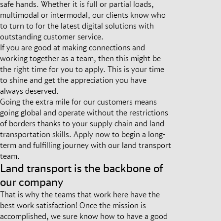
safe hands. Whether it is full or partial loads,
multimodal or intermodal, our clients know who
to turn to for the latest digital solutions with
outstanding customer service.
If you are good at making connections and
working together as a team, then this might be
the right time for you to apply. This is your time
to shine and get the appreciation you have
always deserved.
Going the extra mile for our customers means
going global and operate without the restrictions
of borders thanks to your supply chain and land
transportation skills. Apply now to begin a long-
term and fulfilling journey with our land transport
team.
Land transport is the backbone of
our company
That is why the teams that work here have the
best work satisfaction! Once the mission is
accomplished, we sure know how to have a good