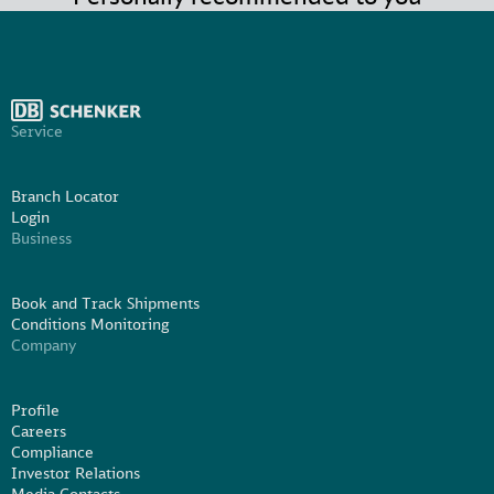
Service
Branch Locator
Login
Business
Book and Track Shipments
Conditions Monitoring
Company
Profile
Careers
Compliance
Investor Relations