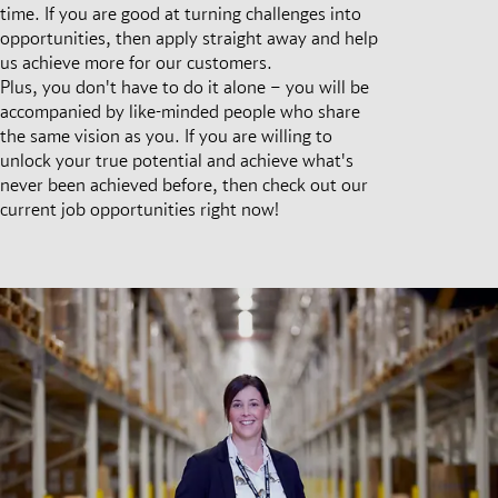
time. If you are good at turning challenges into
opportunities, then apply straight away and help
us achieve more for our customers.
Plus, you don't have to do it alone – you will be
accompanied by like-minded people who share
the same vision as you. If you are willing to
unlock your true potential and achieve what's
never been achieved before, then check out our
current job opportunities right now!