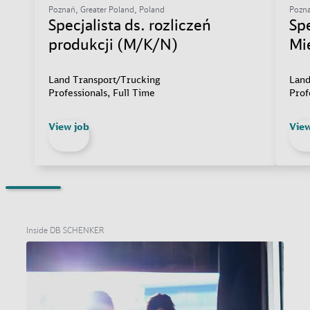
Poznań, Greater Poland, Poland
Pozna
Specjalista ds. rozliczeń
Sp
produkcji (M/K/N)
Mi
Land Transport/Trucking
Land
Professionals, Full Time
Prof
View job
View
Inside DB SCHENKER