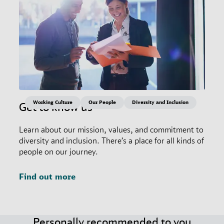
Working Culture
Our People
Diversity and Inclusion
Get to know us
Learn about our mission, values, and commitment to
diversity and inclusion. There’s a place for all kinds of
people on our journey.
Find out more
Personally recommended to you