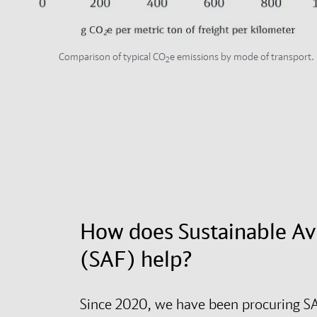
Comparison of typical CO
e emissions by mode of transport.
2
How does Sustainable Av
(SAF) help?
Since 2020, we have been procuring SA