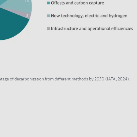
tage of decarbonization from different methods by 2050 (IATA, 2024).