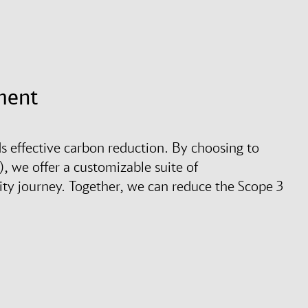
ment
s effective carbon reduction. By choosing to
, we offer a customizable suite of
ity journey. Together, we can reduce the Scope 3