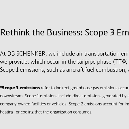
Rethink the Business: Scope 3 Em
At DB SCHENKER, we include air transportation emis
we provide, which occur in the tailpipe phase (TTW, t
Scope 1 emissions, such as aircraft fuel combustion,
*Scope 3 emissions
refer to indirect greenhouse gas emissions occu
downstream. Scope 1 emissions include direct emissions generated by a
company-owned facilities or vehicles. Scope 2 emissions account for ind
heating, or cooling that the organization consumes.