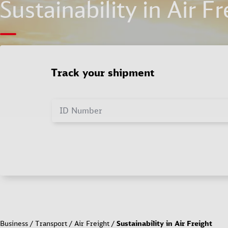
Sustainability in Air Fr
Track your shipment
ID Number
Business
Transport
Air Freight
Sustainability in Air Freight