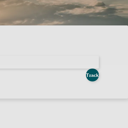
Track