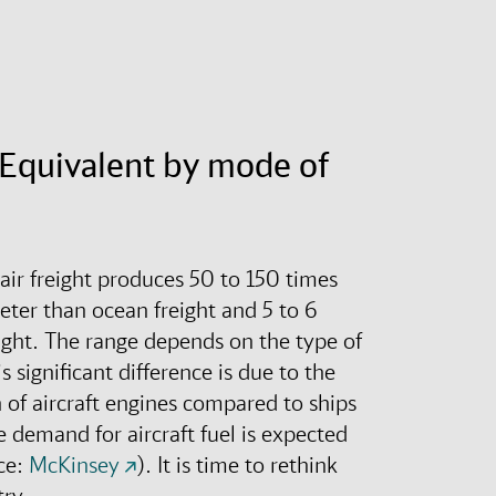
Equivalent by mode of
 air freight produces 50 to 150 times
eter than ocean freight and 5 to 6
ight
.
The range depends on the type of
s significant difference is due to the
of aircraft engines compared to ships
 demand for aircraft fuel is expected
ce:
McKinsey
).
It is time to rethink
try.