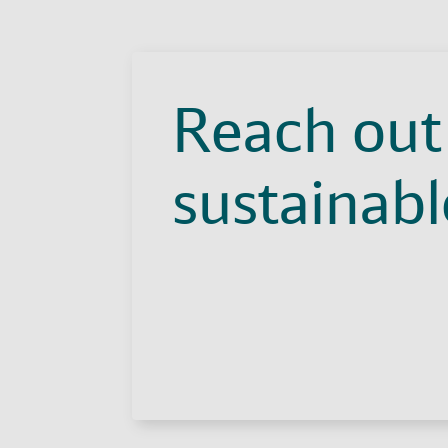
Reach out 
sustainable