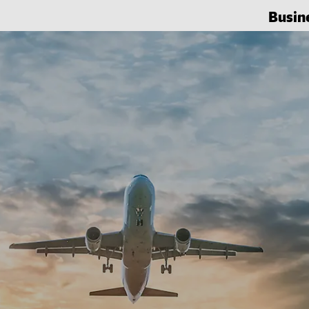
Busin