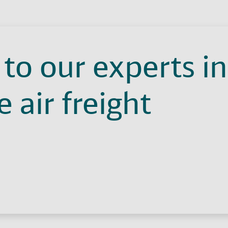
to our experts in
 air freight