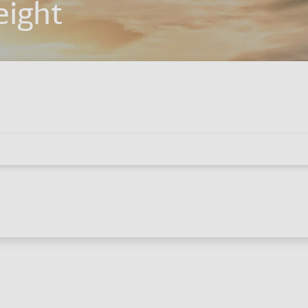
eight