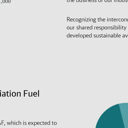
Recognizing the intercon
our shared responsibility
developed sustainable avi
iation Fuel
F, which is expected to