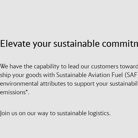
Elevate your sustainable commit
We have the capability to lead our customers toward
ship your goods with Sustainable Aviation Fuel (SAF)
environmental attributes to support your sustainabil
emissions*.
Join us on our way to sustainable logistics.