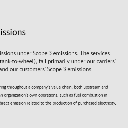
issions
sions under Scope 3 emissions. The services
ank-to-wheel), fall primarily under our carriers’
 and our customers’ Scope 3 emissions.
rring throughout a company's value chain, both upstream and
n organization's own operations, such as fuel combustion in
irect emission related to the production of purchased electricity,