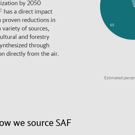
nization by 2050
F has a direct impact
h proven reductions in
 variety of sources,
cultural and forestry
synthesized through
n directly from the air.
Estimated percen
how we source SAF