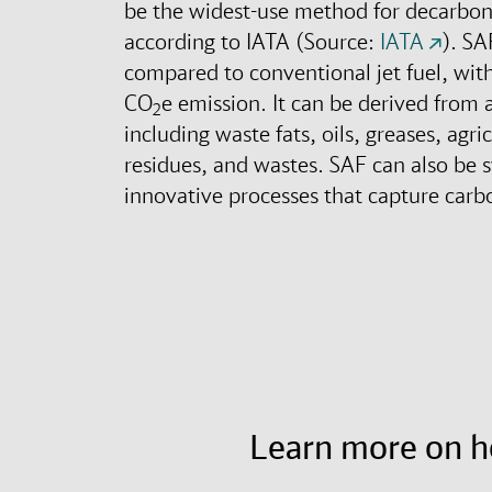
be the widest-use method for decarbo
according to IATA (Source:
IATA
). SA
compared to conventional jet fuel, wit
CO
e emission. It can be derived from a
2
including waste fats, oils, greases, agri
residues, and wastes. SAF can also be 
innovative processes that capture carbo
Learn more on 