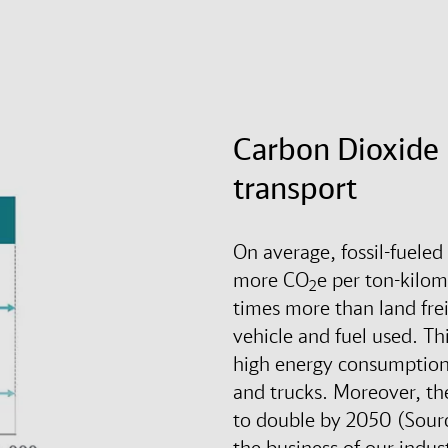
Carbon Dioxide 
transport
On average, fossil-fueled
more CO
e per ton-kilom
2
times more than land fre
vehicle and fuel used. Thi
high energy consumption 
and trucks. Moreover, the
to double by 2050 (Sour
the business of our indus