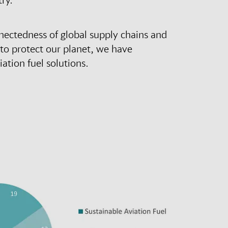
nectedness of global supply chains and
 to protect our planet, we have
ation fuel solutions.