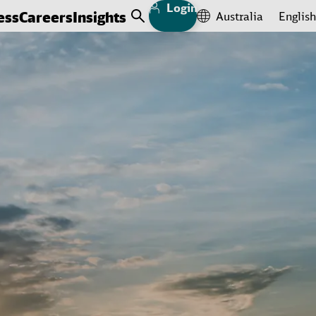
Login
ess
Careers
Insights
Australia
English
Open Search