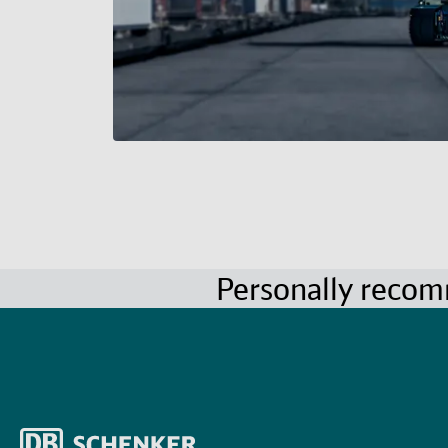
Personally reco