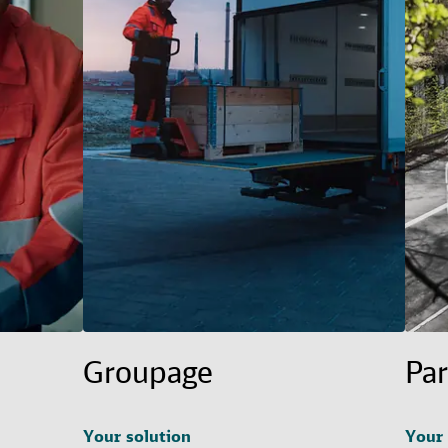
Groupage
Par
Your solution
Your