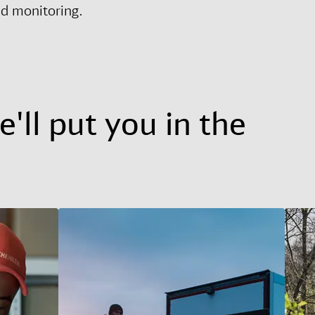
nd monitoring.
'll put you in the