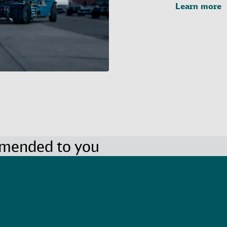
Learn more
mmended to you