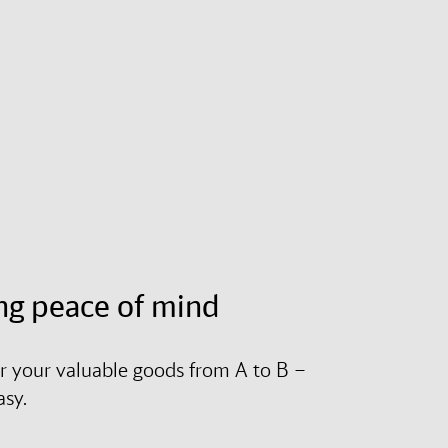
ng peace of mind
r your valuable goods from A to B –
asy.