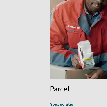
Parcel
Your solution