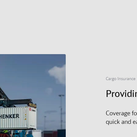
Cargo Insurance
Providi
Coverage fo
quick and e