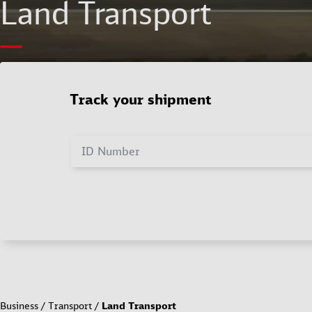
Land Transport
Track your shipment
ID Number
Business
Transport
Land Transport