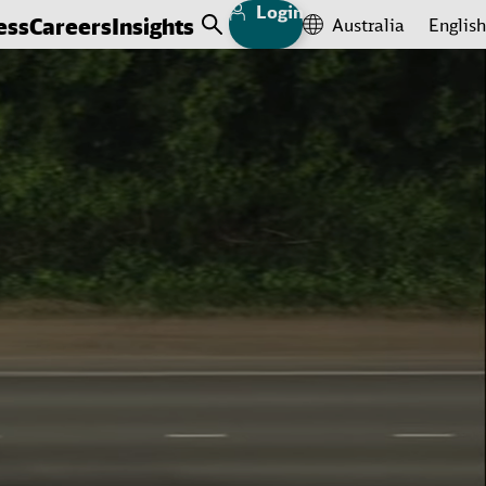
Login
ess
Careers
Insights
Australia
English
Open Search