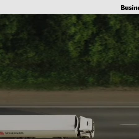
Busin