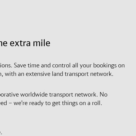
he extra mile
tions. Save time and control all your bookings on
on, with an extensive land transport network.
borative worldwide transport network. No
d – we're ready to get things on a roll.
.