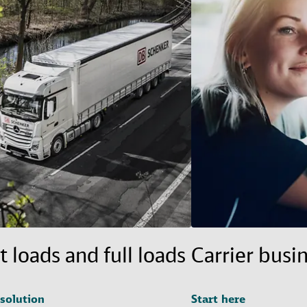
t loads and full loads
Carrier busi
 solution
Start here