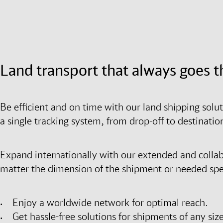
Land transport that always goes t
Be efficient and on time with our land shipping solu
a single tracking system, from drop-off to destinati
Expand internationally with our extended and colla
matter the dimension of the shipment or needed spee
Enjoy a worldwide network for optimal reach.
Get hassle-free solutions for shipments of any size