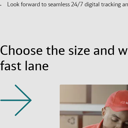
Look forward to seamless 24/7 digital tracking a
Choose the size and we
fast lane