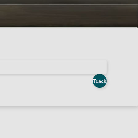
Track