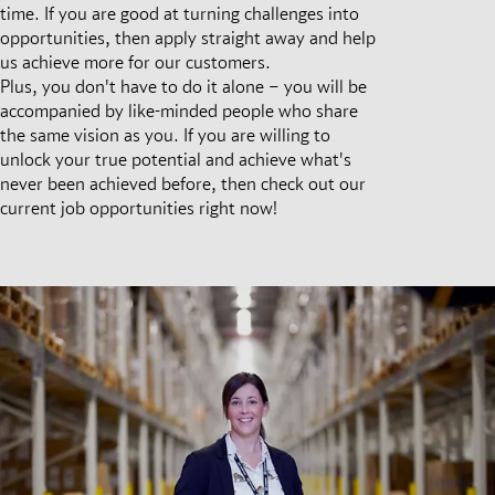
time. If you are good at turning challenges into
opportunities, then apply straight away and help
us achieve more for our customers.
Plus, you don't have to do it alone – you will be
accompanied by like-minded people who share
the same vision as you. If you are willing to
unlock your true potential and achieve what's
never been achieved before, then check out our
current job opportunities right now!