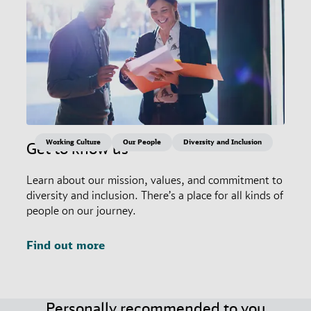
Working Culture
Our People
Diversity and Inclusion
Get to know us
Learn about our mission, values, and commitment to
diversity and inclusion. There’s a place for all kinds of
people on our journey.
Find out more
Personally recommended to you