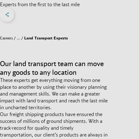
Experts from the first to the last mile
Share on Facebook
Share on X
Share on linkedIn
Social Networks Menu
Careers
…
Land Transport Experts
Our land transport team can move
any goods to any location
These experts get everything moving from one
place to another by using their visionary planning
and management skills. We can make a greater
impact with land transport and reach the last mile
in uncharted territories.
Our freight shipping products have ensured the
success of millions of ground shipments. With a
track-record for quality and timely
transportation, our client’s products are always in