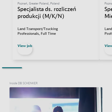
Poznań, Greater Poland, Poland
Pozna
Specjalista ds. rozliczeń
Sp
produkcji (M/K/N)
Mi
Land Transport/Trucking
Land
Professionals, Full Time
Prof
View job
View
Inside DB SCHENKER