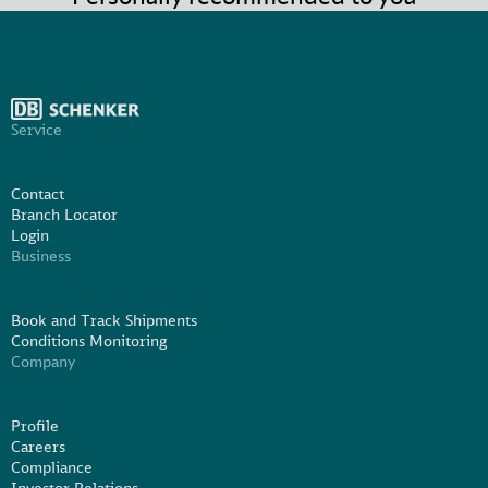
Service
Contact
Branch Locator
Login
Business
Book and Track Shipments
Conditions Monitoring
Company
Profile
Careers
Compliance