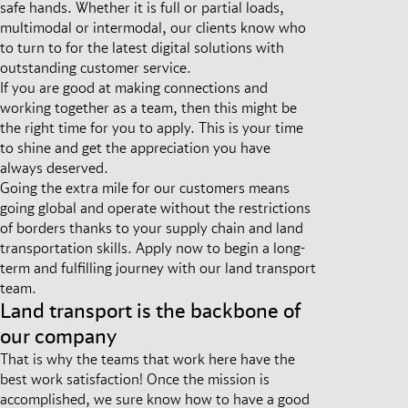
safe hands. Whether it is full or partial loads,
multimodal or intermodal, our clients know who
to turn to for the latest digital solutions with
outstanding customer service.
If you are good at making connections and
working together as a team, then this might be
the right time for you to apply. This is your time
to shine and get the appreciation you have
always deserved.
Going the extra mile for our customers means
going global and operate without the restrictions
of borders thanks to your supply chain and land
transportation skills. Apply now to begin a long-
term and fulfilling journey with our land transport
team.
Land transport is the backbone of
our company
That is why the teams that work here have the
best work satisfaction! Once the mission is
accomplished, we sure know how to have a good