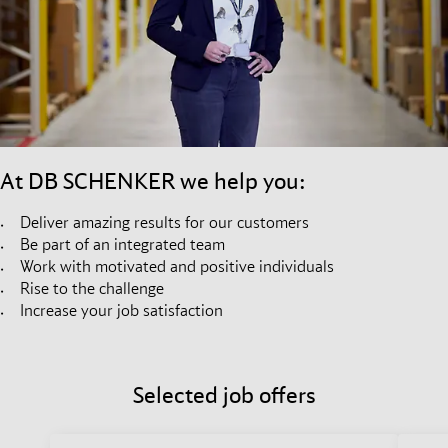
At DB SCHENKER we help you:
Deliver amazing results for our customers
Be part of an integrated team
Work with motivated and positive individuals
Rise to the challenge
Increase your job satisfaction
Selected job offers