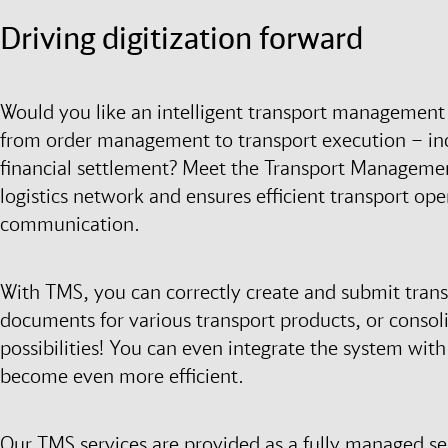
Driving digitization forward
Would you like an intelligent transport management 
from order management to transport execution – inc
financial settlement? Meet the Transport Managemen
logistics network and ensures efficient transport o
communication.
With TMS, you can correctly create and submit trans
documents for various transport products, or consol
possibilities! You can even integrate the system wit
become even more efficient.
Our TMS services are provided as a fully managed s