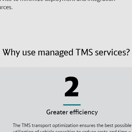
urces.
Why use managed TMS services?
2
Greater efficiency
The TMS transport optimization ensures the best possible
utilization of vehicle capacities to reduce costs and time –