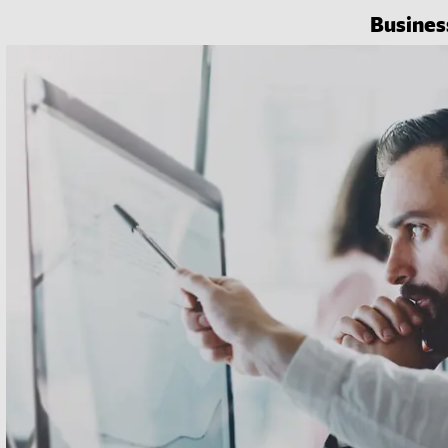
Busines