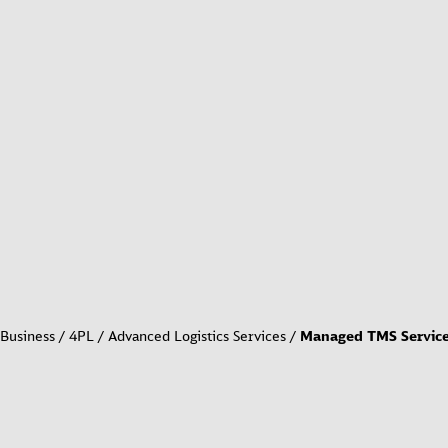
Business
4PL / Advanced Logistics Services
Managed TMS Servic