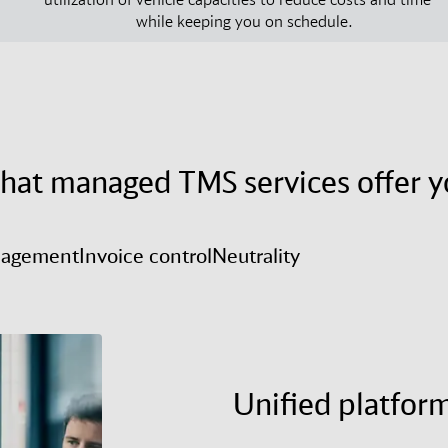
while keeping you on schedule.
hat managed TMS services offer y
nagement
Invoice control
Neutrality
Unified platfor