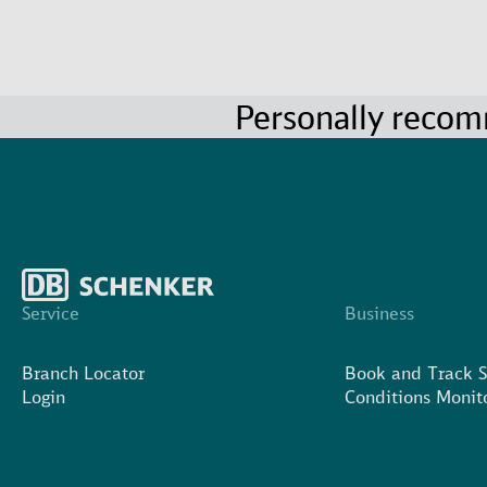
Personally reco
Service
Business
Branch Locator
Book and Track 
Login
Conditions Monit