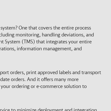
system? One that covers the entire process
luding monitoring, handling deviations, and
t System (TMS) that integrates your entire
perations, information management, and
port orders, print approved labels and transport
idate orders. And it offers many more
h your ordering or e-commerce solution to
ervice to minimize deployment and integration