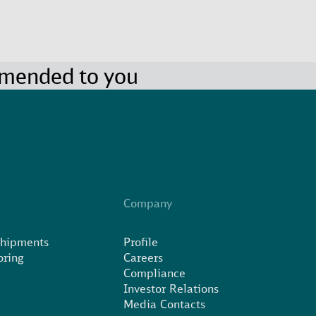
mmended to you
Company
Shipments
Profile
oring
Careers
Compliance
Investor Relations
Media Contacts