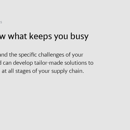
ns
w what keeps you busy
nd the specific challenges of your
d can develop tailor-made solutions to
at all stages of your supply chain.