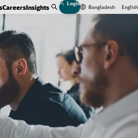
Login
s
Careers
Insights
Bangladesh
English
Open Search