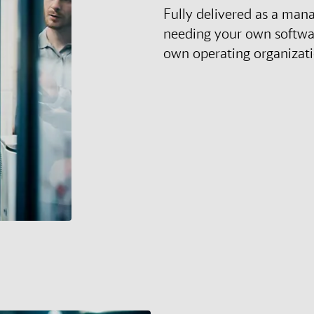
Fully delivered as a man
needing your own softwa
own operating organizat