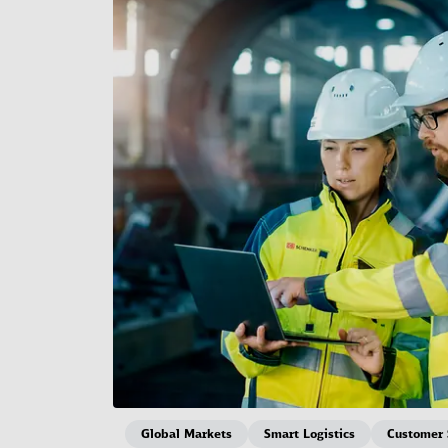
Global Markets
Smart Logistics
Customer 