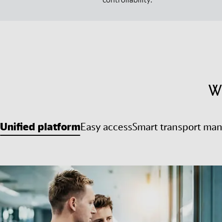
W
Unified platform
Easy access
Smart transport ma