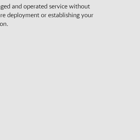
aged and operated service without
re deployment or establishing your
ion.