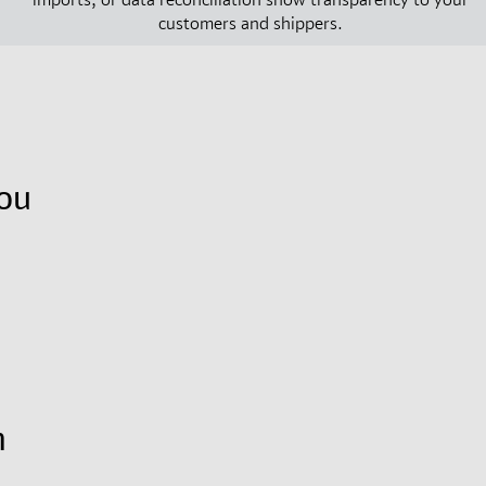
customers and shippers.
ou
m