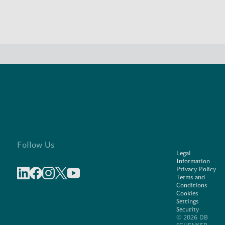
Follow Us
Legal
Information
Privacy Policy
Terms and
Share on linkedIn
Share on Facebook
Share on Instagram
Share on X
Share on Youtube
Conditions
Cookies
Settings
Security
© 2026 DB