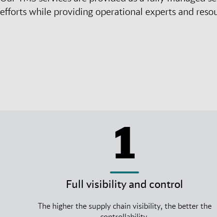
efforts while providing operational experts and reso
1
Full visibility and control
The higher the supply chain visibility, the better the
controllability.