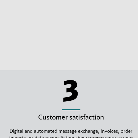
3
Customer satisfaction
Digital and automated message exchange, invoices, order
imports, or data reconciliation show transparency to your