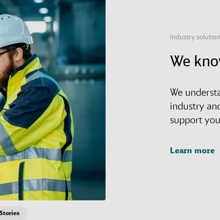
Industry solutio
We kno
We understa
industry an
support you 
Learn more
Stories