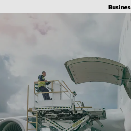
Busines