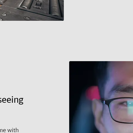
seeing
ime with