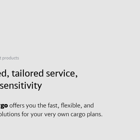
ht products
d, tailored service,
sensitivity
rgo
offers you the fast, flexible, and
olutions for your very own cargo plans.