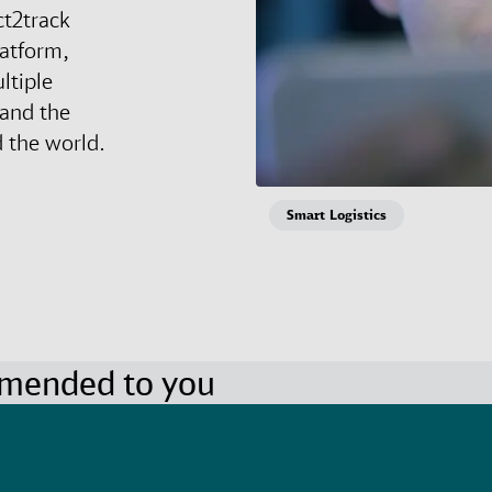
ct2track
latform,
ltiple
 and the
 the world.
Smart Logistics
mmended to you