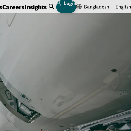
Login
s
Careers
Insights
Bangladesh
English
Open Search