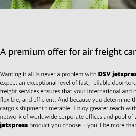
A premium offer for air freight ca
Wanting it all is never a problem with
DSV
jetxpre
expect an exceptional level of fast, reliable door-to-d
freight services ensures that your international and n
flexible, and efficient. And because you determine t
cargo’s shipment timetable. Enjoy greater reach wi
network of worldwide corporate offices and pool of 
jetxpress
product you choose – you’ll be more than