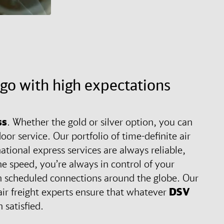
rgo with high expectations
ss
. Whether the gold or silver option, you can
oor service. Our portfolio of time-definite air
ational express services are always reliable,
he speed, you’re always in control of your
th scheduled connections around the globe. Our
air freight experts ensure that whatever
DSV
 satisfied.