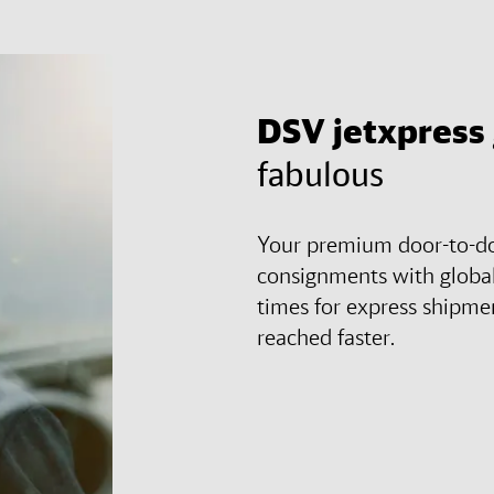
DSV
jetxpress
fabulous
Your premium door-to-doo
consignments with global
times for express shipmen
reached faster.