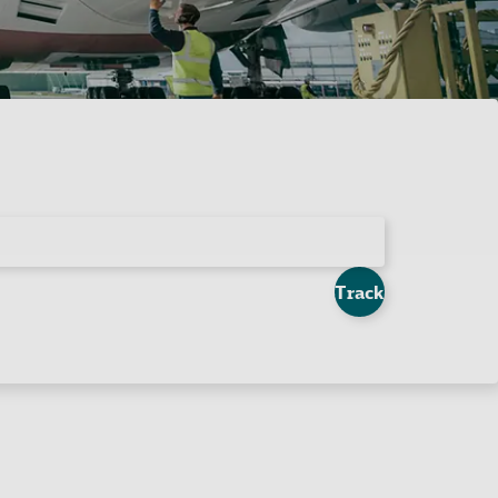
Track