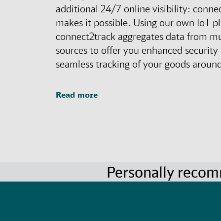
additional 24/7 online visibility: conne
makes it possible. Using our own IoT p
connect2track aggregates data from mu
sources to offer you enhanced security
seamless tracking of your goods around
Read more
Personally reco