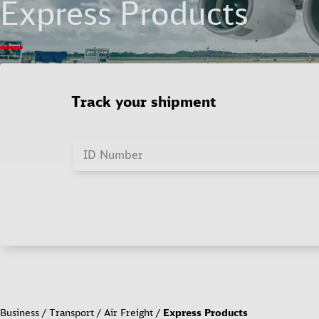
Express Products
Track your shipment
ID Number
Business
Transport
Air Freight
Express Products