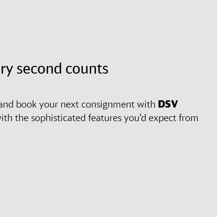
ery second counts
es and book your next consignment with
DSV
y with the sophisticated features you’d expect from