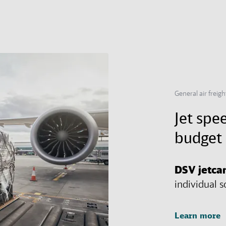
General air freig
Jet spee
budget 
DSV
jetca
individual s
Learn more