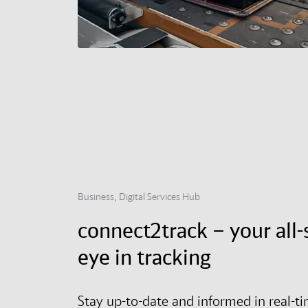
Business, Digital Services Hub
connect2track – your all-
eye in tracking
Stay up-to-date and informed in real-t