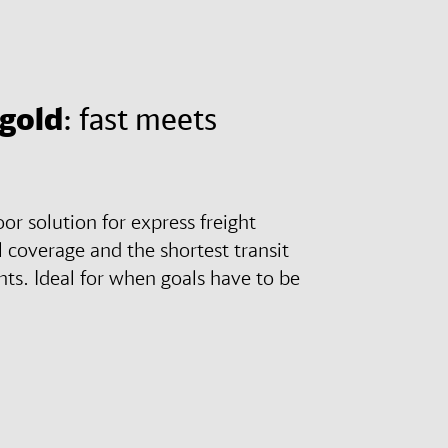
 gold
: fast meets
r solution for express freight
 coverage and the shortest transit
ts. Ideal for when goals have to be