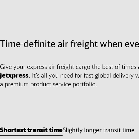
Time-definite air freight when ev
Give your express air freight cargo the best of tim
jetxpress
. It’s all you need for fast global deliver
a premium product service portfolio.
Shortest transit time
Slightly longer transit time