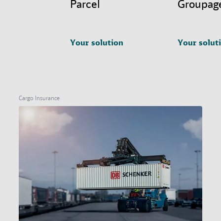
Parcel
Groupag
Your solution
Your solut
Cargo Insurance