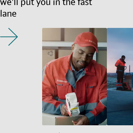
we'll put you in the fast
lane