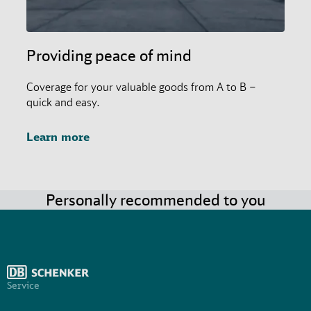
Providing peace of mind
Coverage for your valuable goods from A to B –
quick and easy.
Learn more
Personally recommended to you
Service