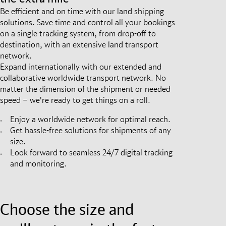
Be efficient and on time with our land shipping
solutions. Save time and control all your bookings
on a single tracking system, from drop-off to
destination, with an extensive land transport
network.
Expand internationally with our extended and
collaborative worldwide transport network. No
matter the dimension of the shipment or needed
speed – we're ready to get things on a roll.
Enjoy a worldwide network for optimal reach.
Get hassle-free solutions for shipments of any
size.
Look forward to seamless 24/7 digital tracking
and monitoring.
Choose the size and