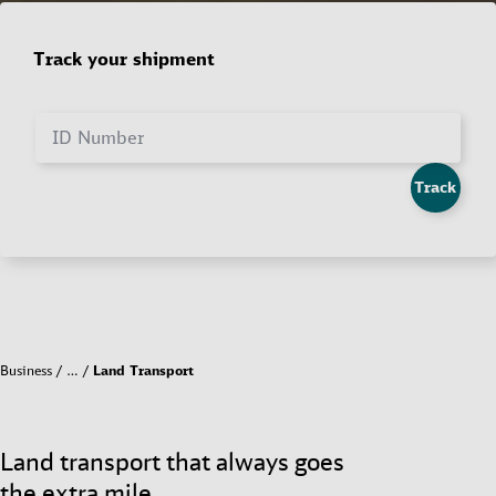
Track your shipment
ID Number
Track
Business
…
Land Transport
Land transport that always goes
the extra mile