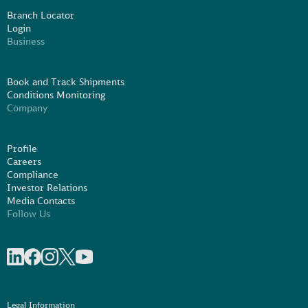
Branch Locator
Login
Business
Book and Track Shipments
Conditions Monitoring
Company
Profile
Careers
Compliance
Investor Relations
Media Contacts
Follow Us
Share on linkedIn
Share on Facebook
Share on Instagram
Share on X
Share on Youtube
Legal Information