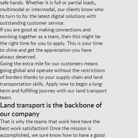
safe hands. Whether it is full or partial loads,
multimodal or intermodal, our clients know who
to turn to for the latest digital solutions with
outstanding customer service.
If you are good at making connections and
working together as a team, then this might be
the right time for you to apply. This is your time
to shine and get the appreciation you have
always deserved.
Going the extra mile for our customers means
going global and operate without the restrictions
of borders thanks to your supply chain and land
transportation skills. Apply now to begin a long-
term and fulfilling journey with our land transport
team.
Land transport is the backbone of
our company
That is why the teams that work here have the
best work satisfaction! Once the mission is
accomplished, we sure know how to have a good