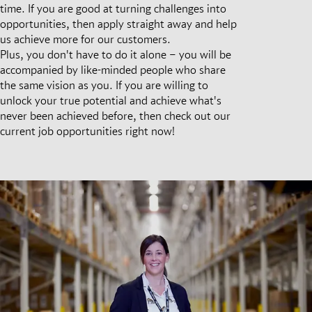
time. If you are good at turning challenges into
opportunities, then apply straight away and help
us achieve more for our customers.
Plus, you don't have to do it alone – you will be
accompanied by like-minded people who share
the same vision as you. If you are willing to
unlock your true potential and achieve what's
never been achieved before, then check out our
current job opportunities right now!