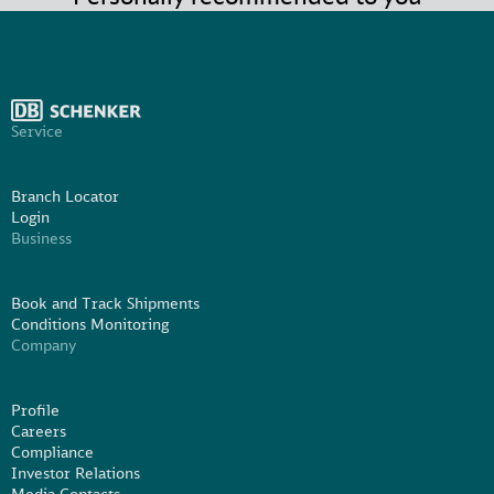
Service
Branch Locator
Login
Business
Book and Track Shipments
Conditions Monitoring
Company
Profile
Careers
Compliance
Investor Relations