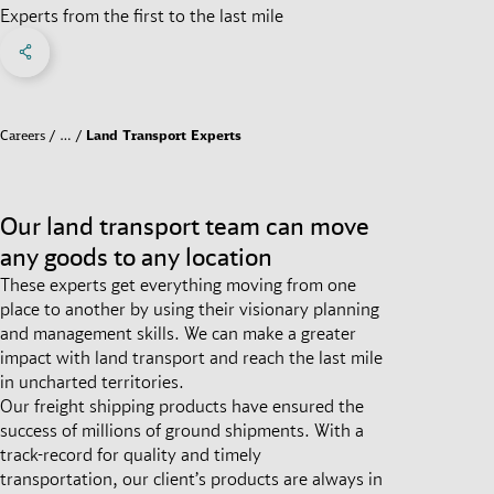
Experts from the first to the last mile
Share on Facebook
Share on X
Share on linkedIn
Social Networks Menu
Careers
…
Land Transport Experts
Our land transport team can move
any goods to any location
These experts get everything moving from one
place to another by using their visionary planning
and management skills. We can make a greater
impact with land transport and reach the last mile
in uncharted territories.
Our freight shipping products have ensured the
success of millions of ground shipments. With a
track-record for quality and timely
transportation, our client’s products are always in