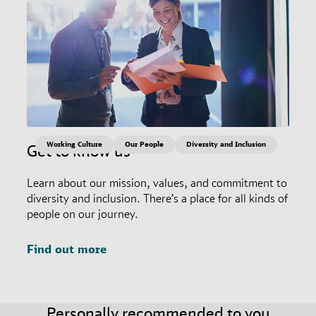
Working Culture
Our People
Diversity and Inclusion
Get to know us
Learn about our mission, values, and commitment to
diversity and inclusion. There’s a place for all kinds of
people on our journey.
Find out more
Personally recommended to you