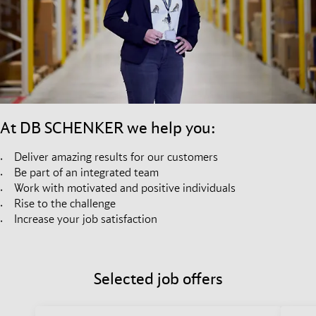
At DB SCHENKER we help you:
Deliver amazing results for our customers
Be part of an integrated team
Work with motivated and positive individuals
Rise to the challenge
Increase your job satisfaction
Selected job offers