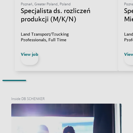
Poznań, Greater Poland, Poland
Pozna
Specjalista ds. rozliczeń
Sp
produkcji (M/K/N)
Mi
Land Transport/Trucking
Land
Professionals, Full Time
Prof
View job
View
Inside DB SCHENKER