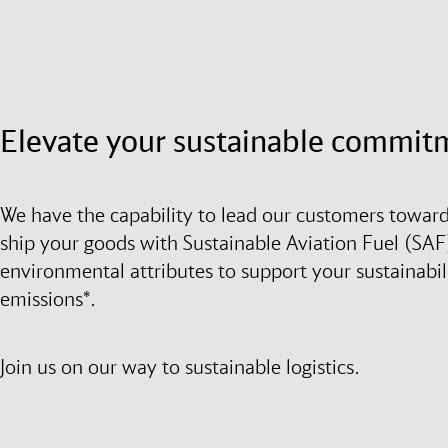
Elevate your sustainable commit
We have the capability to lead our customers toward
ship your goods with Sustainable Aviation Fuel (SAF)
environmental attributes to support your sustainabil
emissions*.
Join us on our way to sustainable logistics.