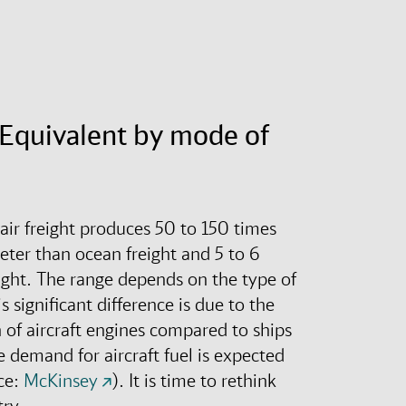
Equivalent by mode of
 air freight produces 50 to 150 times
eter than ocean freight and 5 to 6
ight
.
The range depends on the type of
s significant difference is due to the
of aircraft engines compared to ships
 demand for aircraft fuel is expected
ce:
McKinsey
).
It is time to rethink
try.