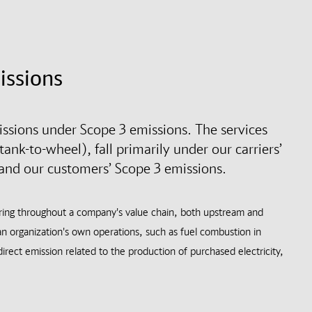
issions
sions under Scope 3 emissions. The services
ank-to-wheel), fall primarily under our carriers’
 and our customers’ Scope 3 emissions.
rring throughout a company's value chain, both upstream and
n organization's own operations, such as fuel combustion in
irect emission related to the production of purchased electricity,