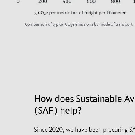
Comparison of typical CO
e emissions by mode of transport.
2
How does Sustainable Av
(SAF) help?
Since 2020, we have been procuring SA