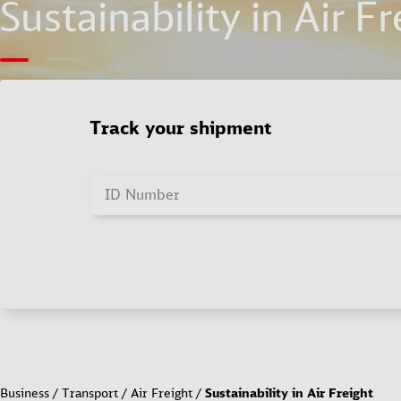
Sustainability in Air Fr
Track your shipment
ID Number
Business
Transport
Air Freight
Sustainability in Air Freight