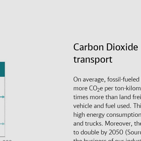
Carbon Dioxide 
transport
On average, fossil-fueled
more CO
e per ton-kilom
2
times more than land fre
vehicle and fuel used. Thi
high energy consumption 
and trucks. Moreover, the
to double by 2050 (Sour
the business of our indus