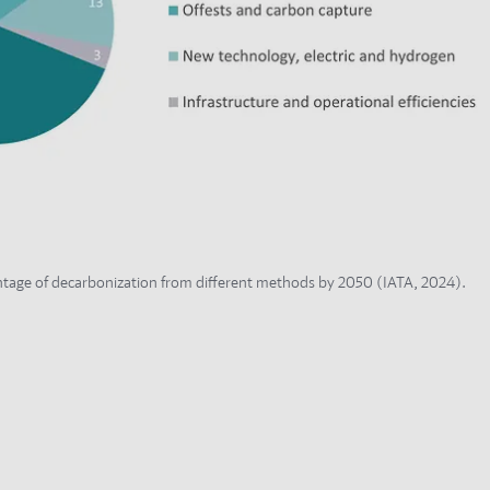
tage of decarbonization from different methods by 2050 (IATA, 2024).