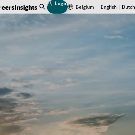
Login
reers
Insights
Belgium
English
Dutch
Open Search