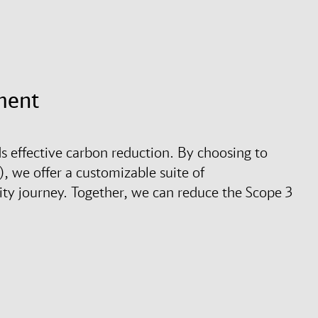
ment
s effective carbon reduction. By choosing to
, we offer a customizable suite of
ity journey. Together, we can reduce the Scope 3