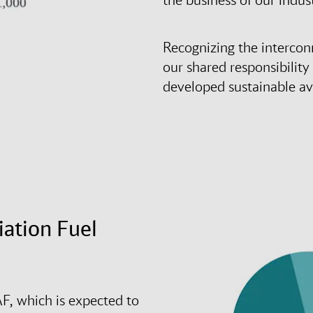
Recognizing the intercon
our shared responsibility
developed sustainable avi
iation Fuel
F, which is expected to