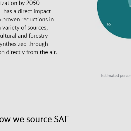
nization by 2050
F has a direct impact
h proven reductions in
 variety of sources,
cultural and forestry
synthesized through
n directly from the air.
Estimated percen
how we source SAF