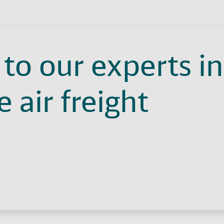
to our experts in
 air freight