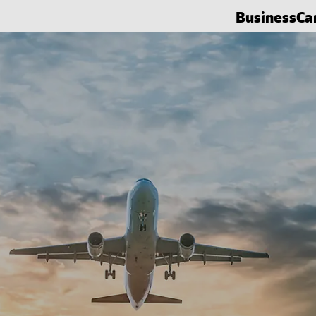
Business
Ca