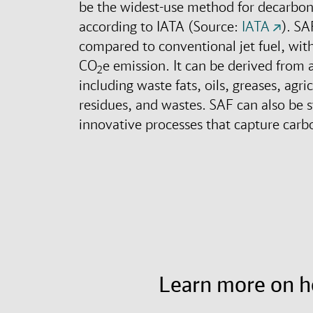
be the widest-use method for decarbo
according to IATA (Source:
IATA
). SA
compared to conventional jet fuel, wit
CO
e emission. It can be derived from a
2
including waste fats, oils, greases, agri
residues, and wastes. SAF can also be 
innovative processes that capture carbo
Learn more on 