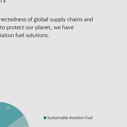
nectedness of global supply chains and
 to protect our planet, we have
ation fuel solutions.