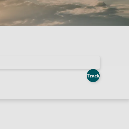
Track