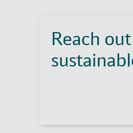
Reach out 
sustainable