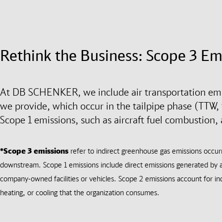
Rethink the Business: Scope 3 Em
At DB SCHENKER, we include air transportation emis
we provide, which occur in the tailpipe phase (TTW, t
Scope 1 emissions, such as aircraft fuel combustion,
*Scope 3 emissions
refer to indirect greenhouse gas emissions occu
downstream. Scope 1 emissions include direct emissions generated by a
company-owned facilities or vehicles. Scope 2 emissions account for ind
heating, or cooling that the organization consumes.