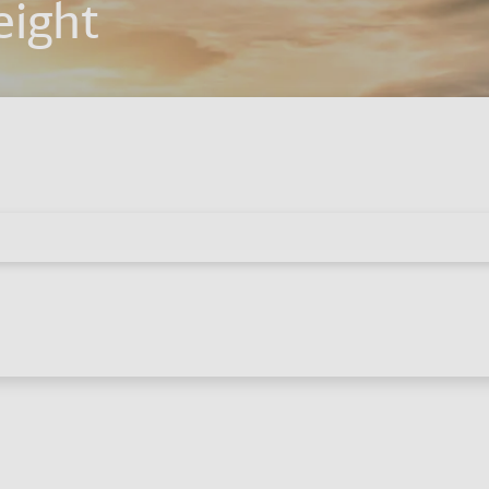
eight