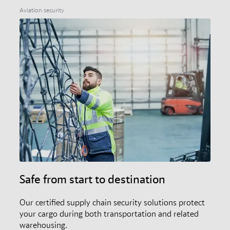
members, and the audit and certification scheme.
Aviation security
Safe from start to destination
Our certified supply chain security solutions protect
your cargo during both transportation and related
warehousing.