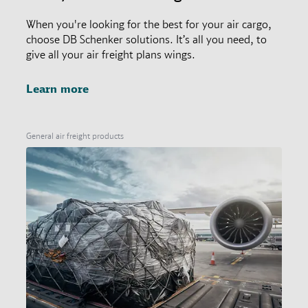
When you're looking for the best for your air cargo,
choose DB Schenker solutions. It’s all you need, to
give all your air freight plans wings.
Learn more
General air freight products