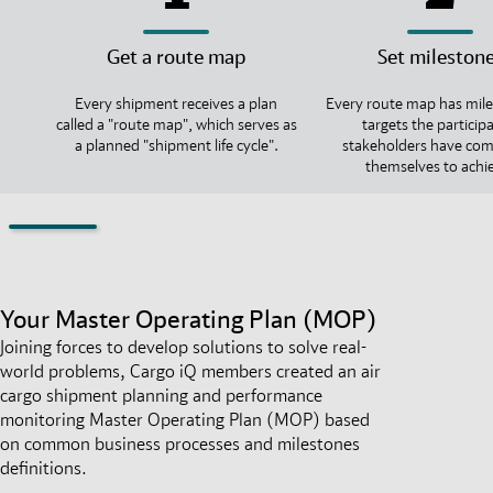
Get a route map
Set mileston
Every shipment receives a plan
Every route map has mile
called a "route map", which serves as
targets the particip
a planned "shipment life cycle".
stakeholders have co
themselves to achi
Your Master Operating Plan (MOP)
Joining forces to develop solutions to solve real-
world problems, Cargo iQ members created an air
cargo shipment planning and performance
monitoring Master Operating Plan (MOP) based
on common business processes and milestones
definitions.