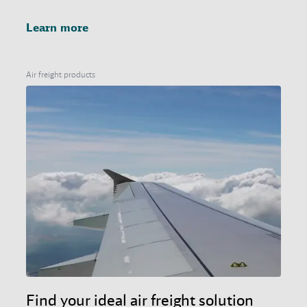
Learn more
Air freight products
Find your ideal air freight solution