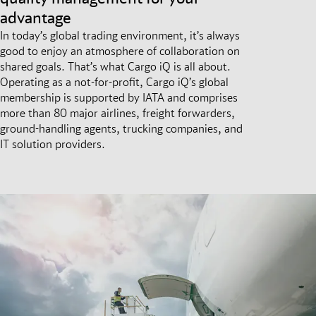
advantage
In today’s global trading environment, it’s always
good to enjoy an atmosphere of collaboration on
shared goals. That’s what Cargo iQ is all about.
Operating as a not-for-profit, Cargo iQ’s global
membership is supported by IATA and comprises
more than 80 major airlines, freight forwarders,
ground-handling agents, trucking companies, and
IT solution providers.