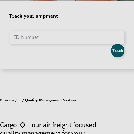
Track your shipment
ID Number
Track
Business
…
Quality Management System
Cargo iQ – our air freight focused
quality management for your