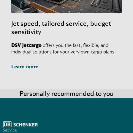
Jet speed, tailored service, budget
sensitivity
DSV
jetcargo
offers you the fast, flexible, and
individual solutions for your very own cargo plans.
Learn more
Personally recommended to you
Service