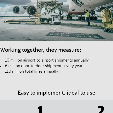
Working together, they measure:
10 million airport-to-airport shipments annually
6 million door-to-door shipments every year
110 million total lines annually
Easy to implement, ideal to use
1
2