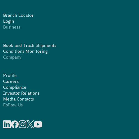
Branch Locator
Login
Business
Book and Track Shipments
Conditions Monitoring
Company
Profile
Careers
Compliance
Investor Relations
Media Contacts
Follow Us
Share on linkedIn
Share on Facebook
Share on Instagram
Share on X
Share on Youtube