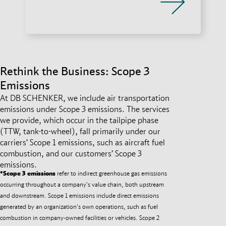
Rethink the Business: Scope 3
Emissions
At DB SCHENKER, we include air transportation
emissions under Scope 3 emissions. The services
we provide, which occur in the tailpipe phase
(TTW, tank-to-wheel), fall primarily under our
carriers’ Scope 1 emissions, such as aircraft fuel
combustion, and our customers’ Scope 3
emissions.
*Scope 3 emissions
refer to indirect greenhouse gas emissions
occurring throughout a company's value chain, both upstream
and downstream. Scope 1 emissions include direct emissions
generated by an organization's own operations, such as fuel
combustion in company-owned facilities or vehicles. Scope 2