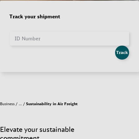
Track your shipment
ID Number
Track
Business
…
Sustainability in Air Freight
Elevate your sustainable
commitment