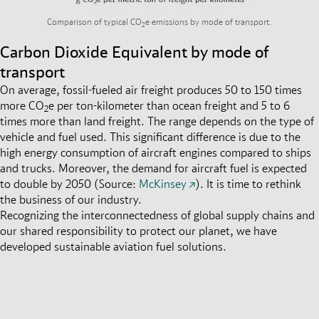
Comparison of typical CO
e emissions by mode of transport.
2
Carbon Dioxide Equivalent by mode of
transport
On average, fossil-fueled air freight produces 50 to 150 times
more CO
e per ton-kilometer than ocean freight and 5 to 6
2
times more than land freight
.
The range depends on the type of
vehicle and fuel used. This significant difference is due to the
high energy consumption of aircraft engines compared to ships
and trucks. Moreover, the demand for aircraft fuel is expected
to double by 2050 (Source:
McKinsey
).
It is time to rethink
the business of our industry.
Recognizing the interconnectedness of global supply chains and
our shared responsibility to protect our planet, we have
developed sustainable aviation fuel solutions.