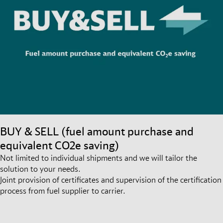
BUY & SELL (fuel amount purchase and
equivalent CO2e saving)
Not limited to individual shipments and we will tailor the
solution to your needs.
Joint provision of certificates and supervision of the certification
process from fuel supplier to carrier.