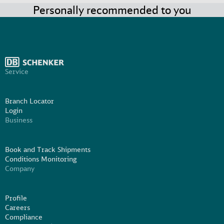
Personally recommended to you
Service
Branch Locator
Login
Business
Book and Track Shipments
Conditions Monitoring
Company
Profile
Careers
Compliance