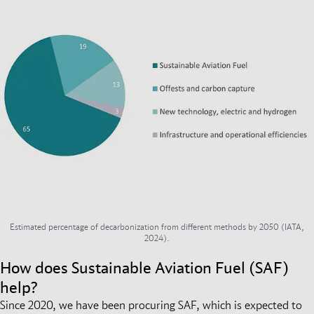
Estimated percentage of decarbonization from different methods by 2050 (IATA,
2024).
How does Sustainable Aviation Fuel (SAF)
help?
Since 2020, we have been procuring SAF, which is expected to