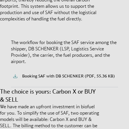
footprint. This system allows us to support the
production and use of SAF without the logistical
complexities of handling the fuel directly.
The workflow for booking the SAF service among the
shipper, DB SCHENKER (LSP, Logistics Service
Provider), the carrier, the fuel producers, and the
airport.
Booking SAF with DB SCHENKER (PDF, 55.36 KB)
The choice is yours: Carbon X or BUY
& SELL
We have made an upfront investment in biofuel
for you. To simplify the use of SAF, two operating
models will be available: Carbon X and BUY &
SELL. The billing method to the customer can be