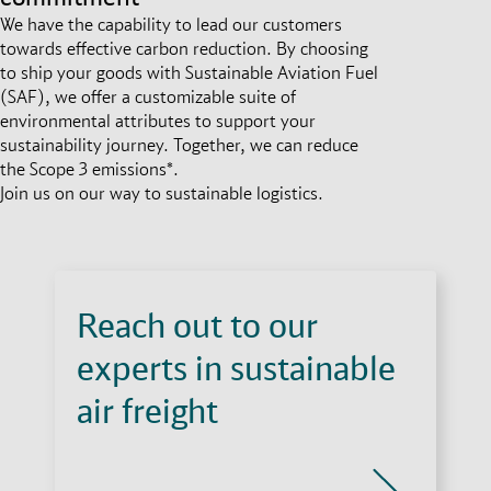
We have the capability to lead our customers
towards effective carbon reduction. By choosing
to ship your goods with Sustainable Aviation Fuel
(SAF), we offer a customizable suite of
environmental attributes to support your
sustainability journey. Together, we can reduce
the Scope 3 emissions*.
Join us on our way to sustainable logistics.
Reach out to our
experts in sustainable
air freight