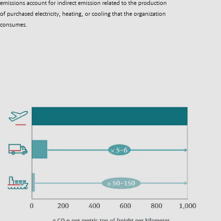
emissions account for indirect emission related to the production
of purchased electricity, heating, or cooling that the organization
consumes.