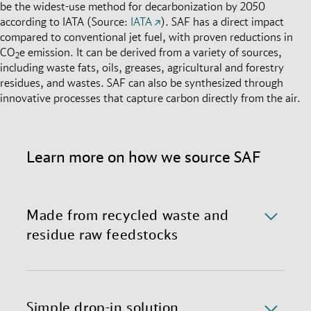
be the widest-use method for decarbonization by 2050
according to IATA (Source:
IATA
). SAF has a direct impact
compared to conventional jet fuel, with proven reductions in
CO
e emission. It can be derived from a variety of sources,
2
including waste fats, oils, greases, agricultural and forestry
residues, and wastes. SAF can also be synthesized through
innovative processes that capture carbon directly from the air.
Learn more on how we source SAF
Made from recycled waste and
residue raw feedstocks
We currently source SAF made through Hydro-
processed Esters and Fatty Acids (HEFA), primarily
derived from used cooking oil and animal fats. We
Simple drop-in solution