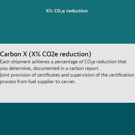
Carbon X (X% CO2e reduction)
Each shipment achieves a percentage of CO
e reduction that
2
you determine, documented in a carbon report.
Joint provision of certificates and supervision of the certification
process from fuel supplier to carrier.