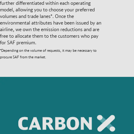
further differentiated within each operating
model, allowing you to choose your preferred
volumes and trade lanes*. Once the
environmental attributes have been issued by an
airline, we own the emission reductions and are
free to allocate them to the customers who pay
for SAF premium.
*Depending on the volume of requests, it may be necessary to
procure SAF from the market.