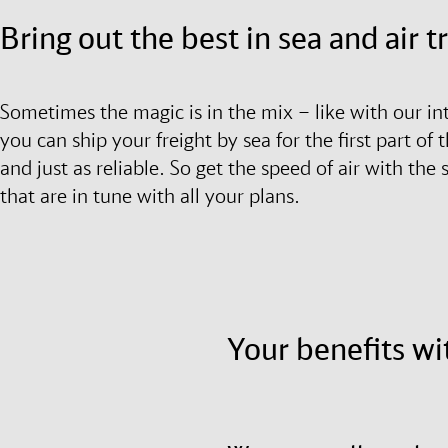
Bring out the best in sea and air 
Sometimes the magic is in the mix – like with our in
you can ship your freight by sea for the first part of t
and just as reliable. So get the speed of air with the
that are in tune with all your plans.
Your benefits wi