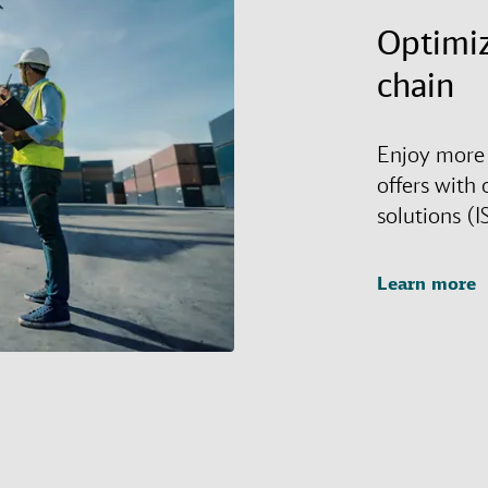
Optimiz
chain
Enjoy more 
offers with 
solutions (I
Learn more