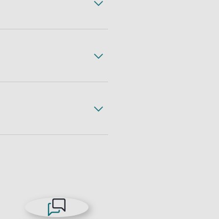
ss, complete with expert
gh less freight handling,
 freight. All with