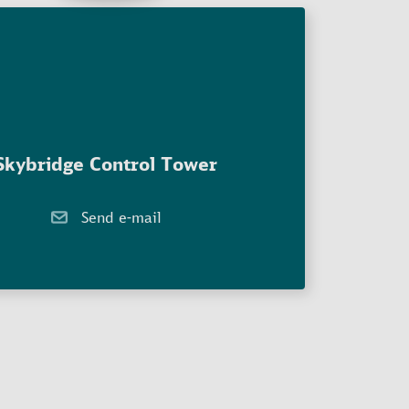
Skybridge Control Tower
Send e-mail