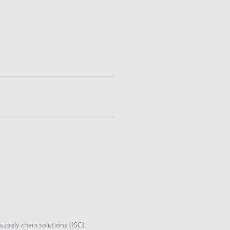
supply chain solutions (ISC)