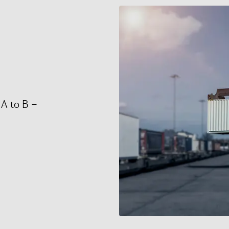
 A to B –