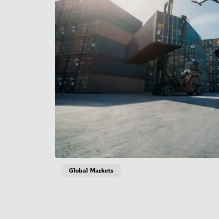
Global Markets