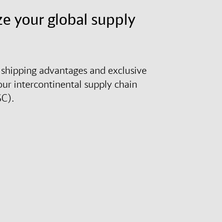
e your global supply
shipping advantages and exclusive
our intercontinental supply chain
SC).