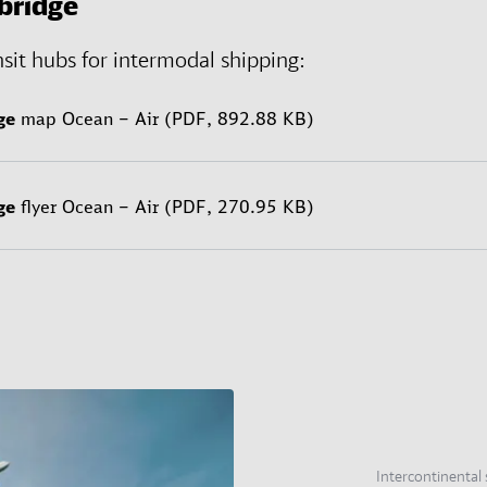
bridge
nsit hubs for intermodal shipping:
ge
map Ocean – Air (PDF, 892.88 KB)
ge
flyer Ocean – Air (PDF, 270.95 KB)
Intercontinental 