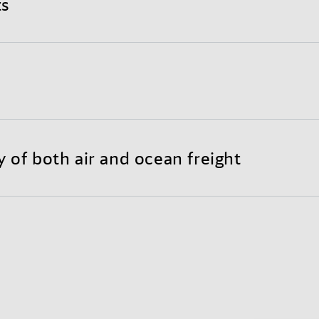
ts
nd completely optimized international shipping proce
y to customize your individual Sea-Air solution.
reight substantially lowers transportation costs throu
 less need for warehousing.
y of both air and ocean freight
each of air freight with the long-haul economy of ocean
bility and door-to-door reliability.