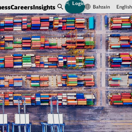
Login
ness
Careers
Insights
Bahrain
English
Open Search