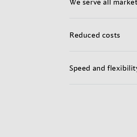
We serve all marke
Benefit from a reliable a
teams in global hubs read
Reduced costs
Mixing air and container f
shorter transit times, and
Speed and flexibilit
Get the agility and fast r
excellent supply chain visi