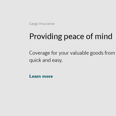
Cargo Insurance
Providing peace of mind
Coverage for your valuable goods from
quick and easy.
Learn more