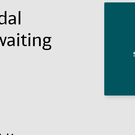
dal
waiting