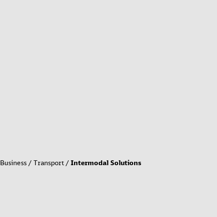
Business
Transport
Intermodal Solutions