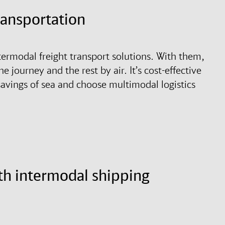
transportation
termodal freight transport solutions. With them,
he journey and the rest by air. It’s cost-effective
 savings of sea and choose multimodal logistics
th intermodal shipping