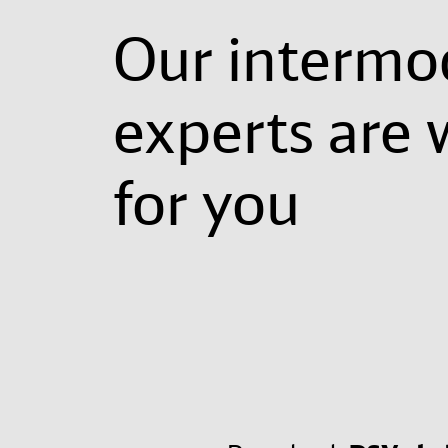
Our intermo
experts are 
for you