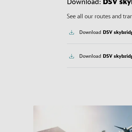
Download:
DSV
sky
See all our routes and tra
Download
DSV
skybrid
Download
DSV
skybrid