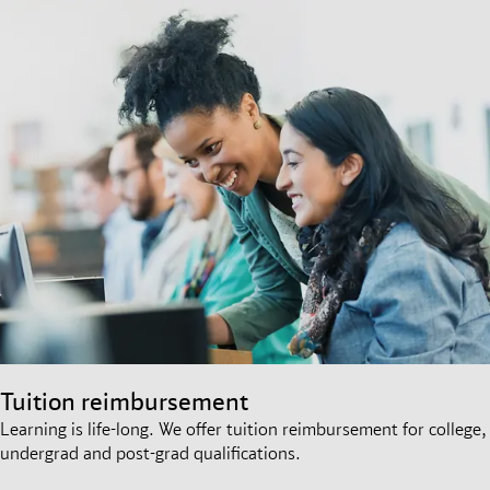
Tuition reimbursement
Learning is life-long. We offer tuition reimbursement for college,
undergrad and post-grad qualifications.