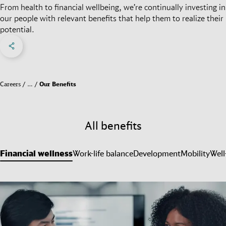
From health to financial wellbeing, we’re continually investing in
our people with relevant benefits that help them to realize their
potential.
Share on Facebook
Share on X
Share on linkedIn
Social Networks Menu
Careers
…
Our Benefits
All benefits
Financial wellness
Work-life balance
Development
Mobility
Well