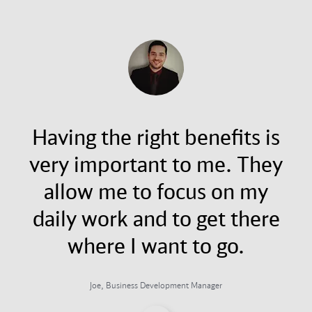
Having the right benefits is
very important to me. They
allow me to focus on my
daily work and to get there
where I want to go.
Joe, Business Development Manager