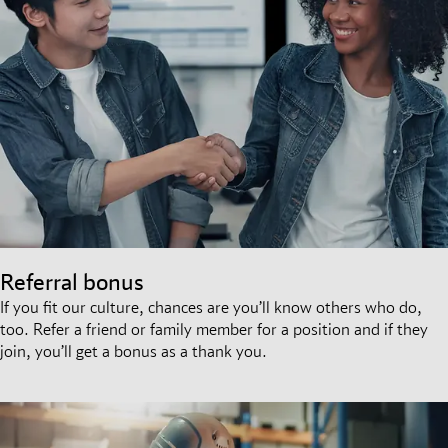
Referral bonus
If you fit our culture, chances are you’ll know others who do,
too. Refer a friend or family member for a position and if they
join, you’ll get a bonus as a thank you.