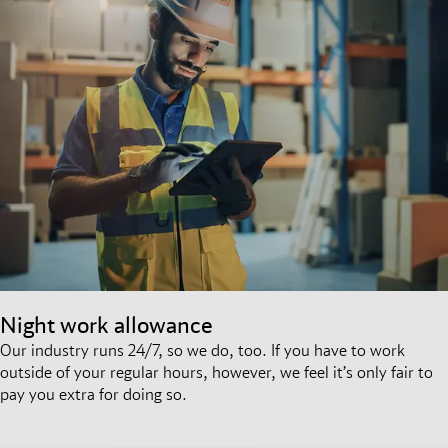
Night work allowance
Our industry runs 24/7, so we do, too. If you have to work
outside of your regular hours, however, we feel it’s only fair to
pay you extra for doing so.