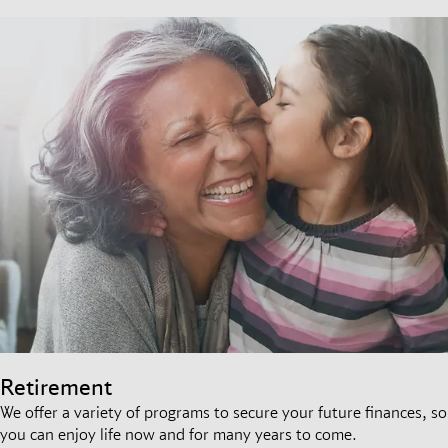
Retirement
We offer a variety of programs to secure your future finances, so
you can enjoy life now and for many years to come.