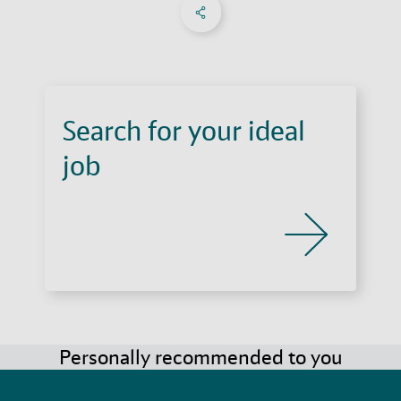
Share on Facebook
Share on X
Share on linkedIn
Social Networks Menu
Search for your ideal
job
Personally recommended to you