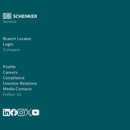
Service
Branch Locator
Login
Company
Profile
Careers
Compliance
Investor Relations
Media Contacts
Follow Us
Share on linkedIn
Share on Facebook
Share on Instagram
Share on X
Share on Youtube