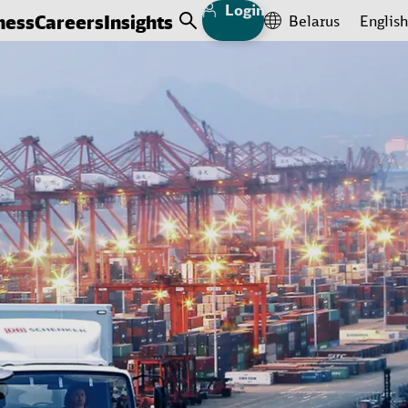
Login
ness
Careers
Insights
Belarus
English
Open Search