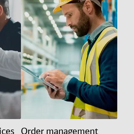
ices
Order management