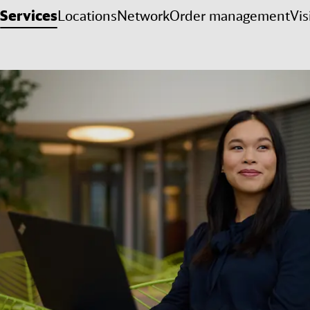
Services
Locations
Network
Order management
Vis