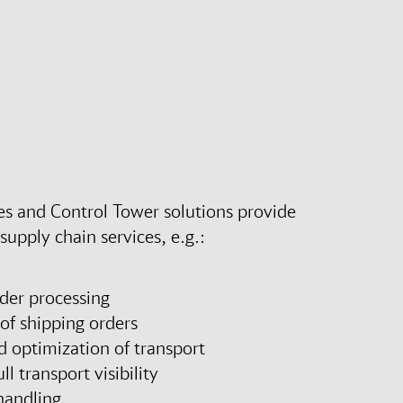
s and Control Tower solutions provide
upply chain services, e.g.:
der processing
of shipping orders
d optimization of transport
ll transport visibility
handling