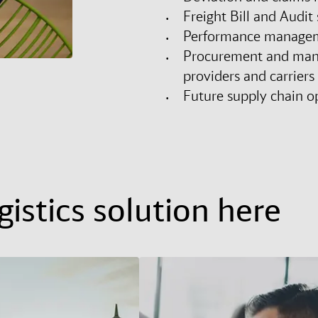
Freight Bill and Audit 
Performance managem
Procurement and manag
providers and carriers
Future supply chain o
istics solution here