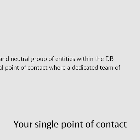
nd neutral group of entities within the DB
l point of contact where a dedicated team of
Your single point of contact