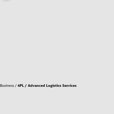
Business
4PL / Advanced Logistics Services