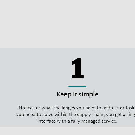
1
Keep it simple
No matter what challenges you need to address or task
you need to solve within the supply chain, you get a sing
interface with a fully managed service.