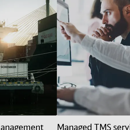
management
Managed TMS serv