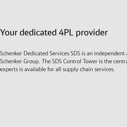
Your dedicated 4PL provider
Schenker Dedicated Services SDS is an independent a
Schenker Group. The SDS Control Tower is the centra
experts is available for all supply chain services.