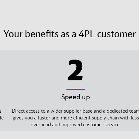
Your benefits as a 4PL customer
2
Speed up
s
Direct access to a wider supplier base and a dedicated tea
le
gives you a faster and more efficient supply chain with less
overhead and improved customer service.