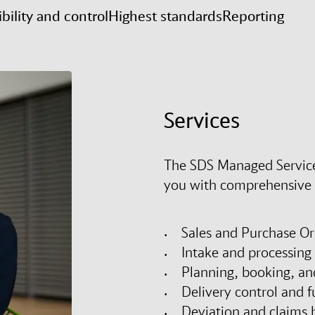
ibility and control
Highest standards
Reporting
Services
The SDS Managed Service
you with comprehensive s
Sales and Purchase Or
Intake and processing 
Planning, booking, an
Delivery control and fu
Deviation and claims 