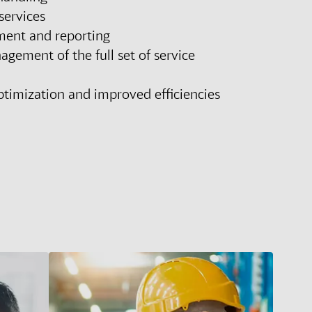
services
ent and reporting
ement of the full set of service
ptimization and improved efficiencies