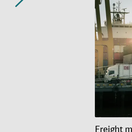
Freight 