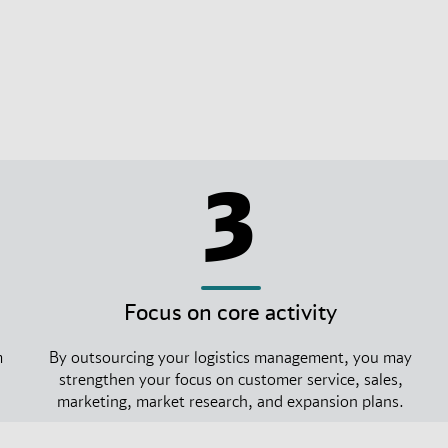
3
Focus on core activity
m
By outsourcing your logistics management, you may
strengthen your focus on customer service, sales,
marketing, market research, and expansion plans.