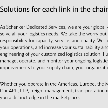
Solutions for each link in the chai
As Schenker Dedicated Services, we are your global 
solve all your logistics needs. We take the worry out 
responsibility for capacity, service, and quality. We
your operations, and increase your sustainability and
engineering of your customized logistics solution. F
manage, operate, and monitor your ongoing logistics
improvements to your supply chain, your organizati
Whether you operate in the Americas, Europe, the Mid
Our 4PL, LLP, freight management, transportation 
you a distinct edge in the marketplace.