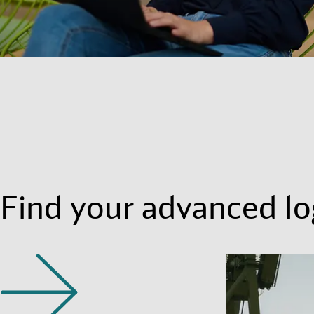
Find your advanced log