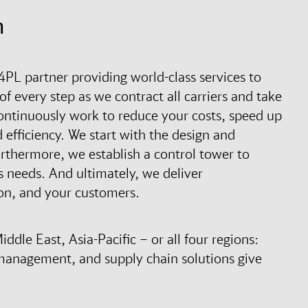
n
4PL partner providing world-class services to
of every step as we contract all carriers and take
 continuously work to reduce your costs, speed up
 efficiency. We start with the design and
urthermore, we establish a control tower to
 needs. And ultimately, we deliver
on, and your customers.
dle East, Asia-Pacific – or all four regions:
management, and supply chain solutions give