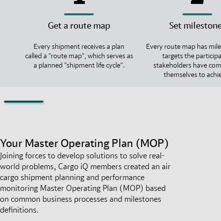
Get a route map
Set mileston
Every shipment receives a plan
Every route map has mile
called a "route map", which serves as
targets the particip
a planned "shipment life cycle".
stakeholders have co
themselves to achi
Your Master Operating Plan (MOP)
Joining forces to develop solutions to solve real-
world problems, Cargo iQ members created an air
cargo shipment planning and performance
monitoring Master Operating Plan (MOP) based
on common business processes and milestones
definitions.