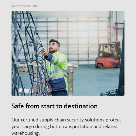
members, and the audit and certification scheme.
Aviation security
Safe from start to destination
Our certified supply chain security solutions protect
your cargo during both transportation and related
warehousing.