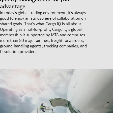
advantage
In today’s global trading environment, it’s always
good to enjoy an atmosphere of collaboration on
shared goals. That’s what Cargo iQ is all about.
Operating as a not-for-profit, Cargo iQ’s global
membership is supported by IATA and comprises
more than 80 major airlines, freight forwarders,
ground-handling agents, trucking companies, and
IT solution providers.