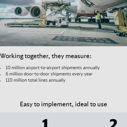
Working together, they measure:
10 million airport-to-airport shipments annually
6 million door-to-door shipments every year
110 million total lines annually
Easy to implement, ideal to use
1
2