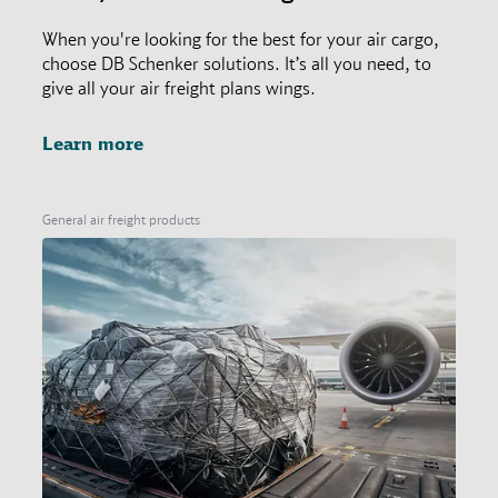
When you're looking for the best for your air cargo,
choose DB Schenker solutions. It’s all you need, to
give all your air freight plans wings.
Learn more
General air freight products