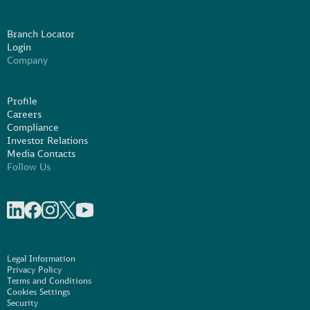
Branch Locator
Login
Company
Profile
Careers
Compliance
Investor Relations
Media Contacts
Follow Us
Share on linkedIn
Share on Facebook
Share on Instagram
Share on X
Share on Youtube
Legal Information
Privacy Policy
Terms and Conditions
Cookies Settings
Security