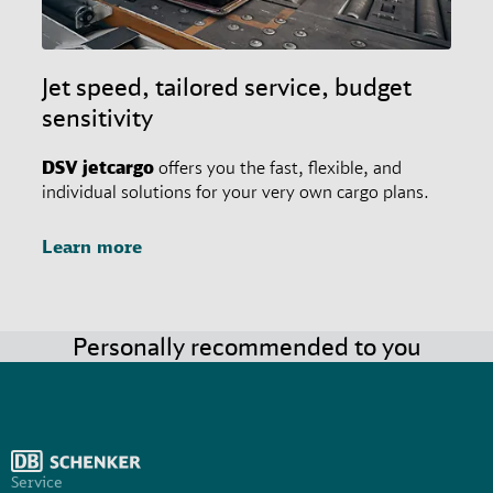
Jet speed, tailored service, budget
sensitivity
DSV
jetcargo
offers you the fast, flexible, and
individual solutions for your very own cargo plans.
Learn more
Personally recommended to you
Service