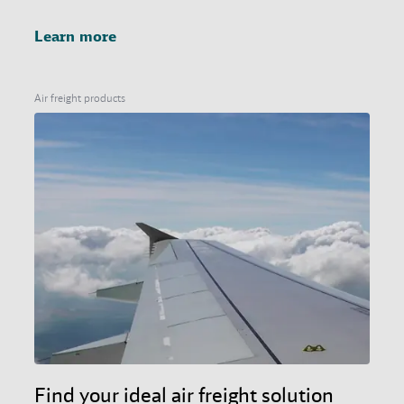
Learn more
Air freight products
Find your ideal air freight solution