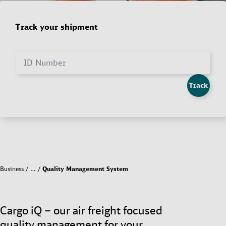
Track your shipment
ID Number
Track
Business
…
Quality Management System
Cargo iQ – our air freight focused
quality management for your