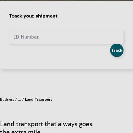
Track your shipment
ID Number
Track
Business
…
Land Transport
Land transport that always goes
the extra mile