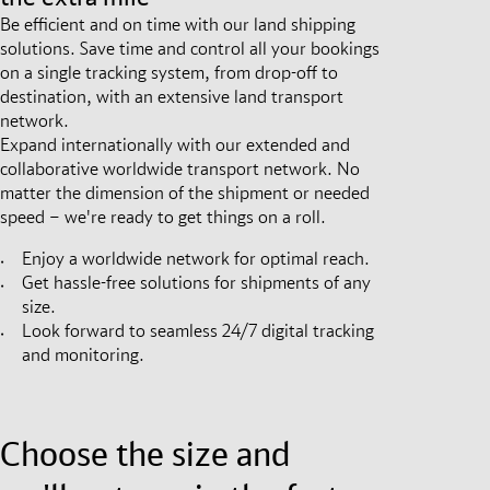
Be efficient and on time with our land shipping
solutions. Save time and control all your bookings
on a single tracking system, from drop-off to
destination, with an extensive land transport
network.
Expand internationally with our extended and
collaborative worldwide transport network. No
matter the dimension of the shipment or needed
speed – we're ready to get things on a roll.
Enjoy a worldwide network for optimal reach.
Get hassle-free solutions for shipments of any
size.
Look forward to seamless 24/7 digital tracking
and monitoring.
Choose the size and