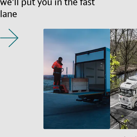
we'll put you in the fast
lane