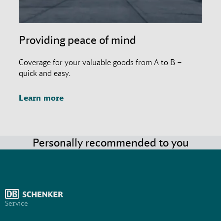
Providing peace of mind
Coverage for your valuable goods from A to B –
quick and easy.
Learn more
Personally recommended to you
Service