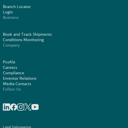
Branch Locator
Login
Business
Book and Track Shipments
Conditions Monitoring
Company
Profile
Careers
Compliance
Investor Relations
Media Contacts
Follow Us
Share on linkedIn
Share on Facebook
Share on Instagram
Share on X
Share on Youtube
Legal Information