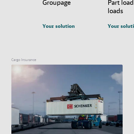
Groupage
Part load
loads
Your solution
Your solut
Cargo Insurance