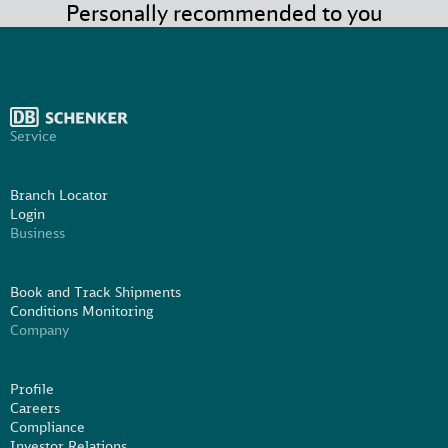
Personally recommended to you
Service
Branch Locator
Login
Business
Book and Track Shipments
Conditions Monitoring
Company
Profile
Careers
Compliance
Investor Relations