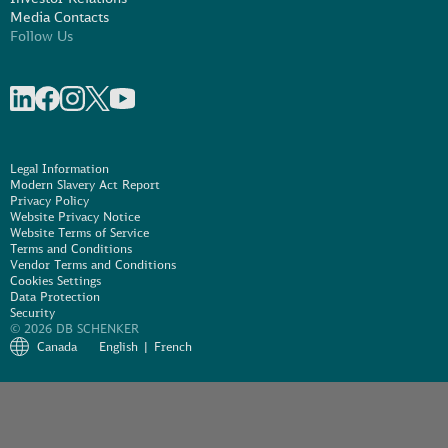
Media Contacts
Follow Us
Share on linkedIn
Share on Facebook
Share on Instagram
Share on X
Share on Youtube
Legal Information
Modern Slavery Act Report
Privacy Policy
Website Privacy Notice
Website Terms of Service
Terms and Conditions
Vendor Terms and Conditions
Cookies Settings
Data Protection
Security
© 2026 DB SCHENKER
Canada
English
French