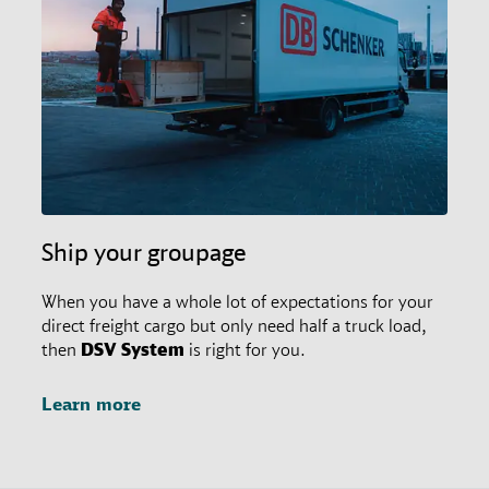
restrictions in place. In any case, customers may
always ask their responsible branch office for special
agreements.
Ship your groupage
When you have a whole lot of expectations for your
direct freight cargo but only need half a truck load,
then
DSV
System
is right for you.
Learn more