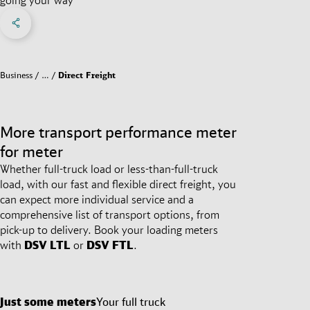
Share on Facebook
Share on X
Share on linkedIn
Social Networks Menu
Business
…
Direct Freight
More transport performance meter
for meter
Whether full-truck load or less-than-full-truck
load, with our fast and flexible direct freight, you
can expect more individual service and a
comprehensive list of transport options, from
pick-up to delivery. Book your loading meters
with
DSV
LTL
or
DSV
FTL
.
Just some meters
Your full truck