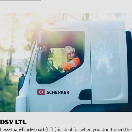
DSV
LTL
Less-than-Truck-Load (LTL) is ideal for when you don't need the