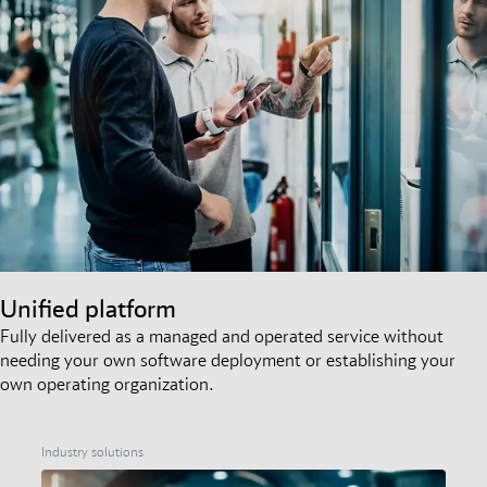
Unified platform
Fully delivered as a managed and operated service without
needing your own software deployment or establishing your
own operating organization.
Industry solutions