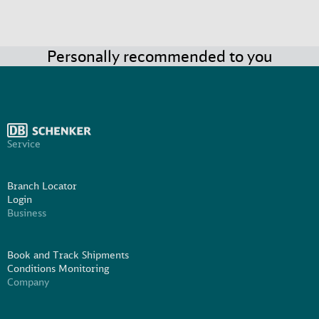
Personally recommended to you
Service
Branch Locator
Login
Business
Book and Track Shipments
Conditions Monitoring
Company