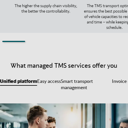
The higher the supply chain visibility,
The TMS transport opti
the better the controllability.
ensures the best possible 
of vehicle capacities to r
and time – while keepin
schedule.
What managed TMS services offer you
Unified platform
Easy access
Smart transport
Invoice
management