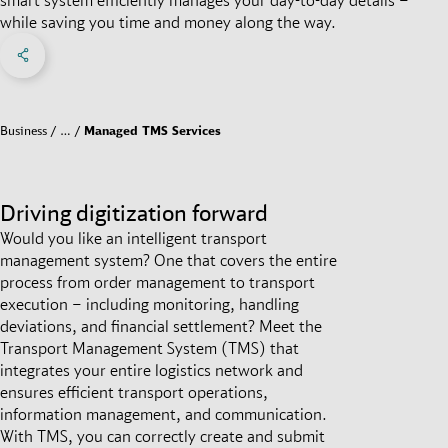
while saving you time and money along the way.
Share on Facebook
Share on X
Share on linkedIn
Social Networks Menu
Business
…
Managed TMS Services
Driving digitization forward
Would you like an intelligent transport
management system? One that covers the entire
process from order management to transport
execution – including monitoring, handling
deviations, and financial settlement? Meet the
Transport Management System (TMS) that
integrates your entire logistics network and
ensures efficient transport operations,
information management, and communication.
With TMS, you can correctly create and submit