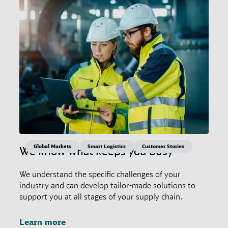
Global Markets
Smart Logistics
Customer Stories
We know what keeps you busy
We understand the specific challenges of your
industry and can develop tailor-made solutions to
support you at all stages of your supply chain.
Learn more