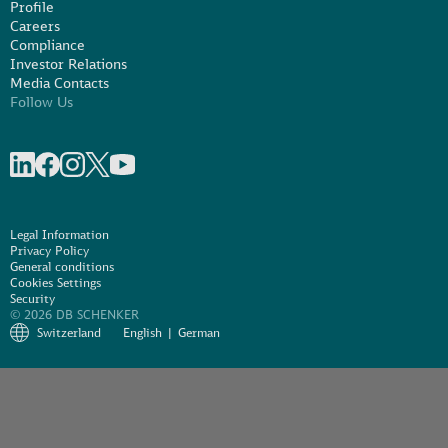
Profile
Careers
Compliance
Investor Relations
Media Contacts
Follow Us
Share on linkedIn
Share on Facebook
Share on Instagram
Share on X
Share on Youtube
Legal Information
Privacy Policy
General conditions
Cookies Settings
Security
© 2026 DB SCHENKER
Switzerland
English
German