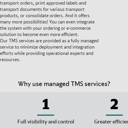
transport orders, print approved labels and
transport documents for various transport
products, or consolidate orders. And it offers
many more possibilities! You can even integrate
the system with your ordering or e-commerce
solution to become even more efficient.
Our TMS services are provided as a fully managed
service to minimize deployment and integration
efforts while providing operational experts and
resources.
Why use managed TMS services?
1
2
Full visibility and control
Greater efficie