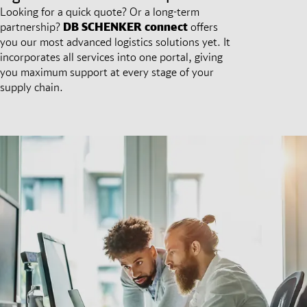
Looking for a quick quote? Or a long-term
partnership?
DB SCHENKER
connect
offers
you our most advanced logistics solutions yet. It
incorporates all services into one portal, giving
you maximum support at every stage of your
supply chain.