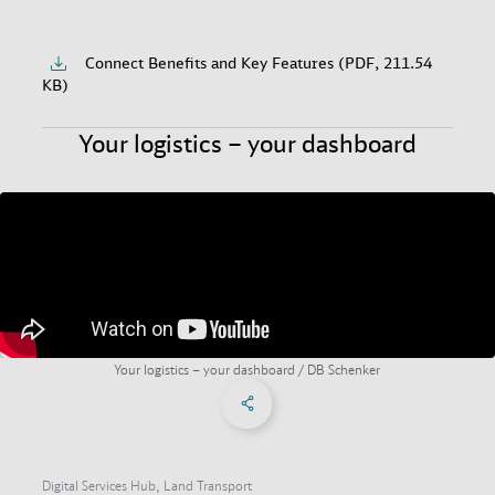
Connect Benefits and Key Features (PDF, 211.54
KB)
Your logistics – your dashboard
Your logistics – your dashboard / DB Schenker
Share on Facebook
Share on X
Share on linkedIn
Social Networks Menu
Digital Services Hub, Land Transport