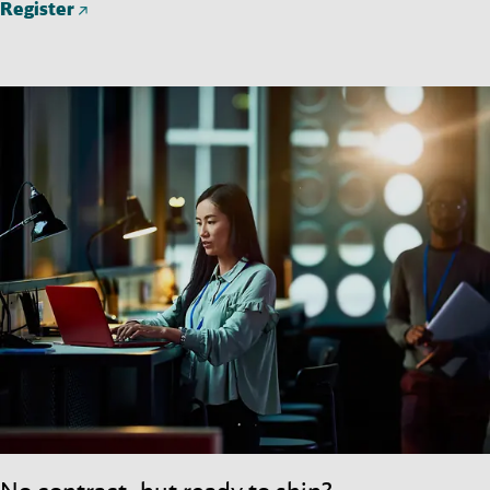
Register