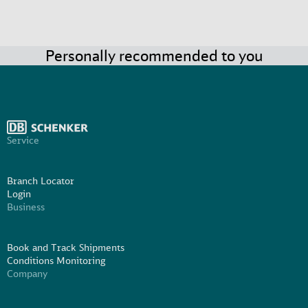
Personally recommended to you
Service
Branch Locator
Login
Business
Book and Track Shipments
Conditions Monitoring
Company