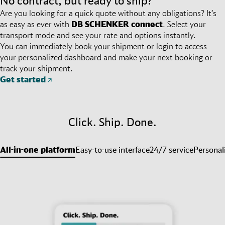
No contract, but ready to ship?
Are you looking for a quick quote without any obligations? It’s
as easy as ever with
DB SCHENKER
connect
. Select your
transport mode and see your rate and options instantly.
You can immediately book your shipment or login to access
your personalized dashboard and make your next booking or
track your shipment.
Get started
Click. Ship. Done.
All-in-one platform
Easy-to-use interface
24/7 service
Personal