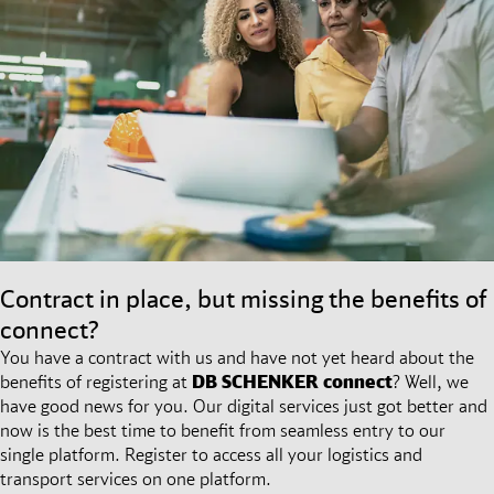
Contract in place, but missing the benefits of
connect?
You have a contract with us and have not yet heard about the
benefits of registering at
DB SCHENKER
connect
? Well, we
have good news for you. Our digital services just got better and
now is the best time to benefit from seamless entry to our
single platform. Register to access all your logistics and
transport services on one platform.