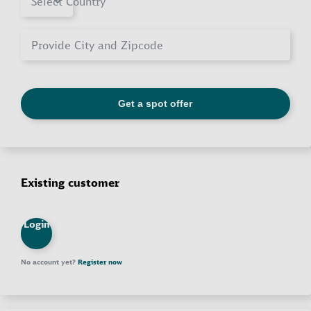
Existing customer
Login
No account yet?
Register now