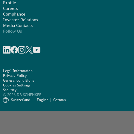
Profile
Careers
Compliance
Investor Relations
Media Contacts
Follow Us
Share on linkedIn
Share on Facebook
Share on Instagram
Share on X
Share on Youtube
Legal Information
Privacy Policy
General conditions
Cookies Settings
Security
© 2026 DB SCHENKER
Switzerland
English
German