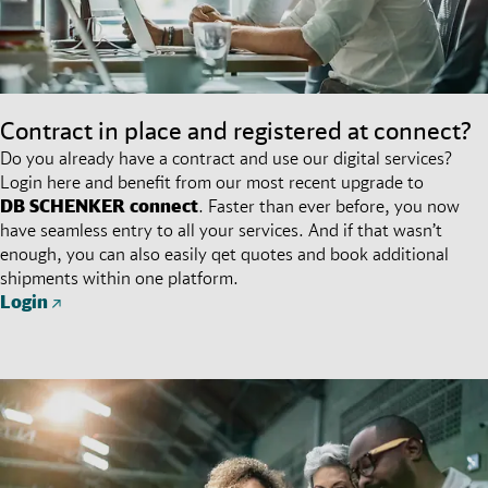
Contract in place and registered at connect?
Do you already have a contract and use our digital services?
Login here and benefit from our most recent upgrade to
DB SCHENKER
connect
. Faster than ever before, you now
have seamless entry to all your services. And if that wasn’t
enough, you can also easily qet quotes and book additional
shipments within one platform.
Login