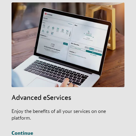
Advanced eServices
Enjoy the benefits of all your services on one
platform.
Continue