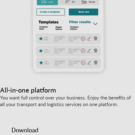
All-in-one platform
You want full control over your business. Enjoy the benefits of
all your transport and logistics services on one platform.
Download