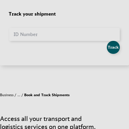
Track your shipment
ID Number
Track
Business
…
Book and Track Shipments
Access all your transport and
logistics services on one platform.