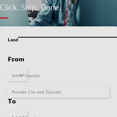
Click. Ship. Done.