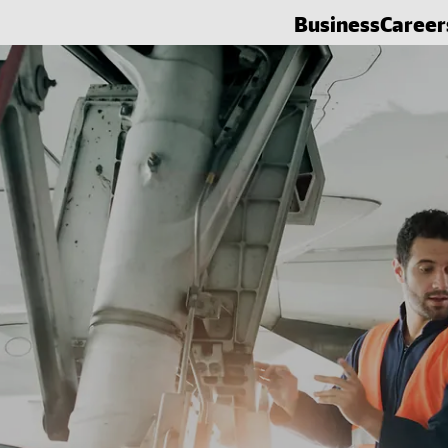
Business
Career