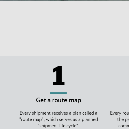
1
Get a route map
Every shipment receives a plan called a
Every rou
"route map", which serves as a planned
the p
"shipment life cycle".
commi