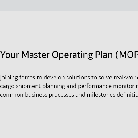
Your Master Operating Plan (MO
Joining forces to develop solutions to solve real-wo
cargo shipment planning and performance monitori
common business processes and milestones definiti