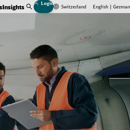
Login
s
Insights
Switzerland
English
German
Open Search