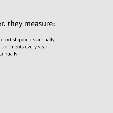
r, they measure:
airport shipments annually
r shipments every year
es annually