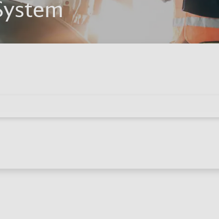
System