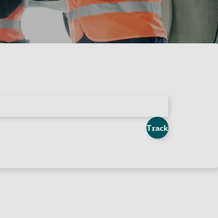
Track