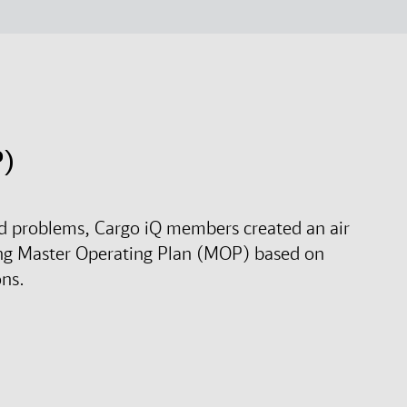
P)
rld problems, Cargo iQ members created an air
ng Master Operating Plan (MOP) based on
ons.