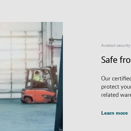
Aviation security
Safe fr
Our certifie
protect you
related war
Learn more