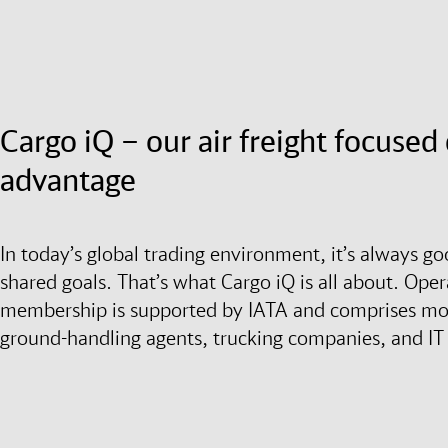
Cargo iQ – our air freight focuse
advantage
In today’s global trading environment, it’s always g
shared goals. That’s what Cargo iQ is all about. Opera
membership is supported by IATA and comprises more
ground-handling agents, trucking companies, and IT 