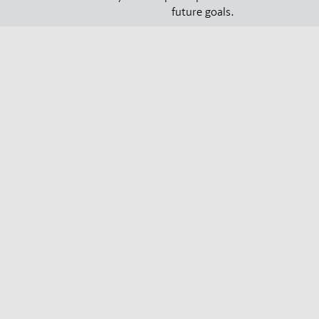
future goals.