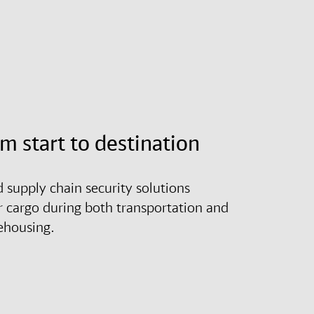
om start to destination
d supply chain security solutions
r cargo during both transportation and
ehousing.