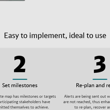
Easy to implement, ideal to use
2
3
Set milestones
Re-plan and r
te map has milestones or targets
Alerts are being sent out 
articipating stakeholders have
are not reached, thus enhan
tted themselves to achieve.
to re-plan, recover 