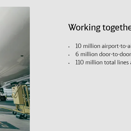
Working togethe
10 million airport-to-
6 million door-to-doo
110 million total lin