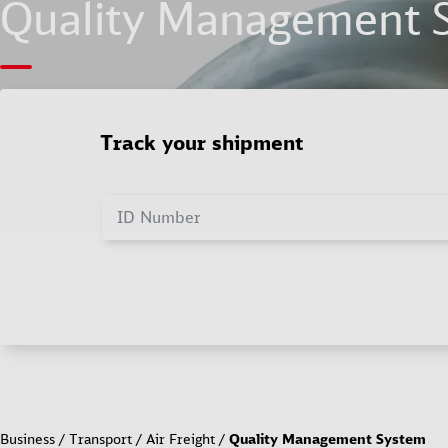
Quality Management 
Track your shipment
ID Number
Business
Transport
Air Freight
Quality Management System