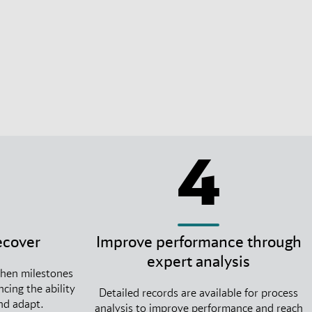
4
ecover
Improve performance through
expert analysis
when milestones
cing the ability
Detailed records are available for process
and adapt.
analysis to improve performance and reach