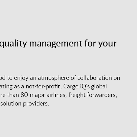
d quality management for your
ood to enjoy an atmosphere of collaboration on
ting as a not-for-profit, Cargo iQ’s global
 than 80 major airlines, freight forwarders,
solution providers.