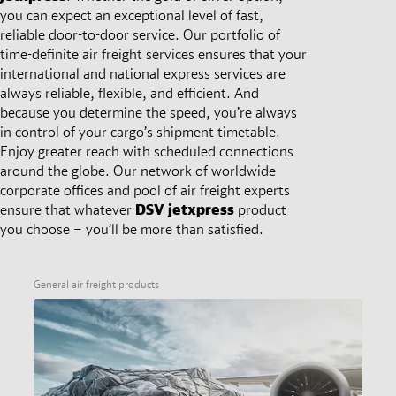
you can expect an exceptional level of fast,
reliable door-to-door service. Our portfolio of
time-definite air freight services ensures that your
international and national express services are
always reliable, flexible, and efficient. And
because you determine the speed, you’re always
in control of your cargo’s shipment timetable.
Enjoy greater reach with scheduled connections
around the globe. Our network of worldwide
corporate offices and pool of air freight experts
ensure that whatever
DSV
jetxpress
product
you choose – you’ll be more than satisfied.
General air freight products