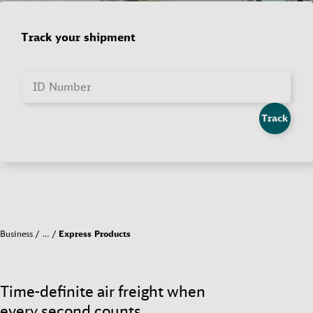
Track your shipment
ID Number
Track
Business
…
Express Products
Time-definite air freight when
every second counts