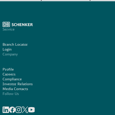
Service
Branch Locator
Login
Company
Profile
Careers
Compliance
Investor Relations
Media Contacts
Follow Us