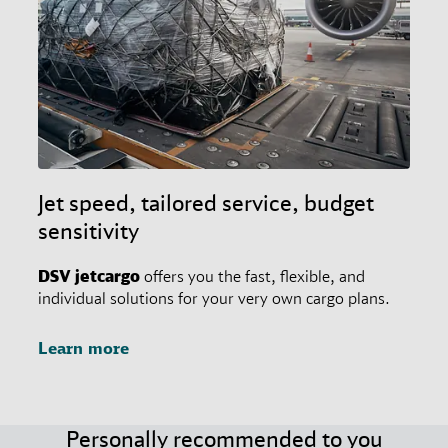
Jet speed, tailored service, budget
sensitivity
DSV
jetcargo
offers you the fast, flexible, and
individual solutions for your very own cargo plans.
Learn more
Personally recommended to you