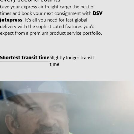
Give your express air freight cargo the best of
times and book your next consignment with
DSV
jetxpress
. It’s all you need for fast global
delivery with the sophisticated features you’d
expect from a premium product service portfolio.
Shortest transit time
Slightly longer transit
time