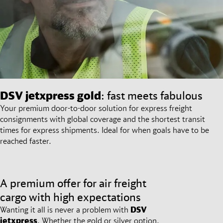
DSV
jetxpress gold
: fast meets fabulous
Your premium door-to-door solution for express freight
consignments with global coverage and the shortest transit
times for express shipments. Ideal for when goals have to be
reached faster.
A premium offer for air freight
cargo with high expectations
Wanting it all is never a problem with
DSV
jetxpress
. Whether the gold or silver option,