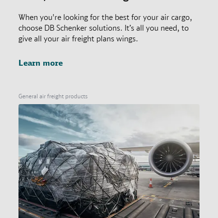
When you're looking for the best for your air cargo,
choose DB Schenker solutions. It’s all you need, to
give all your air freight plans wings.
Learn more
General air freight products