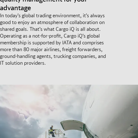
advantage
In today’s global trading environment, it’s always
good to enjoy an atmosphere of collaboration on
shared goals. That’s what Cargo iQ is all about.
Operating as a not-for-profit, Cargo iQ’s global
membership is supported by IATA and comprises
more than 80 major airlines, freight forwarders,
ground-handling agents, trucking companies, and
IT solution providers.