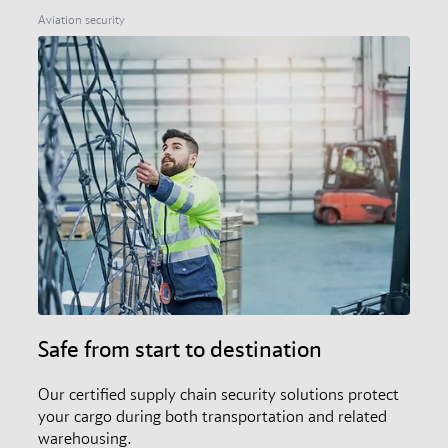
members, and the audit and certification scheme.
Aviation security
Safe from start to destination
Our certified supply chain security solutions protect
your cargo during both transportation and related
warehousing.