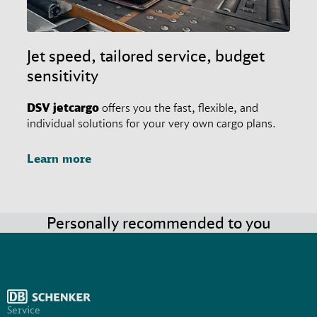
Jet speed, tailored service, budget
sensitivity
DSV
jetcargo
offers you the fast, flexible, and
individual solutions for your very own cargo plans.
Learn more
Personally recommended to you
Service