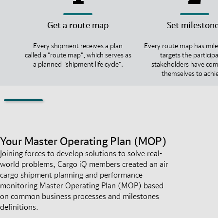
Get a route map
Set mileston
Every shipment receives a plan
Every route map has mile
called a "route map", which serves as
targets the particip
a planned "shipment life cycle".
stakeholders have co
themselves to achi
Your Master Operating Plan (MOP)
Joining forces to develop solutions to solve real-
world problems, Cargo iQ members created an air
cargo shipment planning and performance
monitoring Master Operating Plan (MOP) based
on common business processes and milestones
definitions.