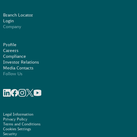
Branch Locator
Login
Company
Profile
Careers
Compliance
Investor Relations
Media Contacts
Follow Us
Share on linkedIn
Share on Facebook
Share on Instagram
Share on X
Share on Youtube
Legal Information
Privacy Policy
Terms and Conditions
Cookies Settings
Security