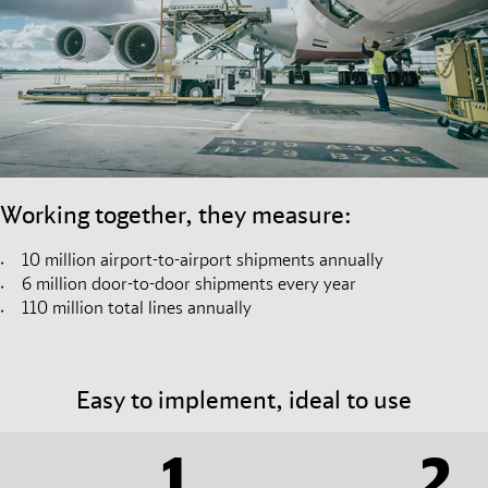
Working together, they measure:
10 million airport-to-airport shipments annually
6 million door-to-door shipments every year
110 million total lines annually
Easy to implement, ideal to use
1
2