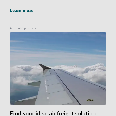
Learn more
Air freight products
Find your ideal air freight solution