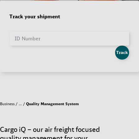
Track your shipment
ID Number
Track
Business
…
Quality Management System
Cargo iQ – our air freight focused
quality management for your