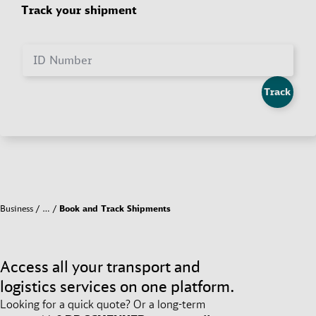
Track your shipment
ID Number
Track
Business
…
Book and Track Shipments
Access all your transport and
logistics services on one platform.
Looking for a quick quote? Or a long-term