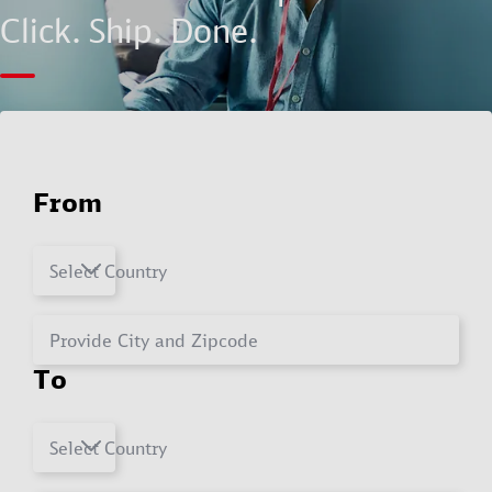
Click. Ship. Done.