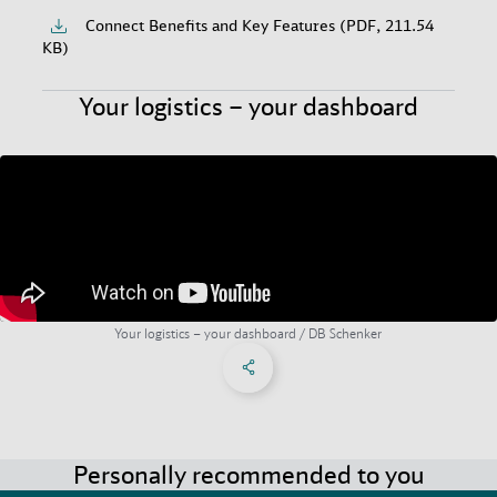
Connect Benefits and Key Features (PDF, 211.54
KB)
Your logistics – your dashboard
Your logistics – your dashboard / DB Schenker
Share on Facebook
Share on X
Share on linkedIn
Social Networks Menu
Personally recommended to you