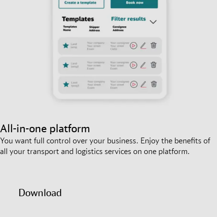
All-in-one platform
You want full control over your business. Enjoy the benefits of
all your transport and logistics services on one platform.
Download