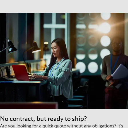
No contract, but ready to ship?
Are you looking for a quick quote without any obligations? It’s