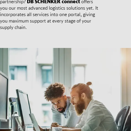
partnership?
DB SCHENKER
connect
offers
you our most advanced logistics solutions yet. It
incorporates all services into one portal, giving
you maximum support at every stage of your
supply chain.