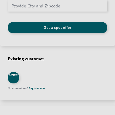
Existing customer
Login
No account yet?
Register now