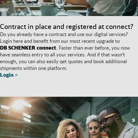
Contract in place and registered at connect?
Do you already have a contract and use our digital services?
Login here and benefit from our most recent upgrade to
DB SCHENKER
connect
. Faster than ever before, you now
have seamless entry to all your services. And if that wasn’t
enough, you can also easily qet quotes and book additional
shipments within one platform.
Login