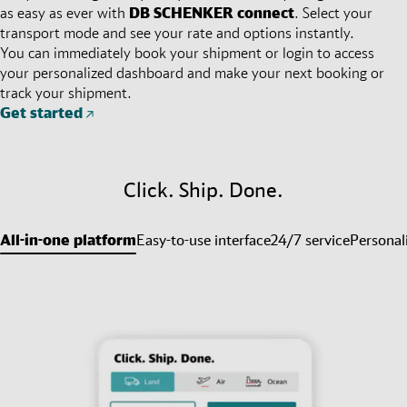
as easy as ever with
DB SCHENKER
connect
. Select your
transport mode and see your rate and options instantly.
You can immediately book your shipment or login to access
your personalized dashboard and make your next booking or
track your shipment.
Get started
Click. Ship. Done.
All-in-one platform
Easy-to-use interface
24/7 service
Personal