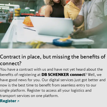
Contract in place, but missing the benefits of
connect?
You have a contract with us and have not yet heard about the
benefits of registering at
DB SCHENKER
connect
? Well, we
have good news for you. Our digital services just got better and
now is the best time to benefit from seamless entry to our
single platform. Register to access all your logistics and
transport services on one platform.
Register