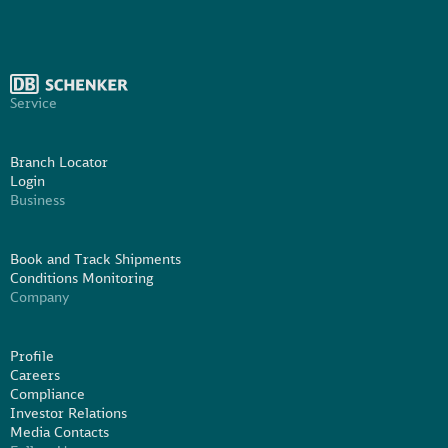
Service
Branch Locator
Login
Business
Book and Track Shipments
Conditions Monitoring
Company
Profile
Careers
Compliance
Investor Relations
Media Contacts