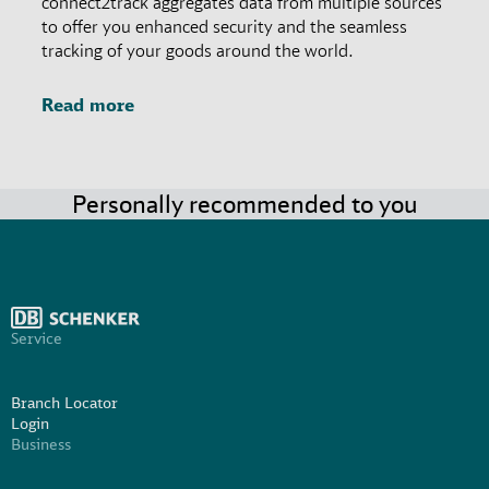
connect2track aggregates data from multiple sources
to offer you enhanced security and the seamless
tracking of your goods around the world.
Read more
Personally recommended to you
Service
Branch Locator
Login
Business