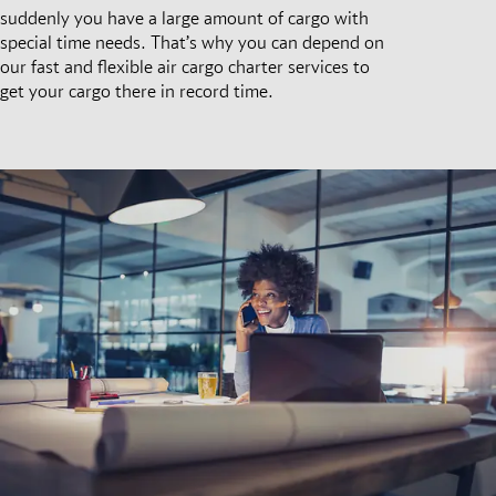
suddenly you have a large amount of cargo with
special time needs. That’s why you can depend on
our fast and flexible air cargo charter services to
get your cargo there in record time.