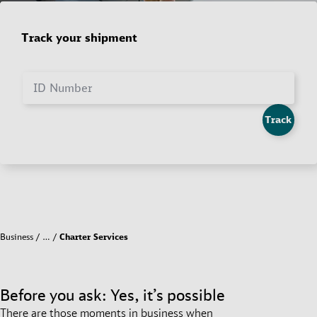
Track your shipment
ID Number
Track
Business
…
Charter Services
Before you ask: Yes, it’s possible
There are those moments in business when