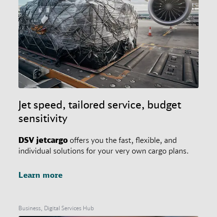
Jet speed, tailored service, budget
sensitivity
DSV
jetcargo
offers you the fast, flexible, and
individual solutions for your very own cargo plans.
Learn more
Business, Digital Services Hub