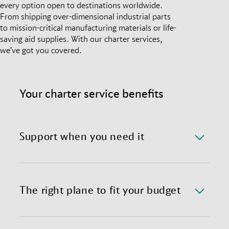
every option open to destinations worldwide.
From shipping over-dimensional industrial parts
to mission-critical manufacturing materials or life-
saving aid supplies. With our charter services,
we’ve got you covered.
Your charter service benefits
Support when you need it
We offer a 24/7/365 availability of the charter
department with immediate response time.
The right plane to fit your budget
We provide preferential global access to charter