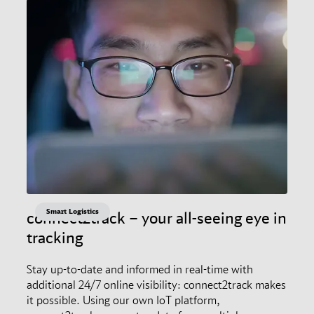
Smart Logistics
connect2track – your all-seeing eye in
tracking
Stay up-to-date and informed in real-time with
additional 24/7 online visibility: connect2track makes
it possible. Using our own IoT platform,