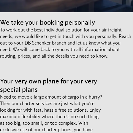
We take your booking personally
To work out the best individual solution for your air freight
needs, we would like to get in touch with you personally. Reach
out to your DB Schenker branch and let us know what you
need. We will come back to you with all information about
routing, prices, and all the details you need to know.
Your very own plane for your very
special plans
Need to move a large amount of cargo in a hurry?
Then our charter services are just what you’re
looking for with fast, hassle-free solutions. Enjoy
maximum flexibility where there’s no such thing
as too big, too small, or too complex. With
exclusive use of our charter planes, you have