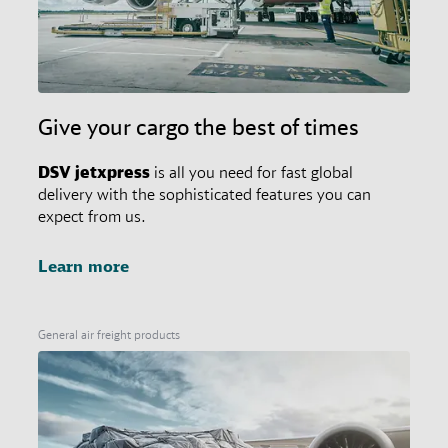
Give your cargo the best of times
DSV
jetxpress
is all you need for fast global
delivery with the sophisticated features you can
expect from us.
Learn more
General air freight products