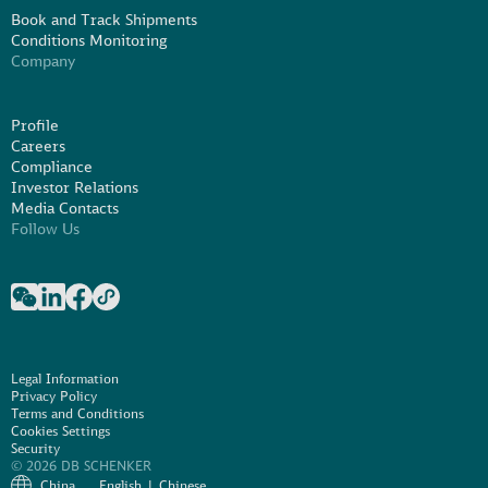
Book and Track Shipments
Conditions Monitoring
Company
Profile
Careers
Compliance
Investor Relations
Media Contacts
Follow Us
Legal Information
Privacy Policy
Terms and Conditions
Cookies Settings
Security
© 2026 DB SCHENKER
China
English
Chinese