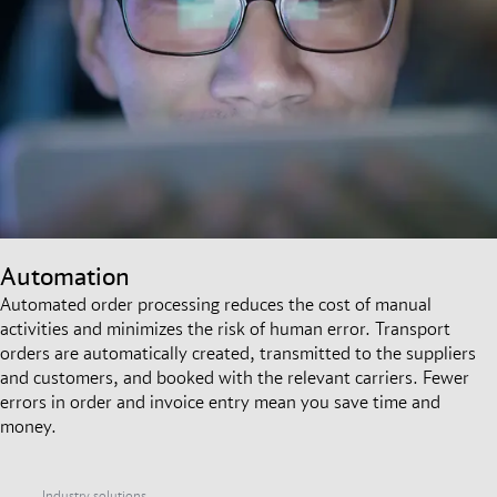
Automation
Automated order processing reduces the cost of manual
activities and minimizes the risk of human error. Transport
orders are automatically created, transmitted to the suppliers
and customers, and booked with the relevant carriers. Fewer
errors in order and invoice entry mean you save time and
money.
Industry solutions