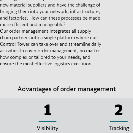
new material suppliers and have the challenge of
bringing them into your network, infrastructure,
and factories. How can these processes be made
more efficient and manageable?
Our order management integrates all supply
chain partners into a single platform where our
Control Tower can take over and streamline daily
activities to cover order management, no matter
how complex or tailored to your needs, and
ensure the most effective logistics execution.
Advantages of order management
1
2
Visibility
Tracking