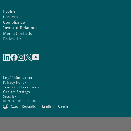
Profile
Careers
Compliance
Investor Relations
Media Contacts
Follow Us
Share on linkedIn
Share on Facebook
Share on Instagram
Share on X
Share on Youtube
Legal Information
Privacy Policy
Terms and Conditions
Cookies Settings
Security
© 2026 DB SCHENKER
Czech Republic
English
Czech