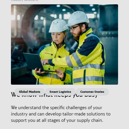
Global Markets
Smart Logistics
Customer Stories
We know what keeps you busy
We understand the specific challenges of your
industry and can develop tailor-made solutions to
support you at all stages of your supply chain.