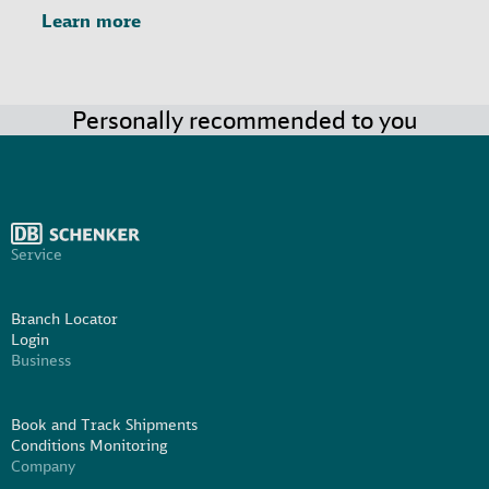
Learn more
Personally recommended to you
Service
Branch Locator
Login
Business
Book and Track Shipments
Conditions Monitoring
Company