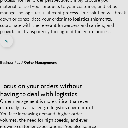
material, or sell your products to your customer, and let us
manage the logistics fulfillment process. Our solution will break
down or consolidate your order into logistics shipments,
coordinate with the relevant forwarders and carriers, and
provide full transparency throughout the entire process.
Share on Facebook
Share on X
Share on linkedIn
Social Networks Menu
Business
…
Order Management
Focus on your orders without
having to deal with logistics
Order management is more critical than ever,
especially in a challenged logistics environment.
You face increasing demand, higher order
volumes, the need for high speeds, and ever-
growing customer expectations. You also source