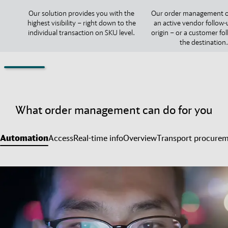
Our solution provides you with the
Our order management o
highest visibility – right down to the
an active vendor follow-
individual transaction on SKU level.
origin – or a customer fo
the destination.
What order management can do for you
Automation
Access
Real-time info
Overview
Transport procure