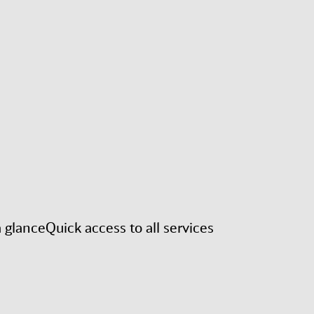
a glance
Quick access to all services