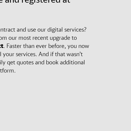
tract and use our digital services?
rom our most recent upgrade to
t
. Faster than ever before, you now
l your services. And if that wasn’t
ily qet quotes and book additional
atform.