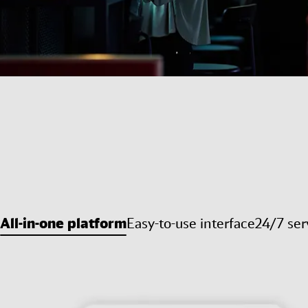
All-in-one platform
Easy-to-use interface
24/7 ser