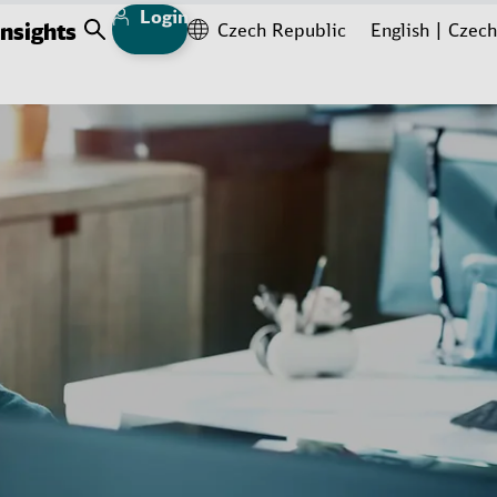
Login
Insights
Czech Republic
English
Czech
Open Search
ad more
ead more