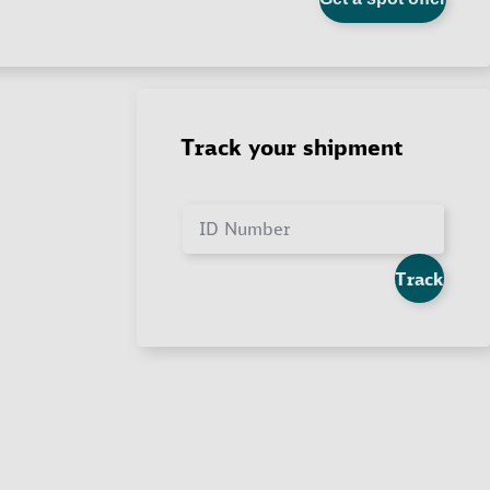
Track your shipment
ID Number
Track