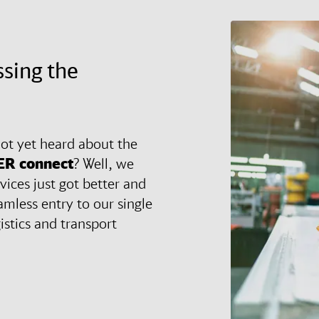
ssing the
ot yet heard about the
ER
connect
? Well, we
vices just got better and
amless entry to our single
gistics and transport