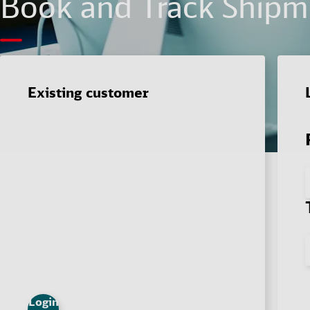
Book and Track Shipme
Existing customer
Login