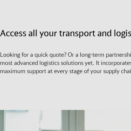
Access all your transport and logi
Looking for a quick quote? Or a long-term partnersh
most advanced logistics solutions yet. It incorporates
maximum support at every stage of your supply cha