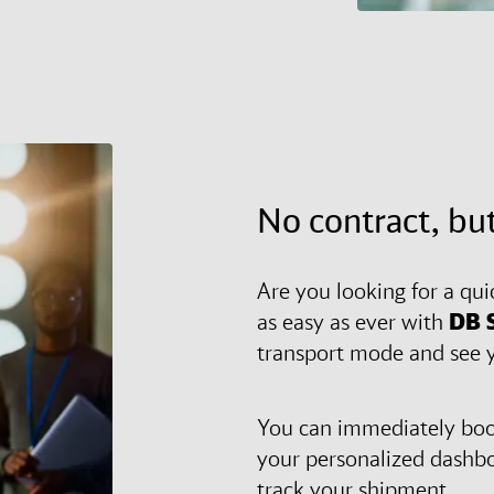
No contract, but
Are you looking for a qui
as easy as ever with
DB 
transport mode and see y
You can immediately book
your personalized dashb
track your shipment.