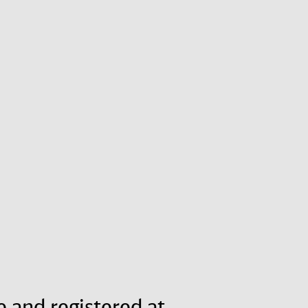
e and registered at