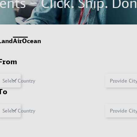
nts – Click. Ship. Don