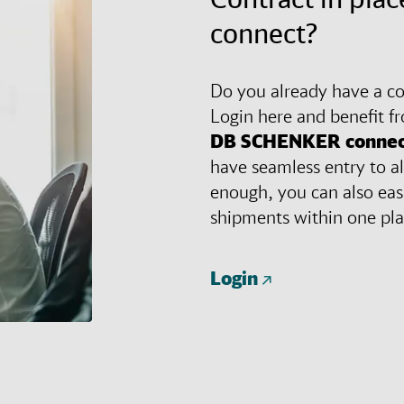
connect?
Do you already have a con
Login here and benefit f
DB SCHENKER
connec
have seamless entry to al
enough, you can also eas
shipments within one pl
Login