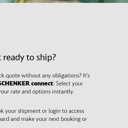
 ready to ship?
ck quote without any obligations? It’s
SCHENKER
connect
. Select your
our rate and options instantly.
 your shipment or login to access
oard and make your next booking or