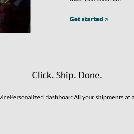
Get started
Click. Ship. Done.
vice
Personalized dashboard
All your shipments at 