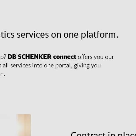
stics services on one platform.
ip?
DB SCHENKER
connect
offers you our
 all services into one portal, giving you
in.
Contract in plac