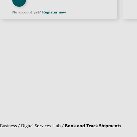
No account yet?
Register now
Business
Digital Services Hub
Book and Track Shipments