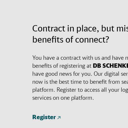
Contract in place, but mi
benefits of connect?
You have a contract with us and have n
benefits of registering at
DB SCHENK
have good news for you. Our digital ser
now is the best time to benefit from se
platform. Register to access all your lo
services on one platform.
Register