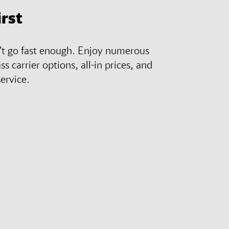
irst
n’t go fast enough. Enjoy numerous
ass carrier options, all-in prices, and
ervice.