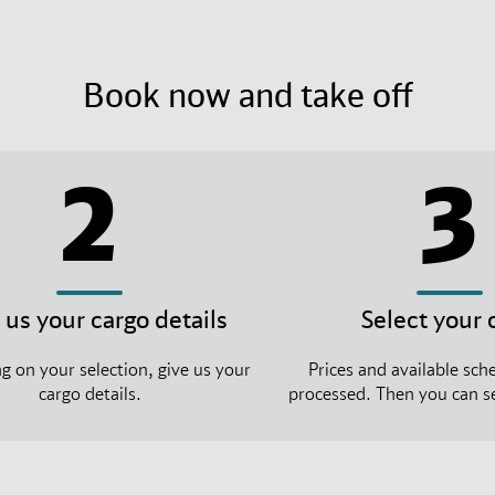
Book now and take off
2
3
 us your cargo details
Select your 
 on your selection, give us your
Prices and available sche
cargo details.
processed. Then you can se