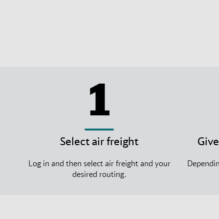
1
Select air freight
Give
Log in and then select air freight and your
Depending
desired routing.