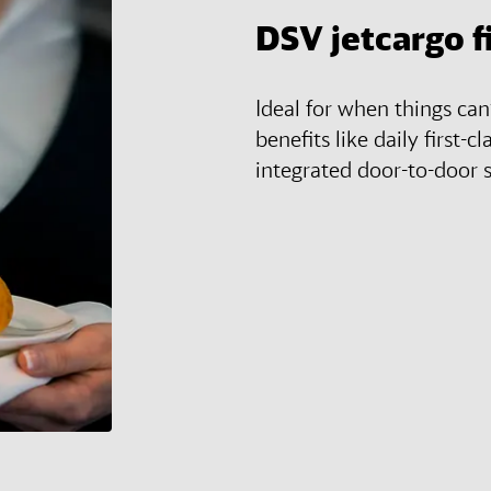
DSV
jetcargo f
Ideal for when things ca
benefits like daily first-cl
integrated door-to-door s