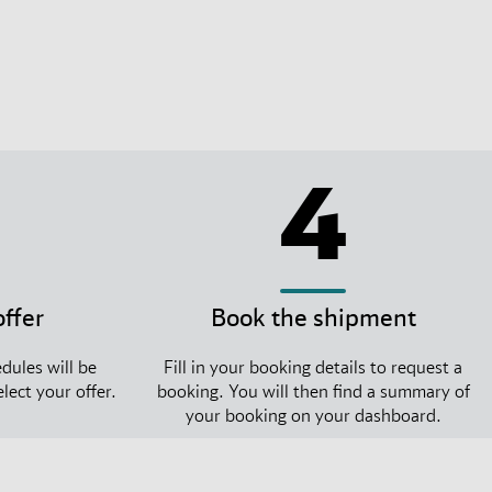
4
offer
Book the shipment
dules will be
Fill in your booking details to request a
lect your offer.
booking. You will then find a summary of
your booking on your dashboard.