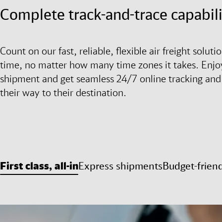
Complete track-and-trace capabili
Count on our fast, reliable, flexible air freight solu
time, no matter how many time zones it takes. Enjoy
shipment and get seamless 24/7 online tracking and
their way to their destination.
First class, all-in
Express shipments
Budget-frien