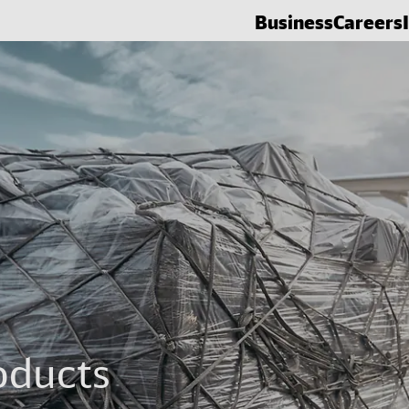
Business
Careers
oducts