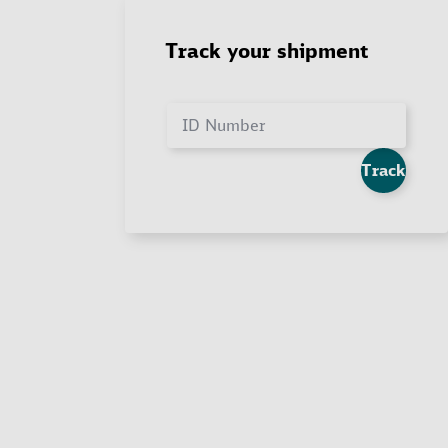
Track your shipment
ID Number
Track