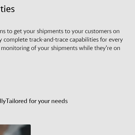
ties
tions to get your shipments to your customers on
 complete track-and-trace capabilities for every
 monitoring of your shipments while they’re on
dly
Tailored for your needs