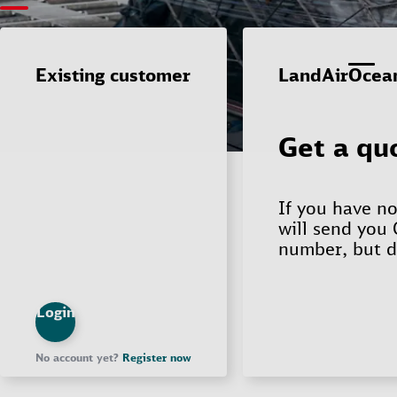
Existing customer
Login
No account yet?
Register now