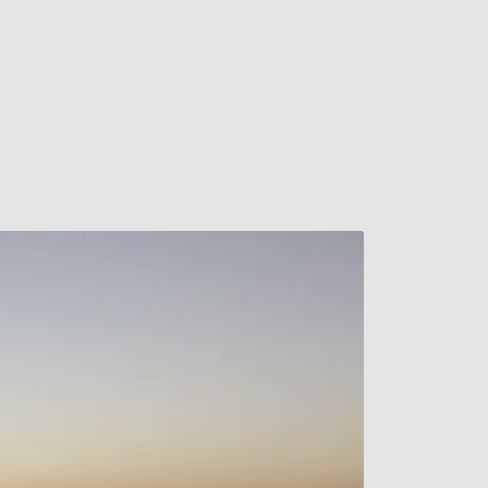
Watch Video