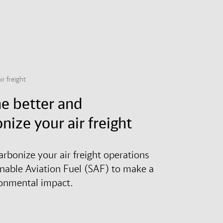
ir freight
e better and
nize your air freight
arbonize your air freight operations
inable Aviation Fuel (SAF) to make a
ronmental impact.