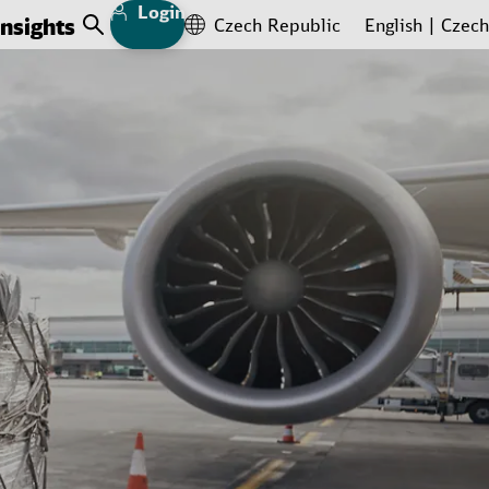
Login
Insights
Czech Republic
English
Czech
Open Search