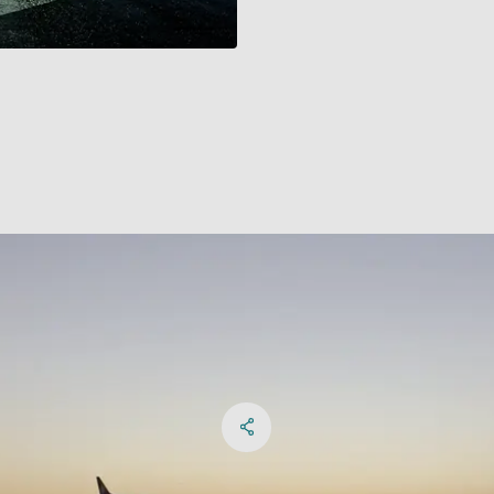
Share on Facebook
Share on X
Share on linkedIn
Social Networks Menu