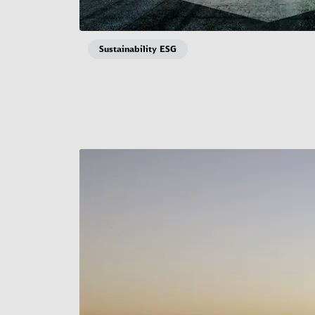
Sustainability ESG