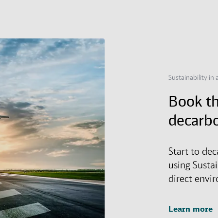
Sustainability in a
Book th
decarbo
Start to dec
using Susta
direct envi
Learn more