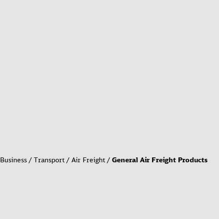
Business
Transport
Air Freight
General Air Freight Products