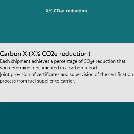
Carbon X (X% CO2e reduction)
Each shipment achieves a percentage of CO
e reduction that
2
you determine, documented in a carbon report.
Joint provision of certificates and supervision of the certification
process from fuel supplier to carrier.