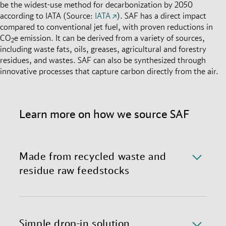
be the widest-use method for decarbonization by 2050
according to IATA (Source:
IATA
). SAF has a direct impact
compared to conventional jet fuel, with proven reductions in
CO
e emission. It can be derived from a variety of sources,
2
including waste fats, oils, greases, agricultural and forestry
residues, and wastes. SAF can also be synthesized through
innovative processes that capture carbon directly from the air.
Learn more on how we source SAF
Made from recycled waste and
residue raw feedstocks
We currently source SAF made through Hydro-
processed Esters and Fatty Acids (HEFA), primarily
derived from used cooking oil and animal fats. We
Simple drop-in solution