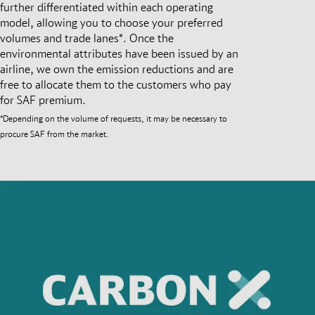
further differentiated within each operating
model, allowing you to choose your preferred
volumes and trade lanes*. Once the
environmental attributes have been issued by an
airline, we own the emission reductions and are
free to allocate them to the customers who pay
for SAF premium.
*Depending on the volume of requests, it may be necessary to
procure SAF from the market.