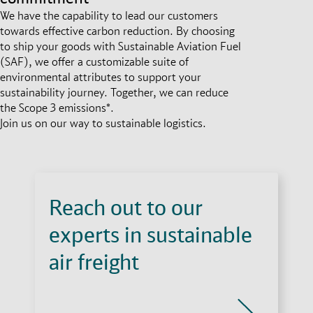
We have the capability to lead our customers
towards effective carbon reduction. By choosing
to ship your goods with Sustainable Aviation Fuel
(SAF), we offer a customizable suite of
environmental attributes to support your
sustainability journey. Together, we can reduce
the Scope 3 emissions*.
Join us on our way to sustainable logistics.
Reach out to our
experts in sustainable
air freight