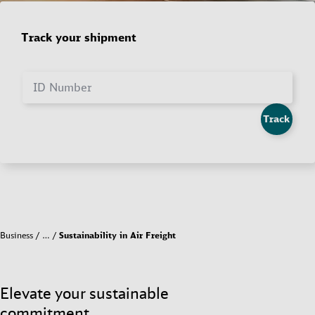
Track your shipment
ID Number
Track
Business
…
Sustainability in Air Freight
Elevate your sustainable
commitment