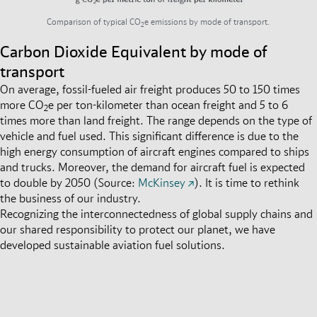
Comparison of typical CO
e emissions by mode of transport.
2
Carbon Dioxide Equivalent by mode of
transport
On average, fossil-fueled air freight produces 50 to 150 times
more CO
e per ton-kilometer than ocean freight and 5 to 6
2
times more than land freight
.
The range depends on the type of
vehicle and fuel used. This significant difference is due to the
high energy consumption of aircraft engines compared to ships
and trucks. Moreover, the demand for aircraft fuel is expected
to double by 2050 (Source:
McKinsey
).
It is time to rethink
the business of our industry.
Recognizing the interconnectedness of global supply chains and
our shared responsibility to protect our planet, we have
developed sustainable aviation fuel solutions.