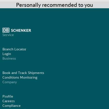
Personally recommended to you
Service
Branch Locator
Login
Business
Book and Track Shipments
Conditions Monitoring
Company
Profile
Careers
Compliance