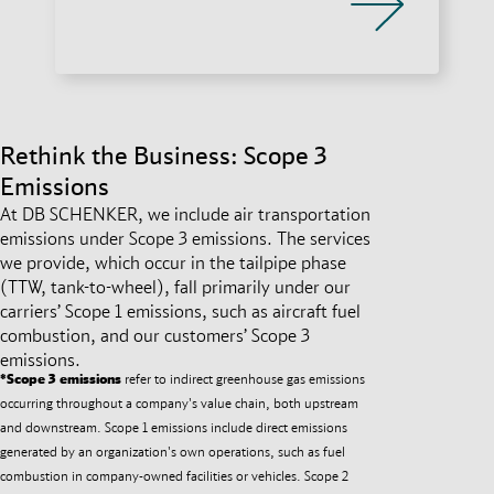
Rethink the Business: Scope 3
Emissions
At DB SCHENKER, we include air transportation
emissions under Scope 3 emissions. The services
we provide, which occur in the tailpipe phase
(TTW, tank-to-wheel), fall primarily under our
carriers’ Scope 1 emissions, such as aircraft fuel
combustion, and our customers’ Scope 3
emissions.
*Scope 3 emissions
refer to indirect greenhouse gas emissions
occurring throughout a company's value chain, both upstream
and downstream. Scope 1 emissions include direct emissions
generated by an organization's own operations, such as fuel
combustion in company-owned facilities or vehicles. Scope 2