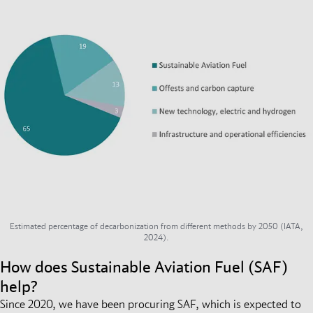
Estimated percentage of decarbonization from different methods by 2050 (IATA,
2024).
How does Sustainable Aviation Fuel (SAF)
help?
Since 2020, we have been procuring SAF, which is expected to