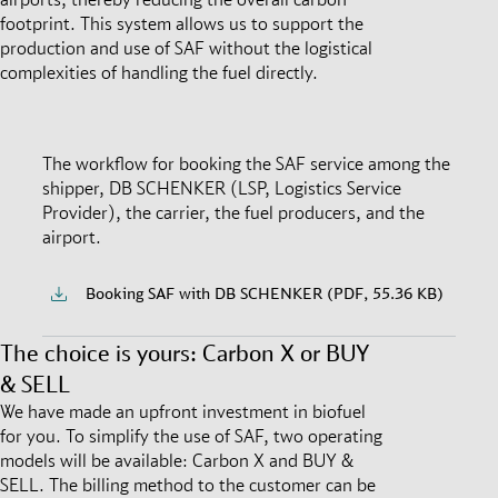
footprint. This system allows us to support the
production and use of SAF without the logistical
complexities of handling the fuel directly.
The workflow for booking the SAF service among the
shipper, DB SCHENKER (LSP, Logistics Service
Provider), the carrier, the fuel producers, and the
airport.
Booking SAF with DB SCHENKER (PDF, 55.36 KB)
The choice is yours: Carbon X or BUY
& SELL
We have made an upfront investment in biofuel
for you. To simplify the use of SAF, two operating
models will be available: Carbon X and BUY &
SELL. The billing method to the customer can be