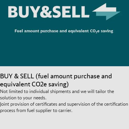
BUY & SELL (fuel amount purchase and
equivalent CO2e saving)
Not limited to individual shipments and we will tailor the
solution to your needs.
Joint provision of certificates and supervision of the certification
process from fuel supplier to carrier.