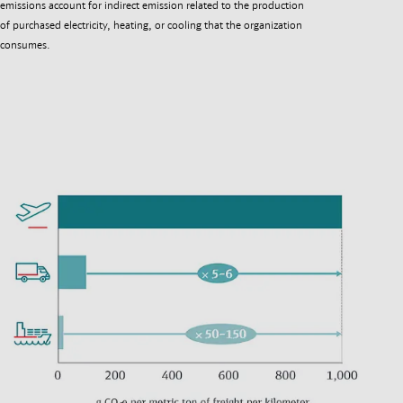
emissions account for indirect emission related to the production
of purchased electricity, heating, or cooling that the organization
consumes.