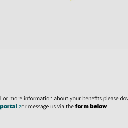
For more information about your benefits please do
portal
or message us via the
form below
.