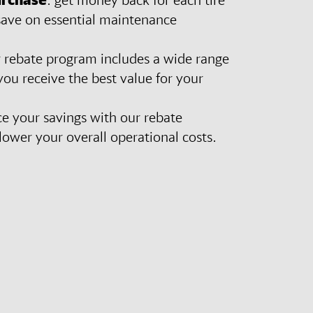
save on essential maintenance
r rebate program includes a wide range
 you receive the best value for your
e your savings with our rebate
ower your overall operational costs.