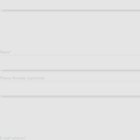
Name
*
Phone Number (optional)
E-mail address
*