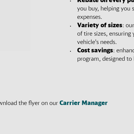
you buy, helping you 
expenses.
Variety of sizes
: ou
of tire sizes, ensuring
vehicle's needs.
Cost savings
: enhanc
program, designed to l
wnload the flyer on our
Carrier Manager