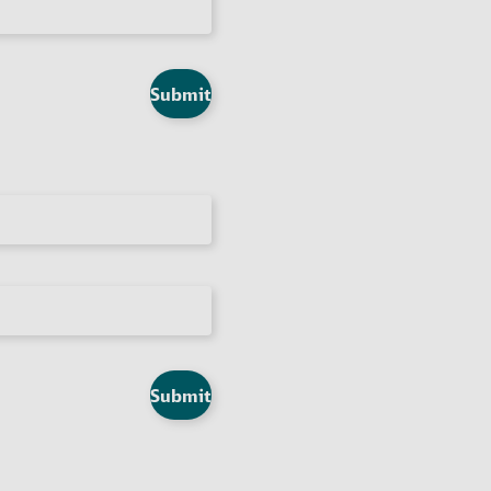
Submit
Submit