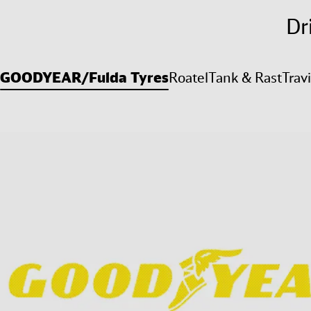
Dr
GOODYEAR/Fulda Tyres
Roatel
Tank & Rast
Trav