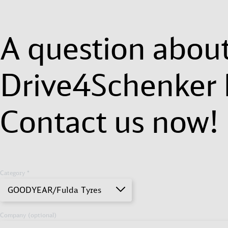
A question abou
Drive4Schenker 
Contact us now!
Category *
GOODYEAR/Fulda Tyres
Company (optional)