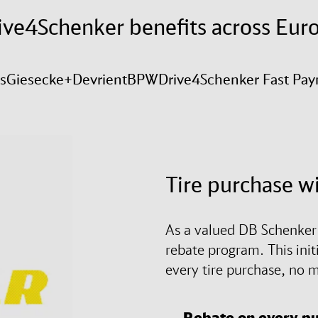
ive4Schenker benefits across Eur
is
Giesecke+Devrient
BPW
Drive4Schenker Fast Pa
Tire purchase w
As a valued DB Schenker c
rebate program. This init
every tire purchase, no m
Rebate on every p