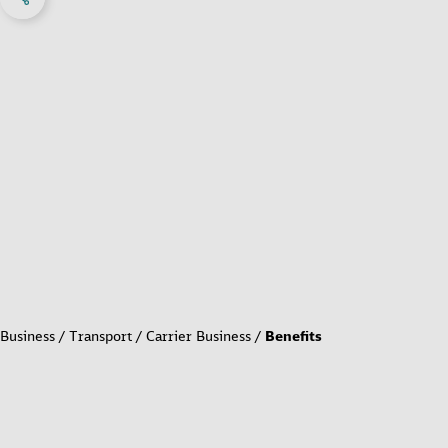
Business
Transport
Carrier Business
Benefits