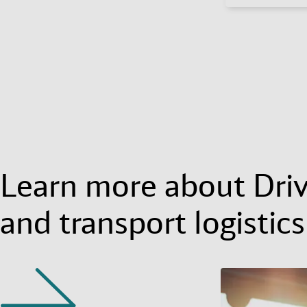
Learn more about Dri
and transport logistics