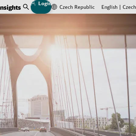
Login
Insights
Czech Republic
English
Czech
Open Search