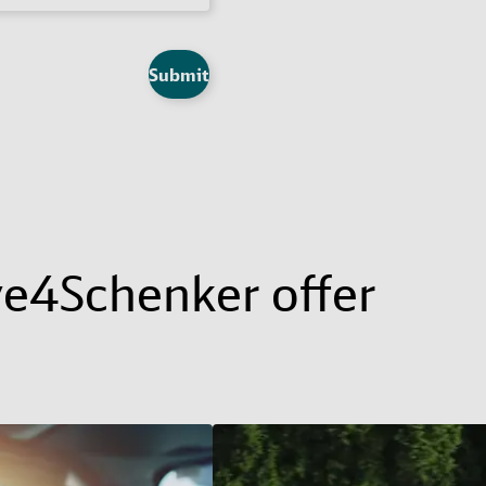
Submit
ve4Schenker offer