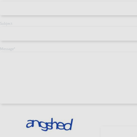
Subject
Message
*