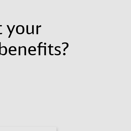
t your
benefits?