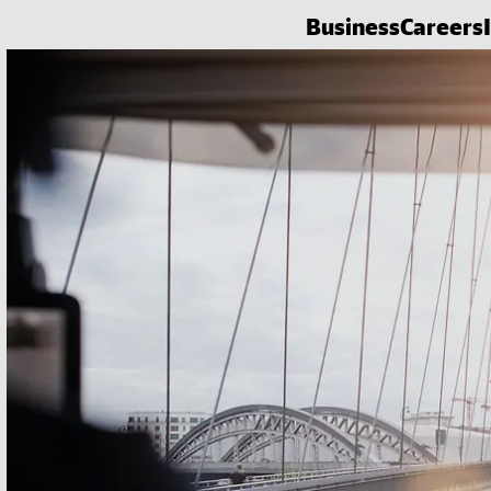
Business
Careers