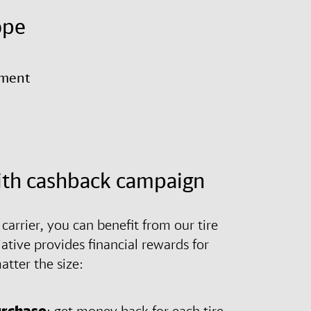
ope
yment
ith cashback campaign
arrier, you can benefit from our tire
iative provides financial rewards for
atter the size:
urchase
: get money back for each tire