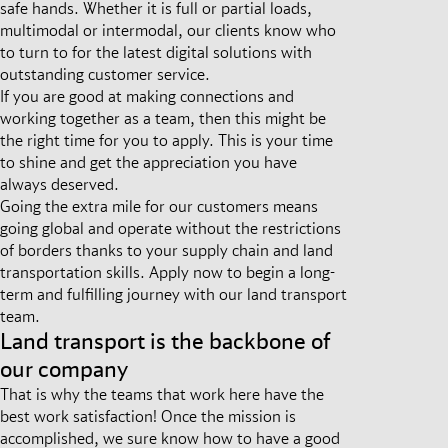
safe hands. Whether it is full or partial loads,
multimodal or intermodal, our clients know who
to turn to for the latest digital solutions with
outstanding customer service.
If you are good at making connections and
working together as a team, then this might be
the right time for you to apply. This is your time
to shine and get the appreciation you have
always deserved.
Going the extra mile for our customers means
going global and operate without the restrictions
of borders thanks to your supply chain and land
transportation skills. Apply now to begin a long-
term and fulfilling journey with our land transport
team.
Land transport is the backbone of
our company
That is why the teams that work here have the
best work satisfaction! Once the mission is
accomplished, we sure know how to have a good