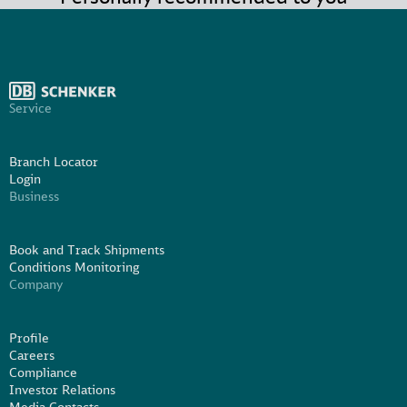
Service
Branch Locator
Login
Business
Book and Track Shipments
Conditions Monitoring
Company
Profile
Careers
Compliance
Investor Relations