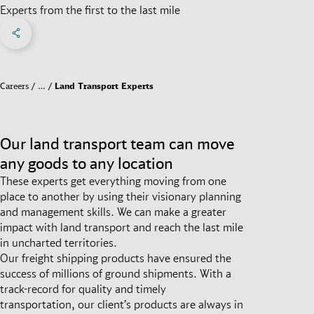
Experts from the first to the last mile
Share on Facebook
Share on X
Share on linkedIn
Social Networks Menu
Careers
…
Land Transport Experts
Our land transport team can move
any goods to any location
These experts get everything moving from one
place to another by using their visionary planning
and management skills. We can make a greater
impact with land transport and reach the last mile
in uncharted territories.
Our freight shipping products have ensured the
success of millions of ground shipments. With a
track-record for quality and timely
transportation, our client’s products are always in