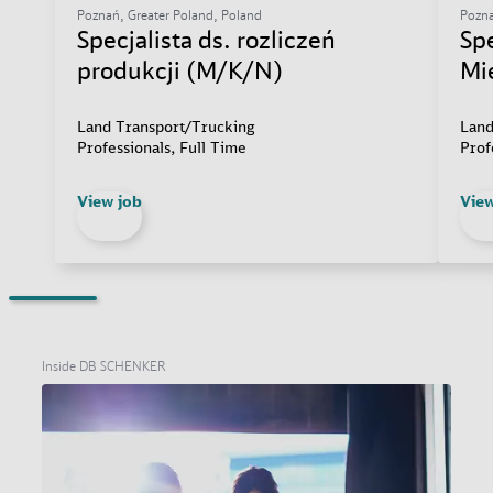
Poznań, Greater Poland, Poland
Pozna
Specjalista ds. rozliczeń
Sp
produkcji (M/K/N)
Mi
Land Transport/Trucking
Land
Professionals, Full Time
Prof
View job
View
Inside DB SCHENKER