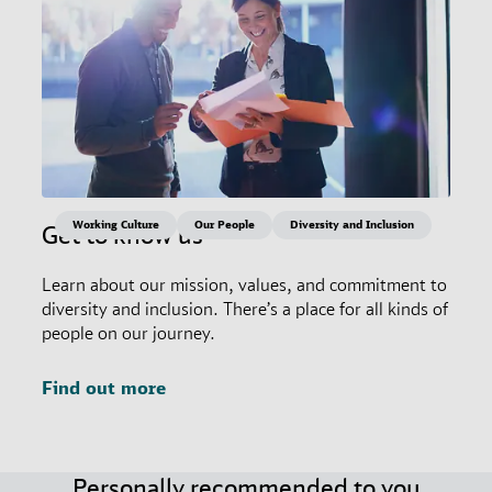
Working Culture
Our People
Diversity and Inclusion
Get to know us
Learn about our mission, values, and commitment to
diversity and inclusion. There’s a place for all kinds of
people on our journey.
Find out more
Personally recommended to you