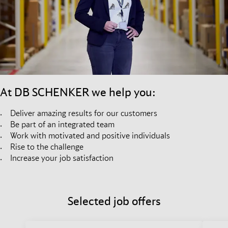
At DB SCHENKER we help you:
Deliver amazing results for our customers
Be part of an integrated team
Work with motivated and positive individuals
Rise to the challenge
Increase your job satisfaction
Selected job offers