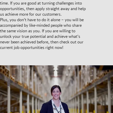
time. If you are good at turning challenges into
opportunities, then apply straight away and help
us achieve more for our customers.
Plus, you don't have to do it alone – you will be
accompanied by like-minded people who share
the same vision as you. If you are willing to
unlock your true potential and achieve what's
never been achieved before, then check out our
current job opportunities right now!