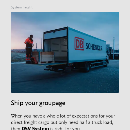
System freight
Ship your groupage
When you have a whole lot of expectations for your
direct freight cargo but only need half a truck load,
then
DSV
System
is right for you.