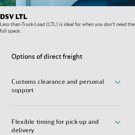
DSV
LTL
Less-than-Truck-Load (LTL) is ideal for when you don't need the
full space.
Options of direct freight
Customs clearance and personal
support
We handle all formalities for you so that you can
concentrate on your business. We will handle
customs clearance provided that all documents,
Flexible timing for pick-up and
certificates, and information required for customs
delivery
clearance are available from you.