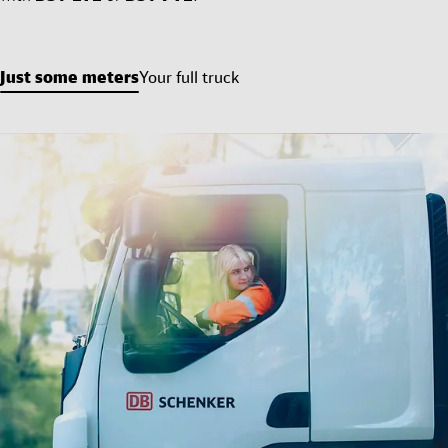
Just some meters
Your full truck