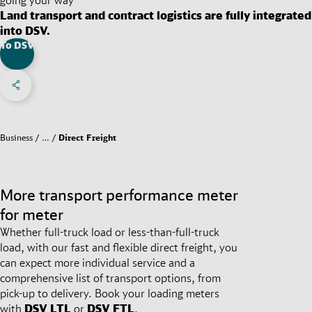
Land transport and contract logistics are fully integrated
into DSV.
To DSV
Share on Facebook
Share on X
Share on linkedIn
Social Networks Menu
Business
…
Direct Freight
More transport performance meter
for meter
Whether full-truck load or less-than-full-truck
load, with our fast and flexible direct freight, you
can expect more individual service and a
comprehensive list of transport options, from
pick-up to delivery. Book your loading meters
with
DSV
LTL
or
DSV
FTL
.