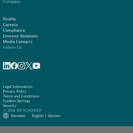
Company
Profile
Careers
Compliance
Investor Relations
Media Contacts
Follow Us
Share on linkedIn
Share on Facebook
Share on Instagram
Share on X
Share on Youtube
Legal Information
Privacy Policy
Terms and Conditions
Cookies Settings
Security
© 2026 DB SCHENKER
Germany
English
German