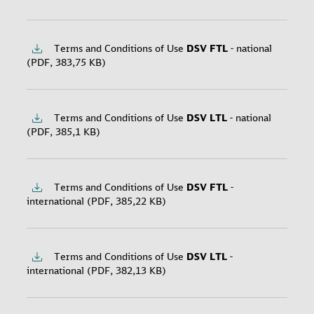
applying the season surcharge can be found in the
attached calendar.
2025
Terms and Conditions of Use
DSV
FTL
- national
2026
(PDF, 383,75 KB)
Terms and Conditions of Use
DSV
LTL
- national
(PDF, 385,1 KB)
Terms and Conditions of Use
DSV
FTL
-
international (PDF, 385,22 KB)
Terms and Conditions of Use
DSV
LTL
-
international (PDF, 382,13 KB)