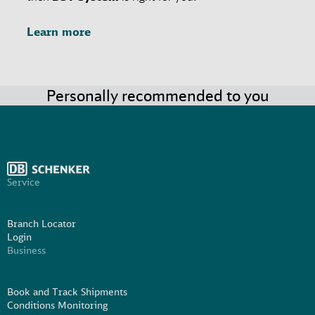
Learn more
Personally recommended to you
Service
Branch Locator
Login
Business
Book and Track Shipments
Conditions Monitoring