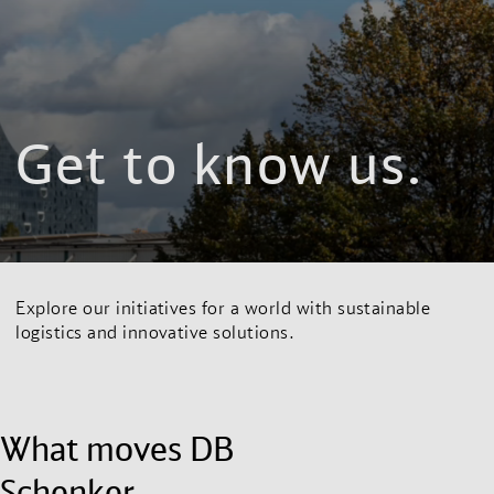
Get to know us.
Explore our initiatives for a world with sustainable
logistics and innovative solutions.
What moves DB
Schenker