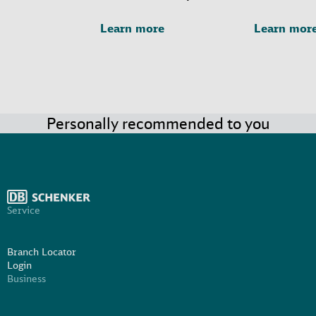
Learn more
Learn mor
Personally recommended to you
Service
Branch Locator
Login
Business