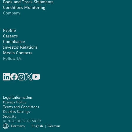
Book and Track Shipments
Conditions Monitoring
Company
Profile
Careers
Compliance
Investor Relations
Media Contacts
Follow Us
Share on linkedIn
Share on Facebook
Share on Instagram
Share on X
Share on Youtube
Legal Information
Privacy Policy
Terms and Conditions
Cookies Settings
Security
© 2026 DB SCHENKER
Germany
English
German