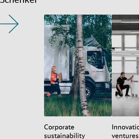
Corporate
Innovati
sustainability
ventures