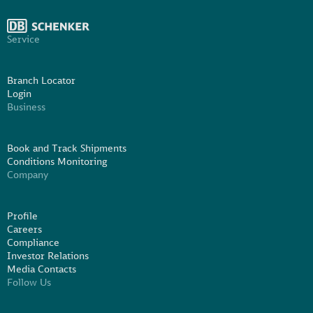
Service
Branch Locator
Login
Business
Book and Track Shipments
Conditions Monitoring
Company
Profile
Careers
Compliance
Investor Relations
Media Contacts
Follow Us