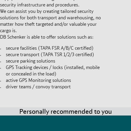
security infrastructure and procedures.
We can assist you by creating tailored security
solutions for both transport and warehousing, no
matter how theft targeted and/or valuable your
cargo is.
DB Schenker is able to offer solutions such as:
secure facilities (TAPA FSR A/B/C certified)
secure transport (TAPA TSR 1/2/3 certified)
secure parking solutions
GPS Tracking devices / locks (installed, mobile
or concealed in the load)
active GPS Monitoring solutions
driver teams / convoy transport
Personally recommended to you