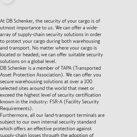
At DB Schenker, the security of your cargo is of
utmost importance to us. We can offer a wide-
array of supply-chain security solutions in order
to protect your cargo during both warehousing
and transport. No matter where your cargo is
located or headed; we can offer suitable security
solutions on a global level.
DB Schenker is a member of TAPA (Transported
Asset Protection Association). We can offer you
secure warehousing solutions at over a 100
selected sites around the world that meet or
exceed the highest level of security certification
known in the industry: FSR-A (Facility Security
Requirements).
Furthermore, all our land-transport terminals are
subject to our own internal security standard
which offers an effective protection against
supply-chain losses through the adoption of