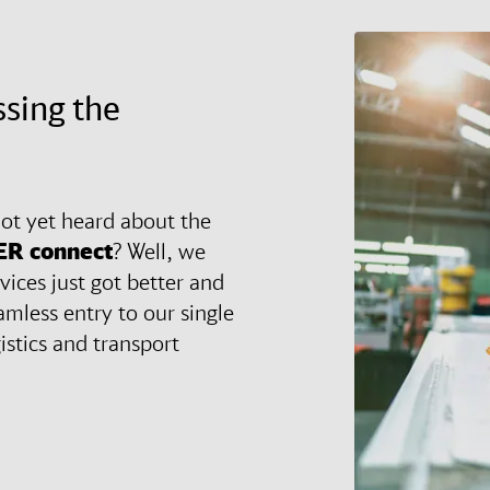
ssing the
ot yet heard about the
ER
connect
? Well, we
vices just got better and
amless entry to our single
gistics and transport