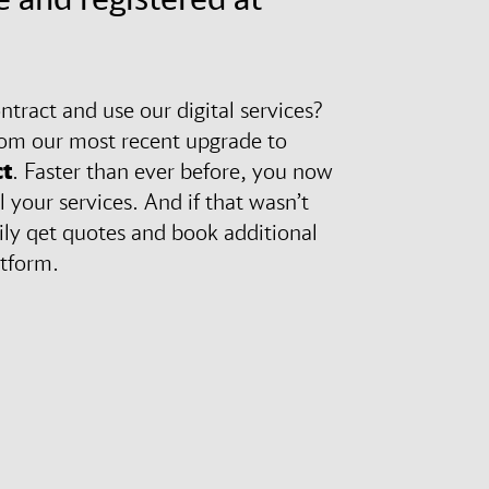
tract and use our digital services?
rom our most recent upgrade to
t
. Faster than ever before, you now
l your services. And if that wasn’t
ily qet quotes and book additional
atform.