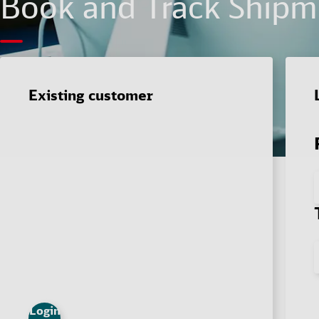
Book and Track Shipme
Existing customer
Login