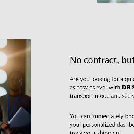
No contract, but
Are you looking for a qui
as easy as ever with
DB 
transport mode and see y
You can immediately book
your personalized dashb
track your shipment.