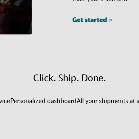
Get started
Click. Ship. Done.
vice
Personalized dashboard
All your shipments at 