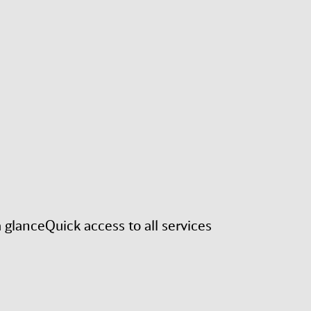
a glance
Quick access to all services