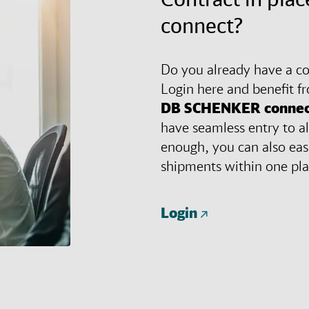
connect?
Do you already have a con
Login here and benefit f
DB SCHENKER
connec
have seamless entry to al
enough, you can also eas
shipments within one pl
Login