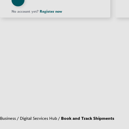
No account yet?
Register now
Business
Digital Services Hub
Book and Track Shipments