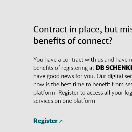
Contract in place, but mi
benefits of connect?
You have a contract with us and have n
benefits of registering at
DB SCHENK
have good news for you. Our digital ser
now is the best time to benefit from se
platform. Register to access all your lo
services on one platform.
Register