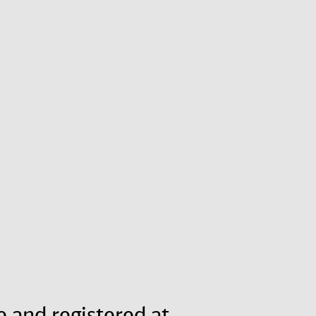
e and registered at