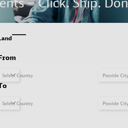
nts – Click. Ship. Don