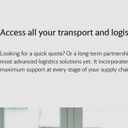
Access all your transport and logi
Looking for a quick quote? Or a long-term partnersh
most advanced logistics solutions yet. It incorporates
maximum support at every stage of your supply cha