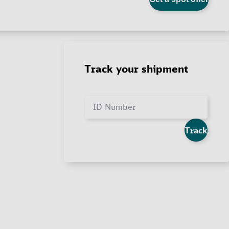
Track your shipment
ID Number
Track