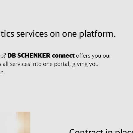
stics services on one platform.
ip?
DB SCHENKER
connect
offers you our
 all services into one portal, giving you
in.
Contract in plac