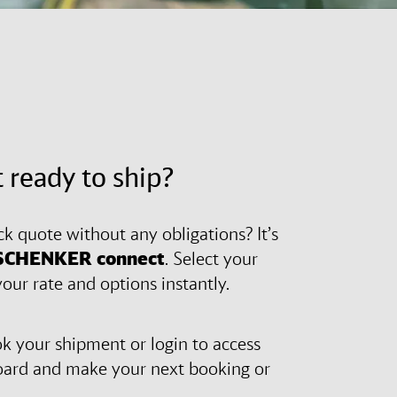
 ready to ship?
ck quote without any obligations? It’s
SCHENKER
connect
. Select your
our rate and options instantly.
 your shipment or login to access
oard and make your next booking or