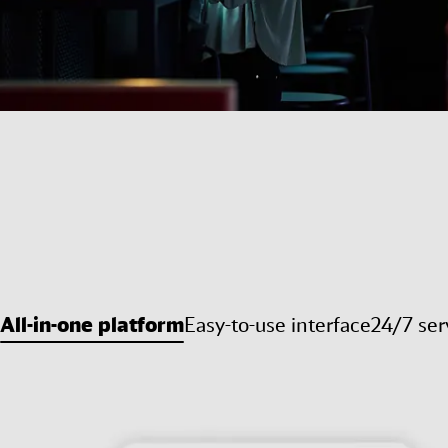
All-in-one platform
Easy-to-use interface
24/7 ser