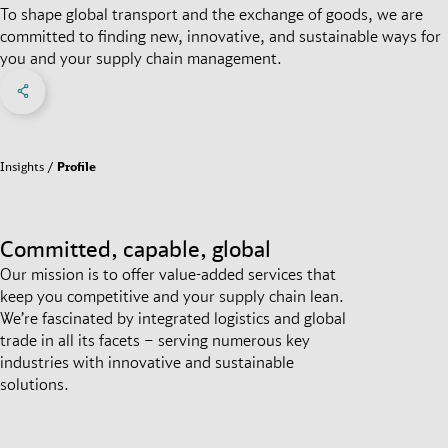
To shape global transport and the exchange of goods, we are
committed to finding new, innovative, and sustainable ways for
you and your supply chain management.
Share on Facebook
Share on X
Share on linkedIn
Social Networks Menu
Insights
Profile
Committed, capable, global
Our mission is to offer value-added services that
keep you competitive and your supply chain lean.
We’re fascinated by integrated logistics and global
trade in all its facets – serving numerous key
industries with innovative and sustainable
solutions.