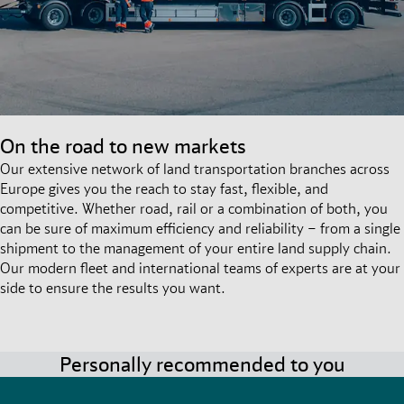
On the road to new markets
Our extensive network of land transportation branches across
Europe gives you the reach to stay fast, flexible, and
competitive. Whether road, rail or a combination of both, you
can be sure of maximum efficiency and reliability – from a single
shipment to the management of your entire land supply chain.
Our modern fleet and international teams of experts are at your
side to ensure the results you want.
Personally recommended to you