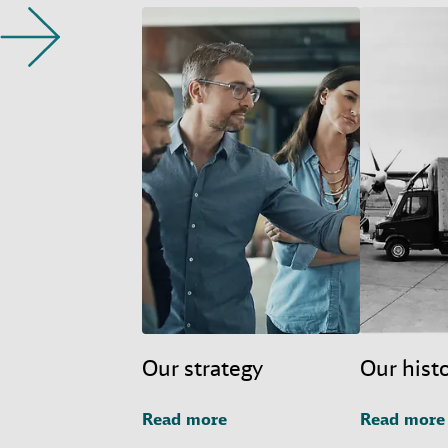
Our strategy
Our hist
Read more
Read more