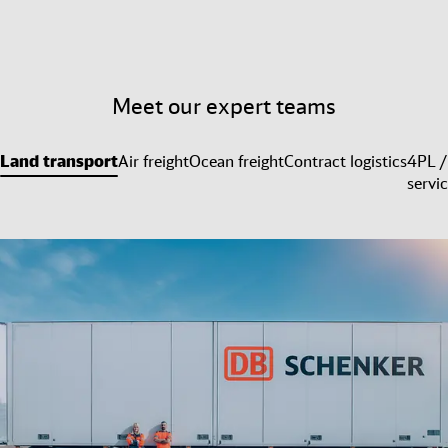
Meet our expert teams
Land transport
Air freight
Ocean freight
Contract logistics
4PL /
servi