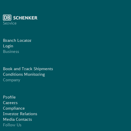
Service
Branch Locator
Login
Business
Book and Track Shipments
Conditions Monitoring
Company
Profile
Careers
Compliance
Investor Relations
Media Contacts
Follow Us