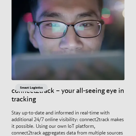
Smart Logistics
connect2track – your all-seeing eye in
tracking
Stay up-to-date and informed in real-time with
additional 24/7 online visibility: connect2track makes
it possible. Using our own IoT platform,
connect2track aggregates data from multiple sources