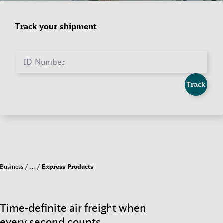
Track your shipment
ID Number
Track
Business
…
Express Products
Time-definite air freight when
every second counts