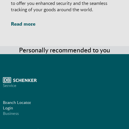
to offer you enhanced security and the seamless
tracking of your goods around the world.
Read more
Personally recommended to you
Service
Branch Locator
Login
Business