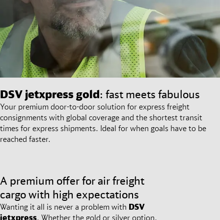
DSV
jetxpress gold
: fast meets fabulous
Your premium door-to-door solution for express freight
consignments with global coverage and the shortest transit
times for express shipments. Ideal for when goals have to be
reached faster.
A premium offer for air freight
cargo with high expectations
Wanting it all is never a problem with
DSV
jetxpress
. Whether the gold or silver option,