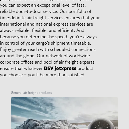
you can expect an exceptional level of fast,
reliable door-to-door service. Our portfolio of
time-definite air freight services ensures that your
international and national express services are
always reliable, flexible, and efficient. And
because you determine the speed, you’re always
in control of your cargo’s shipment timetable.
Enjoy greater reach with scheduled connections
around the globe. Our network of worldwide
corporate offices and pool of air freight experts
ensure that whatever
DSV
jetxpress
product
you choose – you’ll be more than satisfied.
General air freight products