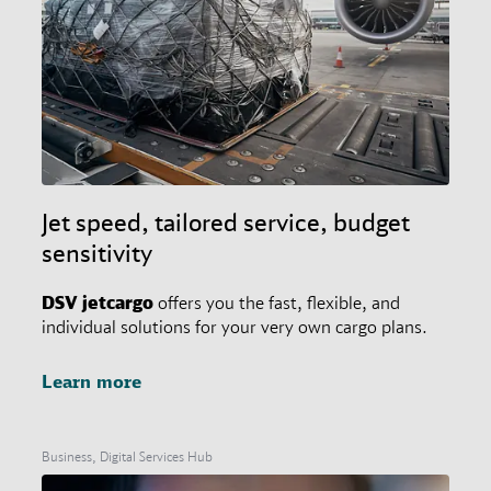
Jet speed, tailored service, budget
sensitivity
DSV
jetcargo
offers you the fast, flexible, and
individual solutions for your very own cargo plans.
Learn more
Business, Digital Services Hub