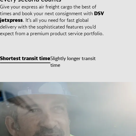
Give your express air freight cargo the best of
times and book your next consignment with
DSV
jetxpress
. It’s all you need for fast global
delivery with the sophisticated features you’d
expect from a premium product service portfolio.
Shortest transit time
Slightly longer transit
time