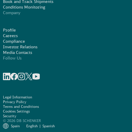
Book and Track Shipments
Conditions Monitoring
Company
Profile
Careers
Compliance
Investor Relations
Media Contacts
Follow Us
Share on linkedIn
Share on Facebook
Share on Instagram
Share on X
Share on Youtube
Legal Information
Privacy Policy
Terms and Conditions
Cookies Settings
Security
© 2026 DB SCHENKER
Spain
English
Spanish