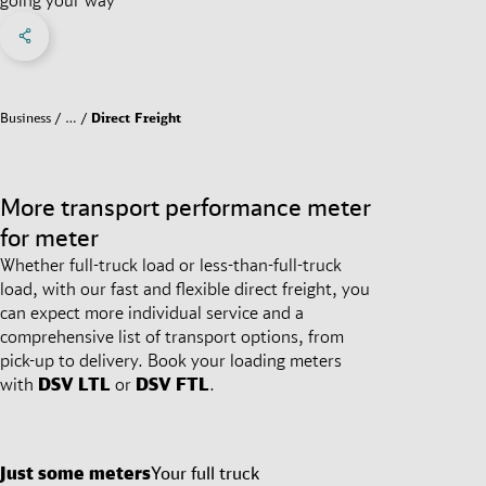
Share on Facebook
Share on X
Share on linkedIn
Social Networks Menu
Business
…
Direct Freight
More transport performance meter
for meter
Whether full-truck load or less-than-full-truck
load, with our fast and flexible direct freight, you
can expect more individual service and a
comprehensive list of transport options, from
pick-up to delivery. Book your loading meters
with
DSV
LTL
or
DSV
FTL
.
Just some meters
Your full truck