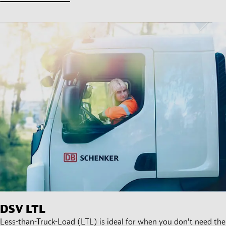
DSV
LTL
Less-than-Truck-Load (LTL) is ideal for when you don't need the