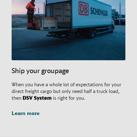
restrictions in place. In any case, customers may
always ask their responsible branch office for special
agreements.
Ship your groupage
When you have a whole lot of expectations for your
direct freight cargo but only need half a truck load,
then
DSV
System
is right for you.
Learn more