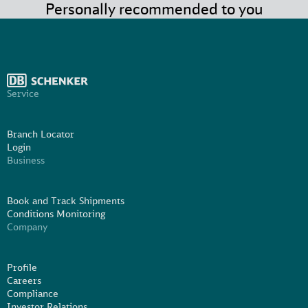
Personally recommended to you
Service
Branch Locator
Login
Business
Book and Track Shipments
Conditions Monitoring
Company
Profile
Careers
Compliance
Investor Relations