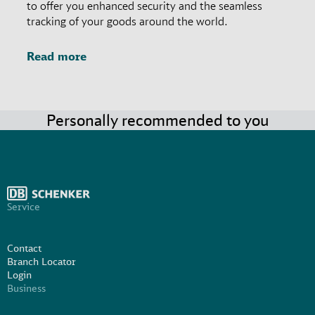
to offer you enhanced security and the seamless
tracking of your goods around the world.
Read more
Personally recommended to you
Service
Contact
Branch Locator
Login
Business