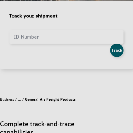
Track your shipment
ID Number
Track
Business
…
General Air Freight Products
Complete track-and-trace
capabilities