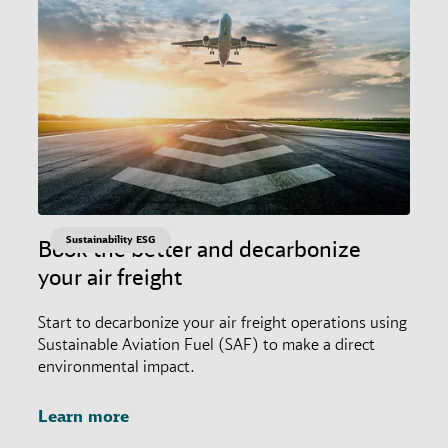
Sustainability ESG
Book the better and decarbonize
your air freight
Start to decarbonize your air freight operations using
Sustainable Aviation Fuel (SAF) to make a direct
environmental impact.
Learn more