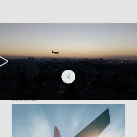
Share on Facebook
Share on X
Share on linkedIn
Social Networks Menu
Charter services