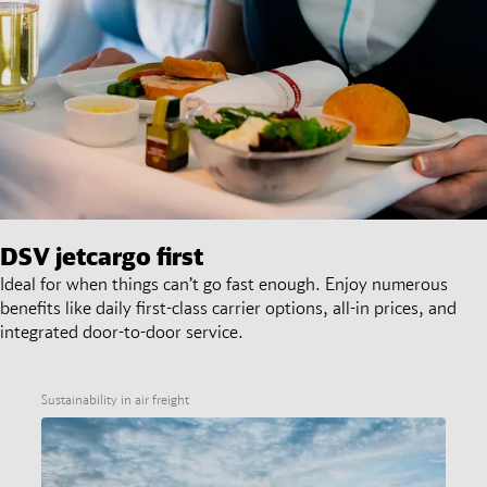
DSV
jetcargo first
Ideal for when things can’t go fast enough. Enjoy numerous
benefits like daily first-class carrier options, all-in prices, and
integrated door-to-door service.
Sustainability in air freight