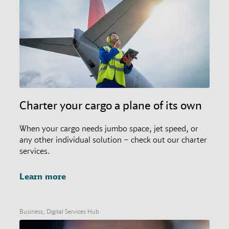
Charter your cargo a plane of its own
When your cargo needs jumbo space, jet speed, or
any other individual solution – check out our charter
services.
Learn more
Business, Digital Services Hub