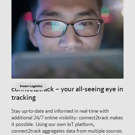
Smart Logistics
connect2track – your all-seeing eye in
tracking
Stay up-to-date and informed in real-time with
additional 24/7 online visibility: connect2track makes
it possible. Using our own IoT platform,
connect2track aggregates data from multiple sources