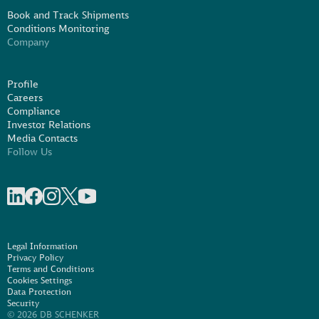
Book and Track Shipments
Conditions Monitoring
Company
Profile
Careers
Compliance
Investor Relations
Media Contacts
Follow Us
Share on linkedIn
Share on Facebook
Share on Instagram
Share on X
Share on Youtube
Legal Information
Privacy Policy
Terms and Conditions
Cookies Settings
Data Protection
Security
© 2026 DB SCHENKER