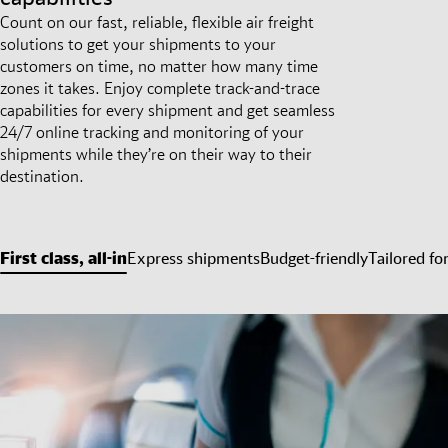
Count on our fast, reliable, flexible air freight
solutions to get your shipments to your
customers on time, no matter how many time
zones it takes. Enjoy complete track-and-trace
capabilities for every shipment and get seamless
24/7 online tracking and monitoring of your
shipments while they’re on their way to their
destination.
First class, all-in
Express shipments
Budget-friendly
Tailored fo