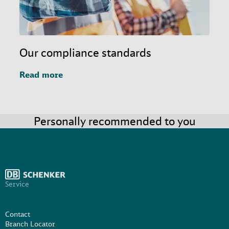
Our compliance standards
Read more
Personally recommended to you
Service
Contact
Branch Locator