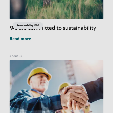
Sustainability ESG
We are committed to sustainability
Read more
About us