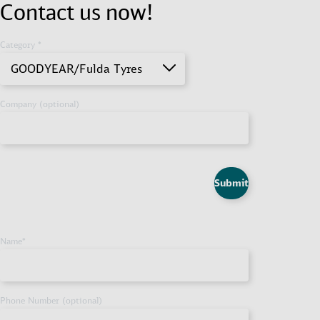
Contact us now!
Category *
GOODYEAR/Fulda Tyres
Company (optional)
Submit
Name
*
Phone Number (optional)