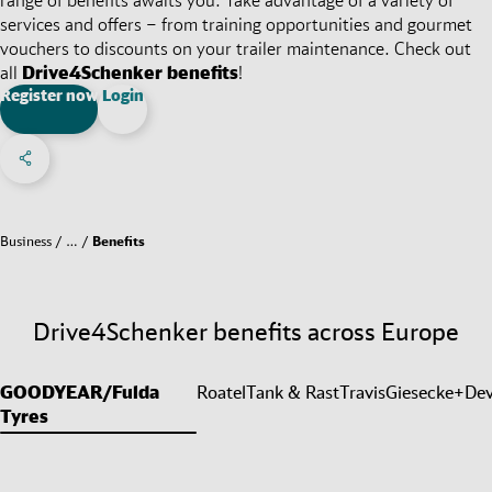
services and offers – from training opportunities and gourmet
vouchers to discounts on your trailer maintenance. Check out
all
Drive4Schenker benefits
!
Register now
Login
Share on Facebook
Share on X
Share on linkedIn
Social Networks Menu
Business
…
Benefits
Drive4Schenker benefits across Europe
GOODYEAR/Fulda
Roatel
Tank & Rast
Travis
Giesecke+Dev
Tyres