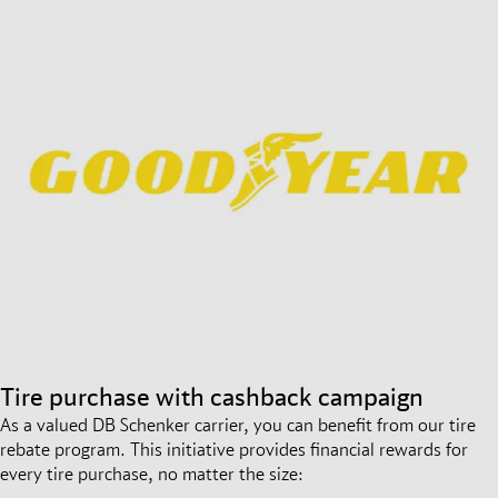
Tire purchase with cashback campaign
As a valued DB Schenker carrier, you can benefit from our tire
rebate program. This initiative provides financial rewards for
every tire purchase, no matter the size: