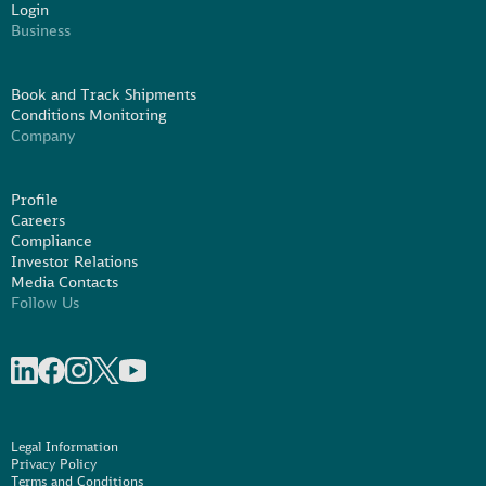
Login
Business
Book and Track Shipments
Conditions Monitoring
Company
Profile
Careers
Compliance
Investor Relations
Media Contacts
Follow Us
Share on linkedIn
Share on Facebook
Share on Instagram
Share on X
Share on Youtube
Legal Information
Privacy Policy
Terms and Conditions