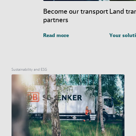
Become our transport
Land tra
partners
Read more
Your solut
Sustainability and ESG