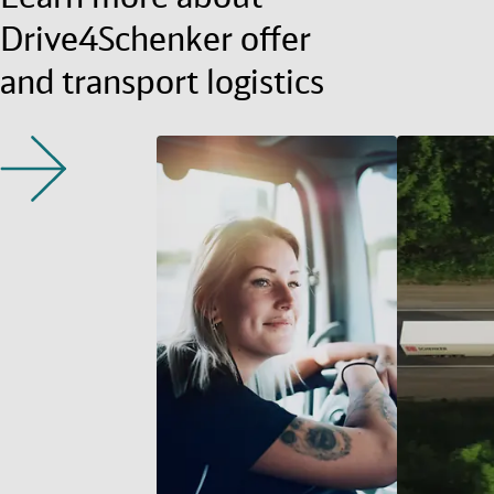
Drive4Schenker offer
and transport logistics