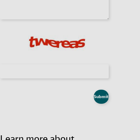
Submit
Learn more about