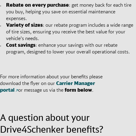
Rebate on every purchase
: get money back for each tire
you buy, helping you save on essential maintenance
expenses.
Variety of sizes
: our rebate program includes a wide range
of tire sizes, ensuring you receive the best value for your
vehicle's needs.
Cost savings
: enhance your savings with our rebate
program, designed to lower your overall operational costs.
For more information about your benefits please
download the flyer on our
Carrier Manager
portal
or message us via the
form below
.
A question about your
Drive4Schenker benefits?