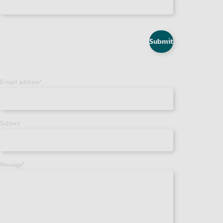
Submit
E-mail address
*
Subject
Message
*