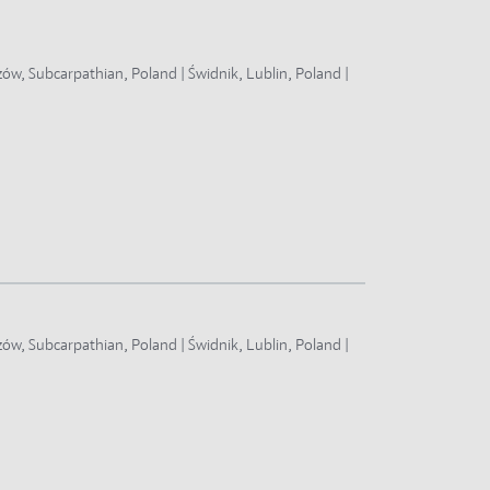
zów, Subcarpathian, Poland | Świdnik, Lublin, Poland |
zów, Subcarpathian, Poland | Świdnik, Lublin, Poland |