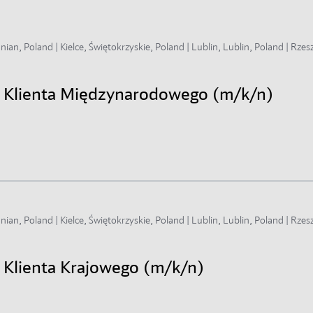
an, Poland | Kielce, Świętokrzyskie, Poland | Lublin, Lublin, Poland | Rzes
gi Klienta Międzynarodowego (m/k/n)
an, Poland | Kielce, Świętokrzyskie, Poland | Lublin, Lublin, Poland | Rzes
i Klienta Krajowego (m/k/n)