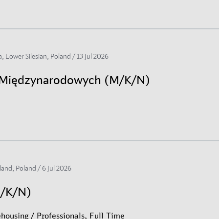
, Lower Silesian, Poland /
13 Jul 2026
h Międzynarodowych (M/K/N)
land, Poland /
6 Jul 2026
M/K/N)
housing / Professionals, Full Time