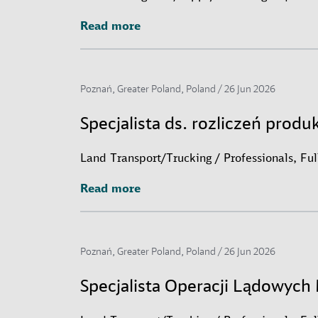
Read more
Read more
Poznań, Greater Poland, Poland /
26 Jun 2026
Specjalista ds. rozliczeń produ
Land Transport/Trucking / Professionals, Fu
Read more
Read more
Poznań, Greater Poland, Poland /
26 Jun 2026
Specjalista Operacji Lądowyc