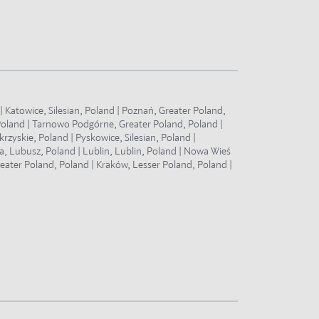
 Katowice, Silesian, Poland | Poznań, Greater Poland,
Poland | Tarnowo Podgórne, Greater Poland, Poland |
zyskie, Poland | Pyskowice, Silesian, Poland |
a, Lubusz, Poland | Lublin, Lublin, Poland | Nowa Wieś
eater Poland, Poland | Kraków, Lesser Poland, Poland |