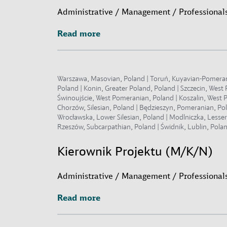
Administrative / Management / Professionals
Read more
Read more
Warszawa, Masovian, Poland | Toruń, Kuyavian-Pomeranian
Poland | Konin, Greater Poland, Poland | Szczecin, Wes
Świnoujście, West Pomeranian, Poland | Koszalin, West P
Chorzów, Silesian, Poland | Będzieszyn, Pomeranian, Po
Wrocławska, Lower Silesian, Poland | Modlniczka, Lesse
Rzeszów, Subcarpathian, Poland | Świdnik, Lublin, Polan
Kierownik Projektu (M/K/N)
Administrative / Management / Professionals
Read more
Read more