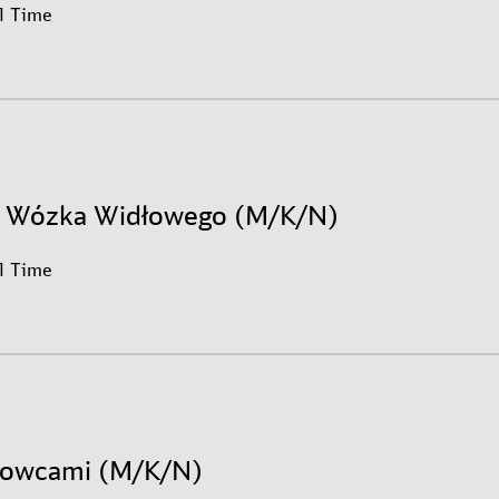
ll Time
r Wózka Widłowego (M/K/N)
ll Time
erowcami (M/K/N)