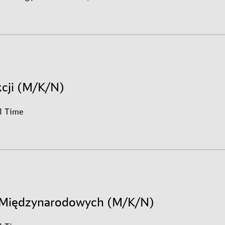
kcji (M/K/N)
ll Time
h Międzynarodowych (M/K/N)