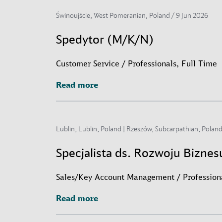
Świnoujście, West Pomeranian, Poland /
9 Jun 2026
Spedytor (M/K/N)
Customer Service / Professionals, Full Time
Read more
Read more
Lublin, Lublin, Poland | Rzeszów, Subcarpathian, Poland
Specjalista ds. Rozwoju Bizne
Sales/Key Account Management / Professiona
Read more
Read more