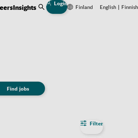
Login
eers
Insights
Finland
English
Finnish
Open Search
Find jobs
Filter