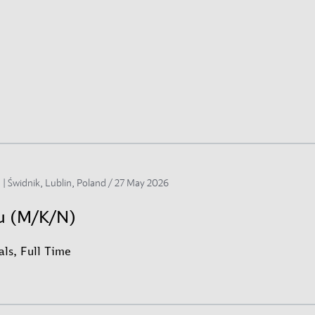
 | Świdnik, Lublin, Poland /
27 May 2026
su (M/K/N)
ls, Full Time