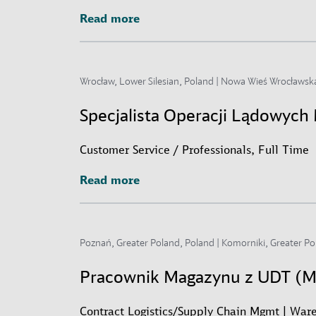
Read more
Read more
Wrocław, Lower Silesian, Poland | Nowa Wieś Wrocławska
Specjalista Operacji Lądowyc
Customer Service / Professionals, Full Time
Read more
Read more
Poznań, Greater Poland, Poland | Komorniki, Greater Po
Pracownik Magazynu z UDT (
Contract Logistics/Supply Chain Mgmt | Ware