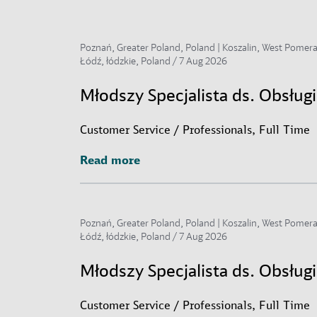
Poznań, Greater Poland, Poland | Koszalin, West Pomerani
Łódź, łódzkie, Poland /
7 Aug 2026
Młodszy Specjalista ds. Obsłu
Customer Service / Professionals, Full Time
Read more
Read more
Poznań, Greater Poland, Poland | Koszalin, West Pomerani
Łódź, łódzkie, Poland /
7 Aug 2026
Młodszy Specjalista ds. Obsług
Customer Service / Professionals, Full Time