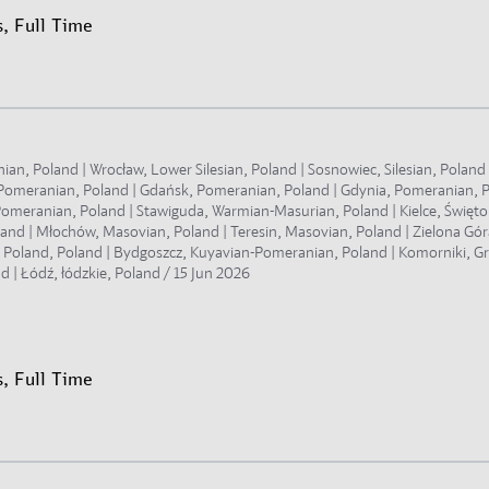
, Full Time
, Poland | Wrocław, Lower Silesian, Poland | Sosnowiec, Silesian, Poland |
t Pomeranian, Poland | Gdańsk, Pomeranian, Poland | Gdynia, Pomeranian, 
omeranian, Poland | Stawiguda, Warmian-Masurian, Poland | Kielce, Świętokr
land | Młochów, Masovian, Poland | Teresin, Masovian, Poland | Zielona Gór
r Poland, Poland | Bydgoszcz, Kuyavian-Pomeranian, Poland | Komorniki, Gr
d | Łódź, łódzkie, Poland /
15 Jun 2026
, Full Time