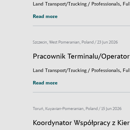
Land Transport/Trucking / Professionals, Fu
Read more
Read more
Szczecin, West Pomeranian, Poland /
23 Jun 2026
Pracownik Terminalu/Operato
Land Transport/Trucking / Professionals, Fu
Read more
Read more
Toruń, Kuyavian-Pomeranian, Poland /
15 Jun 2026
Koordynator Współpracy z Ki