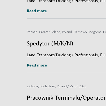
Land Transport/Trucking / Professionals, Fu
Read more
Read more
Poznań, Greater Poland, Poland | Tarnowo Podgórne, G
Spedytor (M/K/N)
Land Transport/Trucking / Professionals, Fu
Read more
Read more
Złotoria, Podlachian, Poland /
25 Jun 2026
Pracownik Terminalu/Operato