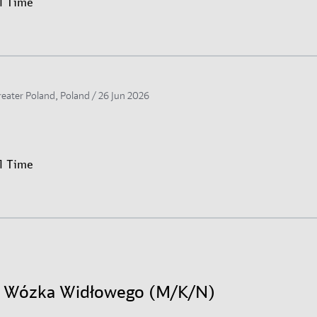
ll Time
reater Poland, Poland /
26 Jun 2026
ll Time
r Wózka Widłowego (M/K/N)