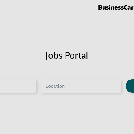
Business
Car
Jobs Portal
Location