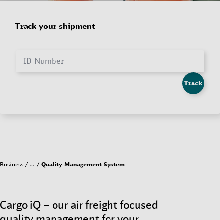
Track your shipment
ID Number
Track
Business
…
Quality Management System
Cargo iQ – our air freight focused
quality management for your