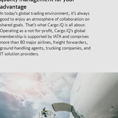
advantage
In today’s global trading environment, it’s always
good to enjoy an atmosphere of collaboration on
shared goals. That’s what Cargo iQ is all about.
Operating as a not-for-profit, Cargo iQ’s global
membership is supported by IATA and comprises
more than 80 major airlines, freight forwarders,
ground-handling agents, trucking companies, and
IT solution providers.