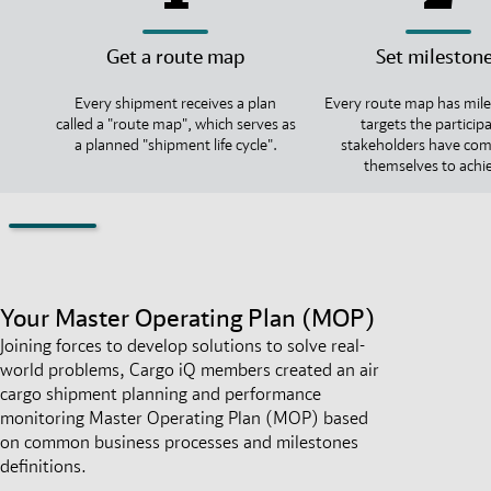
Get a route map
Set mileston
Every shipment receives a plan
Every route map has mile
called a "route map", which serves as
targets the particip
a planned "shipment life cycle".
stakeholders have co
themselves to achi
Your Master Operating Plan (MOP)
Joining forces to develop solutions to solve real-
world problems, Cargo iQ members created an air
cargo shipment planning and performance
monitoring Master Operating Plan (MOP) based
on common business processes and milestones
definitions.