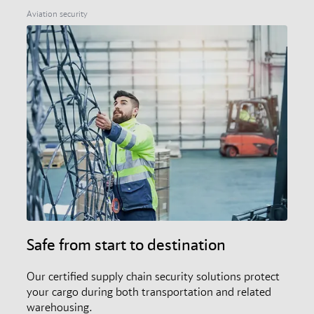
members, and the audit and certification scheme.
Aviation security
Safe from start to destination
Our certified supply chain security solutions protect
your cargo during both transportation and related
warehousing.