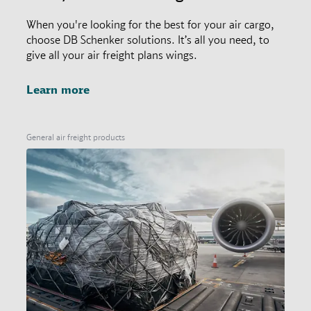
When you're looking for the best for your air cargo,
choose DB Schenker solutions. It’s all you need, to
give all your air freight plans wings.
Learn more
General air freight products