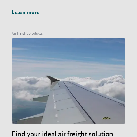
Learn more
Air freight products
Find your ideal air freight solution