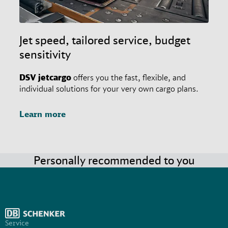
Jet speed, tailored service, budget
sensitivity
DSV
jetcargo
offers you the fast, flexible, and
individual solutions for your very own cargo plans.
Learn more
Personally recommended to you
Service