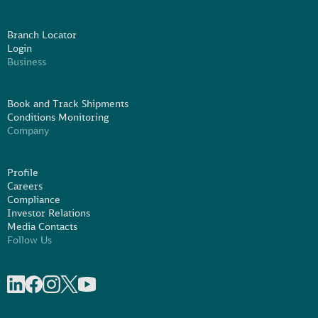
Branch Locator
Login
Business
Book and Track Shipments
Conditions Monitoring
Company
Profile
Careers
Compliance
Investor Relations
Media Contacts
Follow Us
Share on linkedIn
Share on Facebook
Share on Instagram
Share on X
Share on Youtube