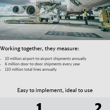
Working together, they measure:
10 million airport-to-airport shipments annually
6 million door-to-door shipments every year
110 million total lines annually
Easy to implement, ideal to use
1
2