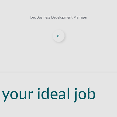
Joe, Business Development Manager
Share on Facebook
Share on X
Share on linkedIn
Social Networks Menu
 your ideal job