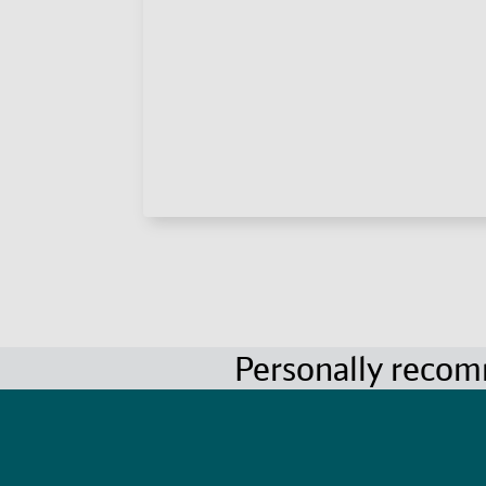
Personally reco