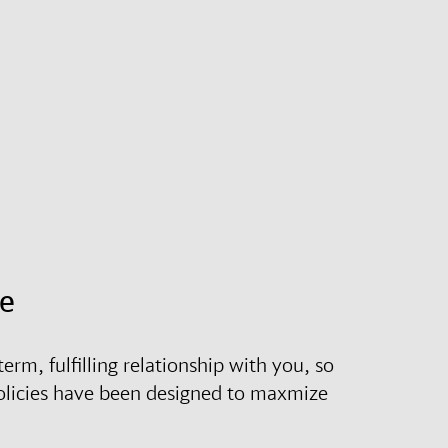
ce
erm, fulfilling relationship with you, so
olicies have been designed to maxmize