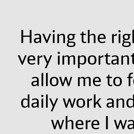
Having the rig
very importan
allow me to 
daily work and
where I wa