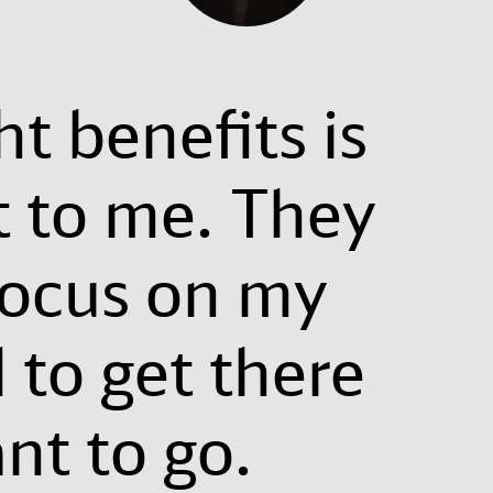
ht benefits is
t to me. They
focus on my
 to get there
nt to go.