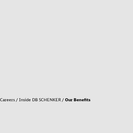
Careers
Inside DB SCHENKER
Our Benefits