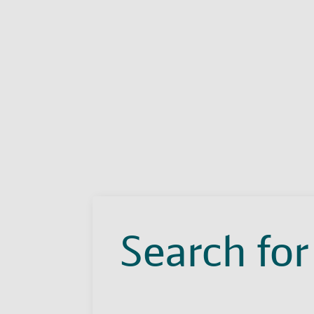
Search for