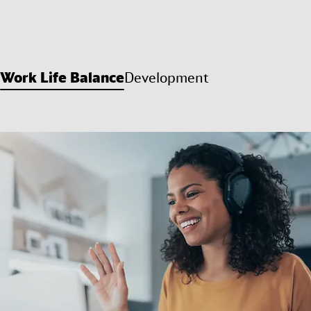
Work Life Balance
Development