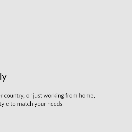
ly
r country, or just working from home,
style to match your needs.