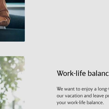
Work-life balan
We want to enjoy a long-t
our vacation and leave p
your work-life balance.