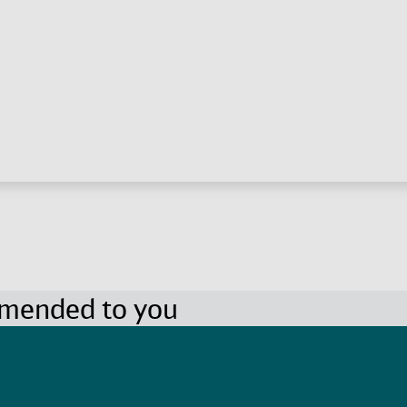
mmended to you