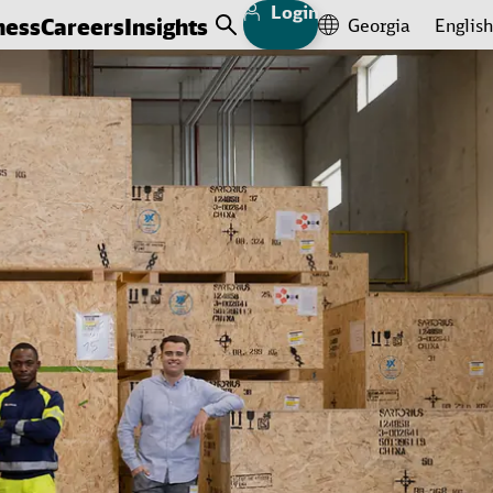
Login
ness
Careers
Insights
Georgia
English
Open Search