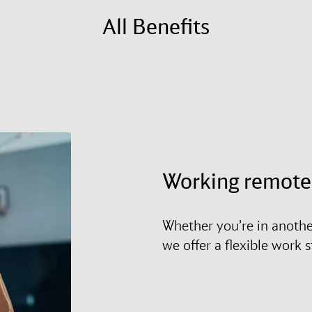
All Benefits
Working remote
Whether you’re in anothe
we offer a flexible work 