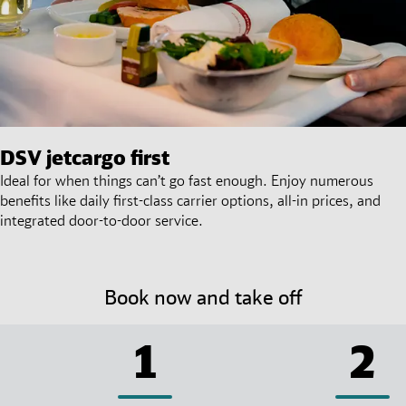
DSV
jetcargo first
Ideal for when things can’t go fast enough. Enjoy numerous
benefits like daily first-class carrier options, all-in prices, and
integrated door-to-door service.
Book now and take off
1
2