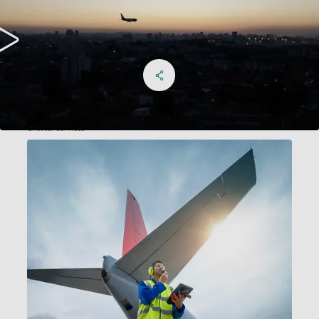
Share on Facebook
Share on X
Share on linkedIn
Social Networks Menu
Charter services