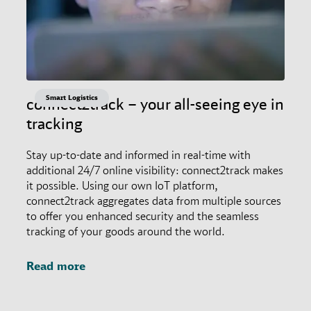
Smart Logistics
connect2track – your all-seeing eye in
tracking
Stay up-to-date and informed in real-time with
additional 24/7 online visibility: connect2track makes
it possible. Using our own IoT platform,
connect2track aggregates data from multiple sources
to offer you enhanced security and the seamless
tracking of your goods around the world.
Read more