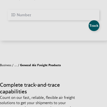
ID Number
Track
Business
…
General Air Freight Products
Complete track-and-trace
capabilities
Count on our fast, reliable, flexible air freight
solutions to get your shipments to your