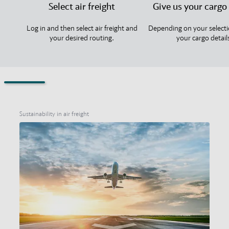
Select air freight
Give us your cargo 
Log in and then select air freight and
Depending on your selecti
your desired routing.
your cargo detail
Sustainability in air freight