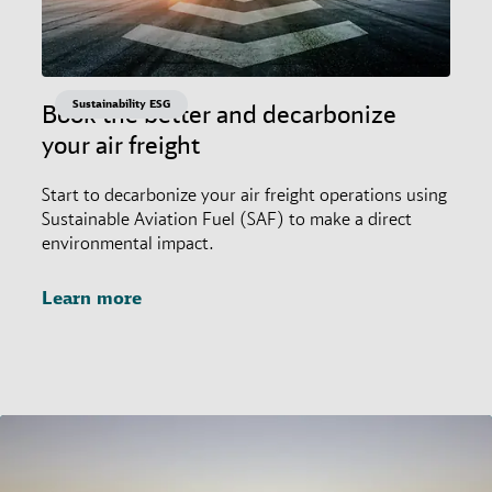
Sustainability ESG
Book the better and decarbonize
your air freight
Start to decarbonize your air freight operations using
Sustainable Aviation Fuel (SAF) to make a direct
environmental impact.
Learn more