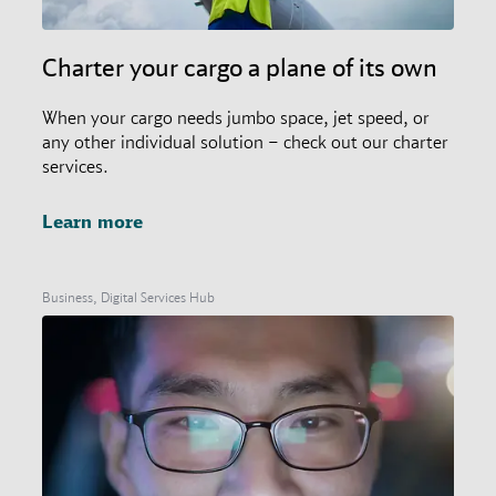
Charter your cargo a plane of its own
When your cargo needs jumbo space, jet speed, or
any other individual solution – check out our charter
services.
Learn more
Business, Digital Services Hub