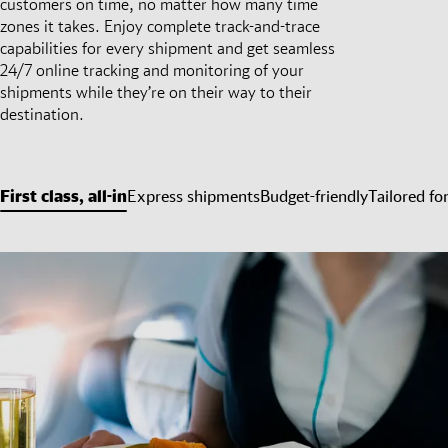
customers on time, no matter how many time
zones it takes. Enjoy complete track-and-trace
capabilities for every shipment and get seamless
24/7 online tracking and monitoring of your
shipments while they’re on their way to their
destination.
First class, all-in
Express shipments
Budget-friendly
Tailored fo