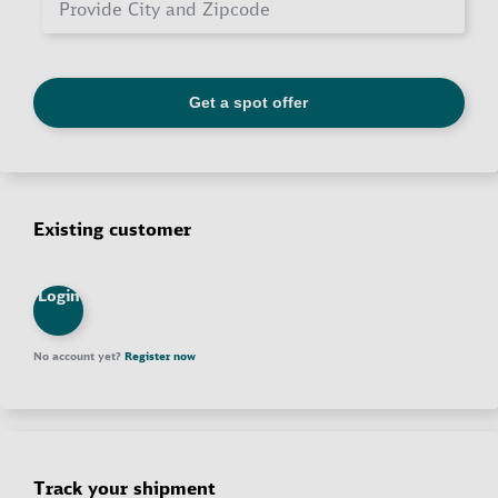
Existing customer
Login
No account yet?
Register now
Track your shipment