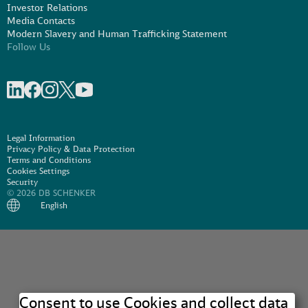
Investor Relations
Media Contacts
Modern Slavery and Human Trafficking Statement
Follow Us
Share on linkedIn
Share on Facebook
Share on Instagram
Share on X
Share on Youtube
Legal Information
Privacy Policy & Data Protection
Terms and Conditions
Cookies Settings
Security
© 2026 DB SCHENKER
English
Consent to use Cookies and collect data