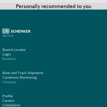
Personally recommended to you
Service
Branch Locator
Login
Business
Book and Track Shipments
Conditions Monitoring
Company
Profile
Careers
Compliance