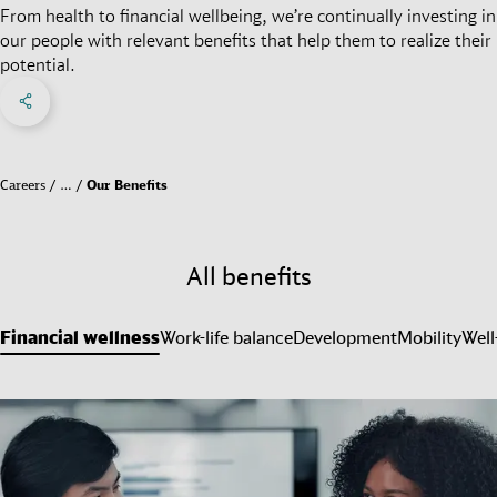
From health to financial wellbeing, we’re continually investing in
our people with relevant benefits that help them to realize their
potential.
Share on Facebook
Share on X
Share on linkedIn
Social Networks Menu
Careers
…
Our Benefits
All benefits
Financial wellness
Work-life balance
Development
Mobility
Well