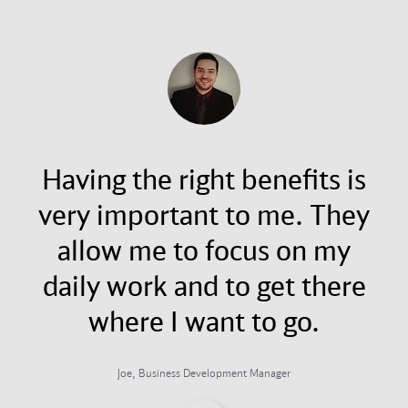
Having the right benefits is
very important to me. They
allow me to focus on my
daily work and to get there
where I want to go.
Joe, Business Development Manager