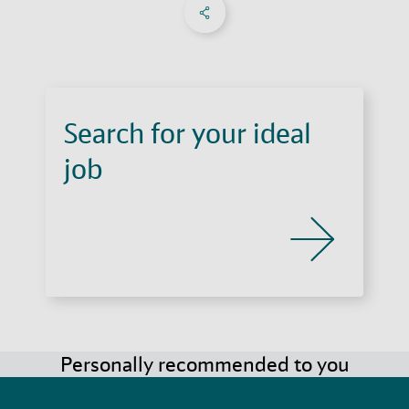
Share on Facebook
Share on X
Share on linkedIn
Social Networks Menu
Search for your ideal
job
Personally recommended to you