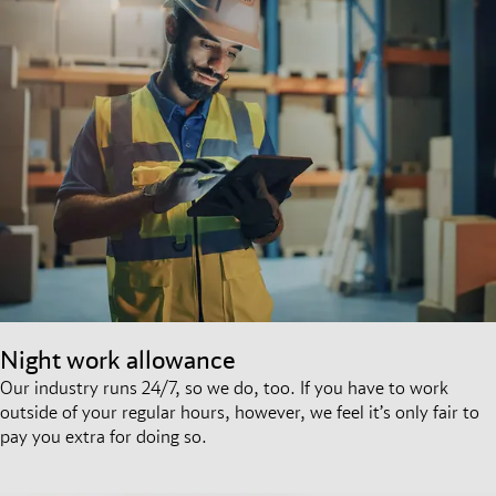
Night work allowance
Our industry runs 24/7, so we do, too. If you have to work
outside of your regular hours, however, we feel it’s only fair to
pay you extra for doing so.