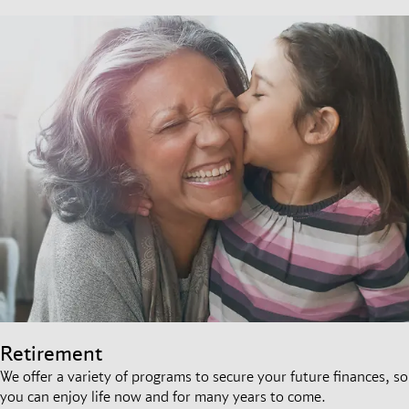
Retirement
We offer a variety of programs to secure your future finances, so
you can enjoy life now and for many years to come.