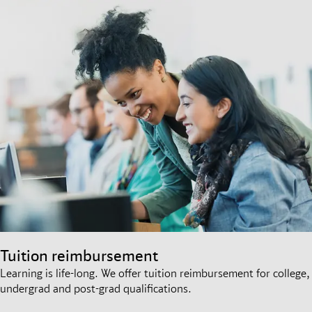
Tuition reimbursement
Learning is life-long. We offer tuition reimbursement for college,
undergrad and post-grad qualifications.