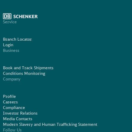
Service
Branch Locator
Login
Business
Book and Track Shipments
Conditions Monitoring
Company
Profile
Careers
Compliance
Investor Relations
Media Contacts
Modern Slavery and Human Trafficking Statement
Follow Us