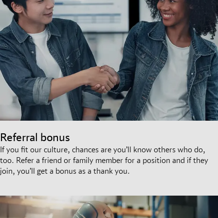
Referral bonus
If you fit our culture, chances are you’ll know others who do,
too. Refer a friend or family member for a position and if they
join, you’ll get a bonus as a thank you.