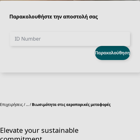
Παρακολουθήστε την αποστολή σας
ID Number
Παρακολούθηση
Επιχειρήσεις
…
Βιωσιμότητα στις αεροπορικές μεταφορές
Elevate your sustainable
commitment