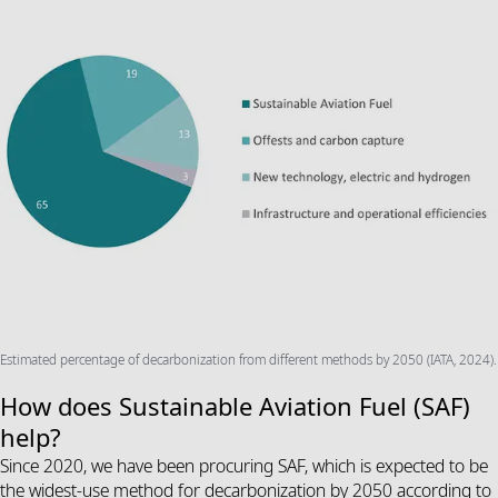
Estimated percentage of decarbonization from different methods by 2050 (IATA, 2024).
How does Sustainable Aviation Fuel (SAF)
help?
Since 2020, we have been procuring SAF, which is expected to be
the widest-use method for decarbonization by 2050 according to