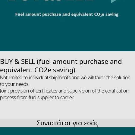
BUY & SELL (fuel amount purchase and
equivalent CO2e saving)
Not limited to individual shipments and we will tailor the solution
to your needs.
Joint provision of certificates and supervision of the certification
process from fuel supplier to carrier.
Συνιστάται για εσάς