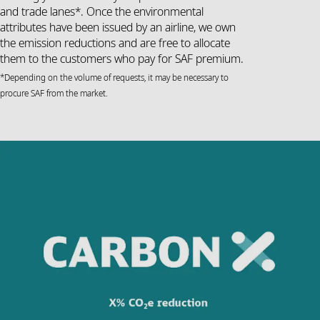
and trade lanes*. Once the environmental
attributes have been issued by an airline, we own
the emission reductions and are free to allocate
them to the customers who pay for SAF premium.
*Depending on the volume of requests, it may be necessary to
procure SAF from the market.