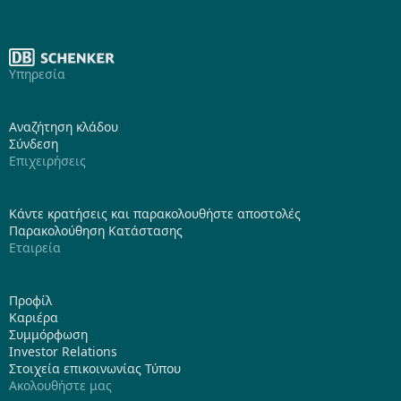
Υπηρεσία
Αναζήτηση κλάδου
Σύνδεση
Επιχειρήσεις
Κάντε κρατήσεις και παρακολουθήστε αποστολές
Παρακολούθηση Κατάστασης
Εταιρεία
Προφίλ
Καριέρα
Συμμόρφωση
Investor Relations
Στοιχεία επικοινωνίας Τύπου
Ακολουθήστε μας