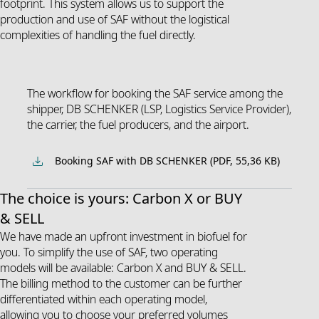
footprint. This system allows us to support the
production and use of SAF without the logistical
complexities of handling the fuel directly.
The workflow for booking the SAF service among the
shipper, DB SCHENKER (LSP, Logistics Service Provider),
the carrier, the fuel producers, and the airport.
Booking SAF with DB SCHENKER (PDF, 55,36 KB)
The choice is yours: Carbon X or BUY
& SELL
We have made an upfront investment in biofuel for
you. To simplify the use of SAF, two operating
models will be available: Carbon X and BUY & SELL.
The billing method to the customer can be further
differentiated within each operating model,
allowing you to choose your preferred volumes