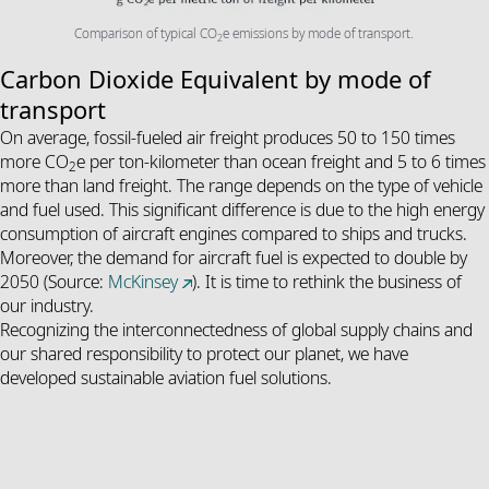
Comparison of typical CO
e emissions by mode of transport.
2
Carbon Dioxide Equivalent by mode of
transport
On average, fossil-fueled air freight produces 50 to 150 times
more CO
e per ton-kilometer than ocean freight and 5 to 6 times
2
more than land freight
.
The range depends on the type of vehicle
and fuel used. This significant difference is due to the high energy
consumption of aircraft engines compared to ships and trucks.
Moreover, the demand for aircraft fuel is expected to double by
2050 (Source:
McKinsey
).
It is time to rethink the business of
our industry.
Recognizing the interconnectedness of global supply chains and
our shared responsibility to protect our planet, we have
developed sustainable aviation fuel solutions.