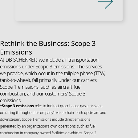
Rethink the Business: Scope 3
Emissions
At DB SCHENKER, we include air transportation
emissions under Scope 3 emissions. The services
we provide, which occur in the tailpipe phase (TTW,
tank-to-wheel), fall primarily under our carriers’
Scope 1 emissions, such as aircraft fuel
combustion, and our customers’ Scope 3
emissions.
*Scope 3 emissions
refer to indirect greenhouse gas emissions
occurring throughout a company's value chain, both upstream and
downstream. Scope 1 emissions include direct emissions
generated by an organization's own operations, such as fuel
combustion in company-owned facilities or vehicles. Scope 2