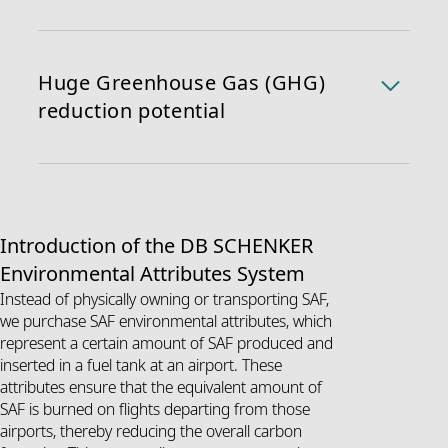
production process avoids both direct and indirect
Due to SAF’s chemical similarity to conventional fuel, it
land use changes, ensuring environmental
can be blended with conventional jet fuel and used in
responsibility.
current aircraft engines without requiring any
Huge Greenhouse Gas (GHG)
modifications. Thus, SAF can be used as a seamless
reduction potential
drop-in solution.
When used, SAF can help reduce lifecycle carbon
emissions by 70 ~ 95% compared to traditional fossil
fuels (Source:
IATA
). This makes SAF a critical
component in the effort to decarbonize air
Introduction of the DB SCHENKER
transportation and reduce the overall carbon footprint
Environmental Attributes System
of logistics operations. The CO
absorbed by the
2
plants is roughly equivalent to the CO
e emitted when
Instead of physically owning or transporting SAF,
2
the fuel is burned, creating a closed carbon cycle.
we purchase SAF environmental attributes, which
represent a certain amount of SAF produced and
1 WTW: Well-to-wheel (life-cycle-) emissions
inserted in a fuel tank at an airport. These
2 WTT: Well-to-tank (upstream-) emissions
attributes ensure that the equivalent amount of
3 TTW: Tank-to-wheel (downstream-) emissions
SAF is burned on flights departing from those
airports, thereby reducing the overall carbon