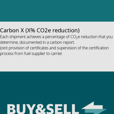
Carbon X (X% CO2e reduction)
Each shipment achieves a percentage of CO
e reduction that you
2
determine, documented in a carbon report.
Joint provision of certificates and supervision of the certification
process from fuel supplier to carrier.