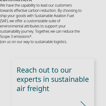
We have the capability to lead our customers
towards effective carbon reduction. By choosing to
ship your goods with Sustainable Aviation Fuel
(SAF), we offer a customizable suite of
environmental attributes to support your
sustainability journey. Together, we can reduce the
Scope 3 emissions*.
Join us on our way to sustainable logistics.
Reach out to our
experts in sustainable
air freight