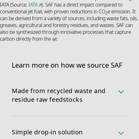
IATA (Source:
IATA
). SAF has a direct impact compared to
conventional jet fuel, with proven reductions in CO
e emission. It
2
can be derived from a variety of sources, including waste fats, oils,
greases, agricultural and forestry residues, and wastes. SAF can
also be synthesized through innovative processes that capture
carbon directly from the air.
Learn more on how we source SAF
Made from recycled waste and
residue raw feedstocks
We currently source SAF made through Hydro-
processed Esters and Fatty Acids (HEFA), primarily
derived from used cooking oil and animal fats. We
Simple drop-in solution
guarantee that no palm oil is utilized and that the