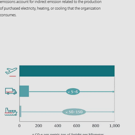
emissions account for indirect emission related to the production
of purchased electricity, heating, or cooling that the organization
consumes.