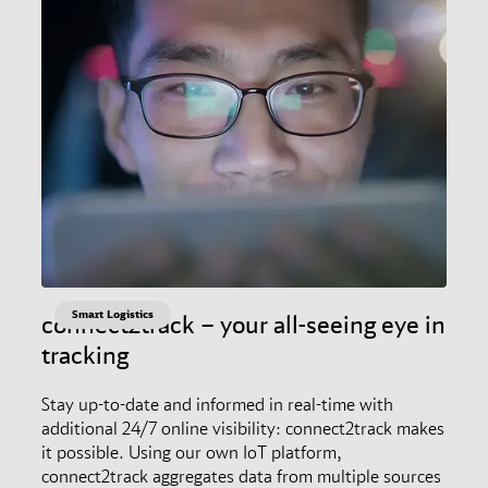
Smart Logistics
connect2track – your all-seeing eye in
tracking
Stay up-to-date and informed in real-time with
additional 24/7 online visibility: connect2track makes
it possible. Using our own IoT platform,
connect2track aggregates data from multiple sources