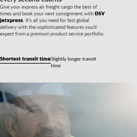
Give your express air freight cargo the best of
times and book your next consignment with
DSV
jetxpress
. It’s all you need for fast global
delivery with the sophisticated features you’d
expect from a premium product service portfolio.
Shortest transit time
Slightly longer transit
time