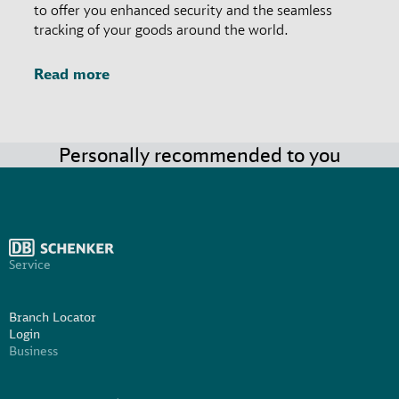
to offer you enhanced security and the seamless
tracking of your goods around the world.
Read more
Personally recommended to you
Service
Branch Locator
Login
Business