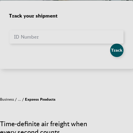
Track your shipment
ID Number
Track
Business
…
Express Products
Time-definite air freight when
every second counts