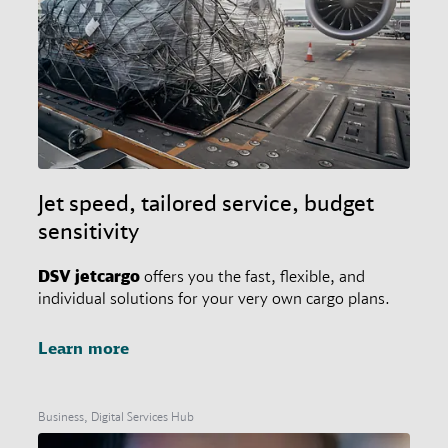
Jet speed, tailored service, budget
sensitivity
DSV
jetcargo
offers you the fast, flexible, and
individual solutions for your very own cargo plans.
Learn more
Business, Digital Services Hub