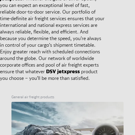
you can expect an exceptional level of fast,
reliable door-to-door service. Our portfolio of
time-definite air freight services ensures that your
international and national express services are
always reliable, flexible, and efficient. And
because you determine the speed, you’re always
in control of your cargo’s shipment timetable.
Enjoy greater reach with scheduled connections
around the globe. Our network of worldwide
corporate offices and pool of air freight experts
ensure that whatever
DSV
jetxpress
product
you choose – you’ll be more than satisfied.
General air freight products