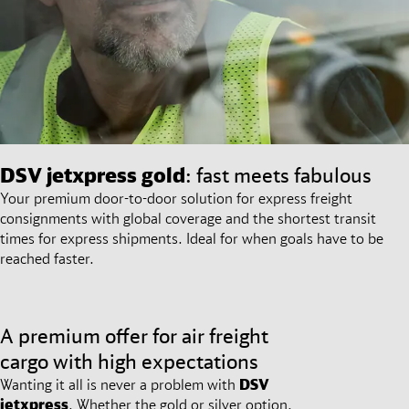
DSV
jetxpress gold
: fast meets fabulous
Your premium door-to-door solution for express freight
consignments with global coverage and the shortest transit
times for express shipments. Ideal for when goals have to be
reached faster.
A premium offer for air freight
cargo with high expectations
Wanting it all is never a problem with
DSV
jetxpress
. Whether the gold or silver option,