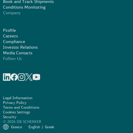
Book and Track Shipments
Conditions Monitoring
Company
Profile
Careers
Compliance
Investor Relations
Media Contacts
Follow Us
Share on linkedIn
Share on Facebook
Share on Instagram
Share on X
Share on Youtube
Legal Information
Privacy Policy
Terms and Conditions
Cookies Settings
Security
© 2026 DB SCHENKER
Greece
English
Greek