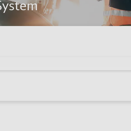
System