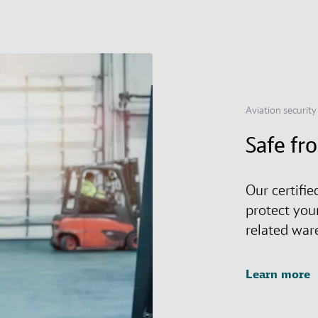
Aviation security
Safe fr
Our certifie
protect you
related war
Learn more