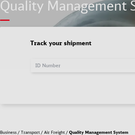
Quality Management 
Track your shipment
ID Number
Business
Transport
Air Freight
Quality Management System