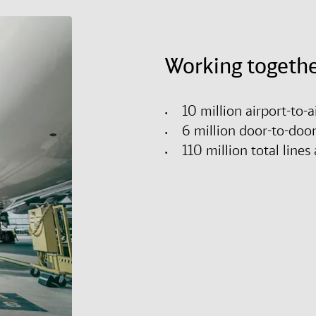
Working togethe
10 million airport-to-
6 million door-to-doo
110 million total lin