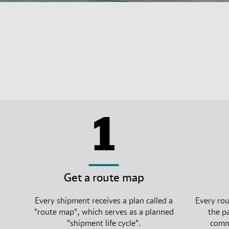
1
Get a route map
Every shipment receives a plan called a
Every rou
"route map", which serves as a planned
the p
"shipment life cycle".
commi