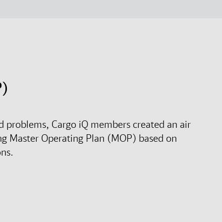
P)
rld problems, Cargo iQ members created an air
ng Master Operating Plan (MOP) based on
ons.