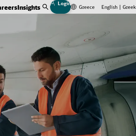
Login
areers
Insights
Greece
English
Greek
Open Search