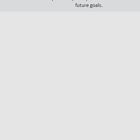
future goals.