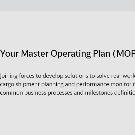
Your Master Operating Plan (MO
Joining forces to develop solutions to solve real-wo
cargo shipment planning and performance monitori
common business processes and milestones definiti