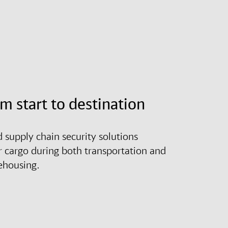
om start to destination
d supply chain security solutions
r cargo during both transportation and
ehousing.