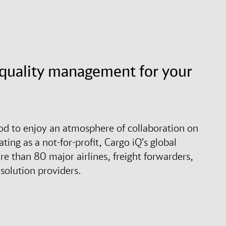
d quality management for your
ood to enjoy an atmosphere of collaboration on
ting as a not-for-profit, Cargo iQ’s global
 than 80 major airlines, freight forwarders,
solution providers.