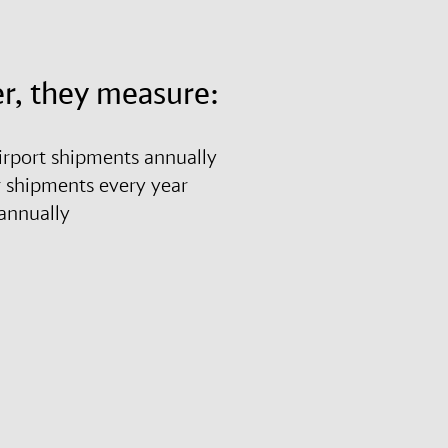
r, they measure:
airport shipments annually
r shipments every year
es annually