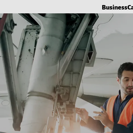
Business
C