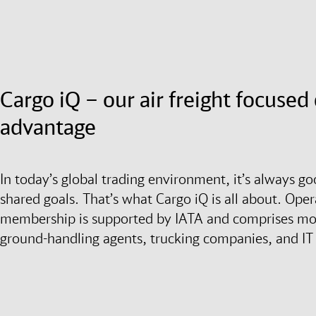
Cargo iQ – our air freight focuse
advantage
In today’s global trading environment, it’s always g
shared goals. That’s what Cargo iQ is all about. Opera
membership is supported by IATA and comprises more
ground-handling agents, trucking companies, and IT 