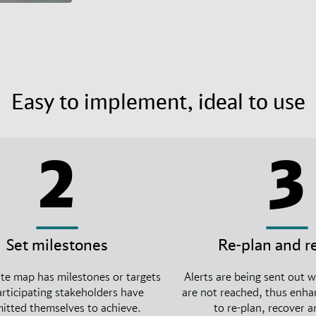
Easy to implement, ideal to use
2
3
Set milestones
Re-plan and r
te map has milestones or targets
Alerts are being sent out 
articipating stakeholders have
are not reached, thus enhan
tted themselves to achieve.
to re-plan, recover 