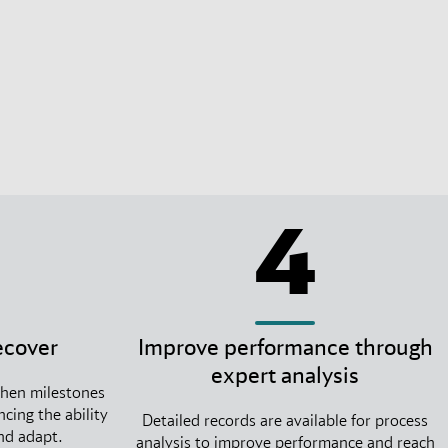
4
ecover
Improve performance through
expert analysis
when milestones
cing the ability
Detailed records are available for process
and adapt.
analysis to improve performance and reach