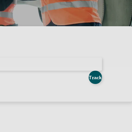
Track